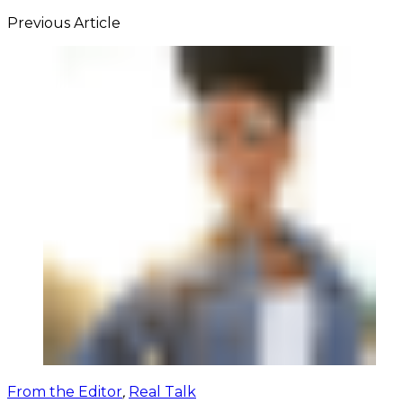
Previous Article
From the Editor
,
Real Talk