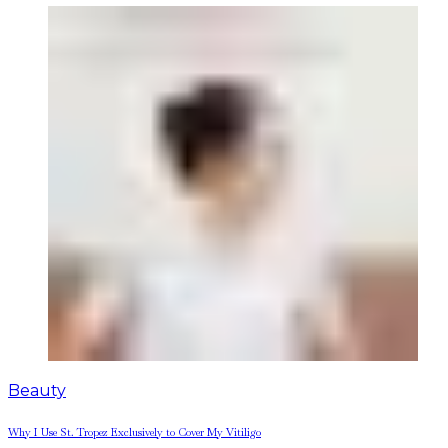
Beauty
Why I Use St. Tropez Exclusively to Cover My Vitiligo