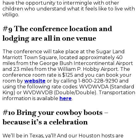
have the opportunity to intermingle with other
children who understand what it feels like to live with
vitiligo.
#9 The conference location and
lodging are all in one venue
The conference will take place at the Sugar Land
Marriott Town Square, located approximately 40
miles from the George Bush Intercontinental Airport
and 23 miles from the William P. Hobby Airport. The
conference room rate is $125 and you can book your
room by
website
or by calling 1-800-228-9290 and
using the following rate codes: WVDWVDA (Standard
King) or WVDWVDB (Double/Double). Transportation
information is available
here
.
#10 Bring your cowboy boots –
because it’s a celebration
We’ll be in Texas, ya’ll! And our Houston hosts are