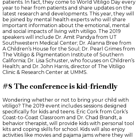
patients. In fact, they come to World Vitiligo Day every
year to hear from patients and share updates on the
latest research and developments. This year, they will
be joined by mental health experts who will share
important information about the emotional, mental
and social impacts of living with vitiligo. The 2019
speakers will include Dr. Amit Pandya from UT
Southwestern Medical Center; Dr. Alanna Bree from
A Children’s House for the Soul; Dr. Pearl Grimes from
The Vitiligo & Pigmentation Institute of Southern
California; Dr. Lisa Schuster, who focuses on Children’s
Health; and Dr. John Harris, director of The Vitiligo
Clinic & Research Center at UMMS.
#8 The conference is kid-friendly
Wondering whether or not to bring your child with
vitiligo? The 2019 event includes sessions designed
specifically for kids and teens. Eric Cork from Cork’s
Coast-to-Coast Classroom and Dr. Chad Brandt, a
behavior therapist, will provide kids with personal tool
kits and coping skills for school. Kids will also enjoy
activities like movies and pajama jams where they will