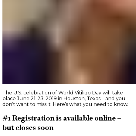
The U.S. celebration of World Vitiligo Day will take
place June 21-23, 2019 in Houston, Texas – and you
don’t want to miss it. Here’s what you need to know.
#1 Registration is available online –
but closes soon