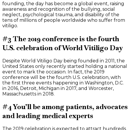
founding, the day has become a global event, raising
awareness and recognition of the bullying, social
neglect, psychological trauma, and disability of the
tens of millions of people worldwide who suffer from
vitiligo.
#3 The 2019 conference is the fourth
U.S. celebration of World Vitiligo Day
Despite World Vitiligo Day being founded in 2011, the
United States only recently started holding a national
event to mark the occasion. In fact, the 2019
conference will be the fourth U.S. celebration, with
the first three events happening in Washington, D.C.
in 2016, Detroit, Michigan in 2017, and Worcester,
Massachusetts in 2018.
#4 You’ll be among patients, advocates
and leading medical experts
The 2019 celebration is expected to attract hundreds