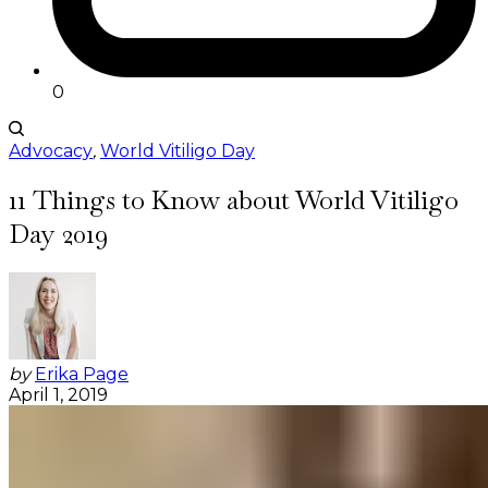
0
Advocacy
,
World Vitiligo Day
11 Things to Know about World Vitiligo
Day 2019
by
Erika Page
April 1, 2019