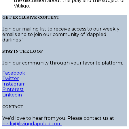
the discussion about the play and the subject of
Vitiligo.
GET EXCLUSIVE CONTENT
Join our mailing list to receive access to our weekly
emails and to join our community of ‘dappled
darlings.’
STAY IN THE LOOP
Join our community through your favorite platform.
Facebook
Twitter
Instagram
Pinterest
Linkedin
CONTACT
We’d love to hear from you. Please contact us at
hello@livingdappled.com
.