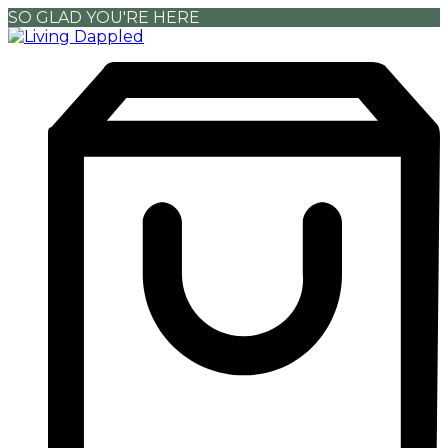
SO GLAD YOU'RE HERE