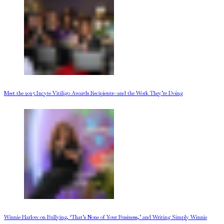
Meet the 2025 Incyte Vitiligo Awards Recipients—and the Work They’re Doing
Winnie Harlow on Bullying, ‘That’s None of Your Business,’ and Writing Simply Winnie