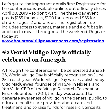
Let’s get to the important details first: Registration for
the conference is available online, but officially closes
April 30, 2019 – so don’t wait. The three-day event
pass is $135 for adults, $100 for teens and $65 for
children ages 12 and under. The registration fee
includes access to events, materials and a gift bag in
addition to meals throughout the weekend. Register
today at
www.houstonvitiligoawareness.com/registration
.
#2 World Vitiligo Day is officially
celebrated on June 25th
Although the conference will be celebrated June 21-
23, World Vitiligo Day is officially recognized on June
25th each year. World Vitiligo Day was established by
Ogo Maduewesi, founder of VITSAF in Nigeria, and
Yan Valle, CEO of the Vitiligo Research Foundation.
First celebrated in 2011, the day was created to
generate awareness of vitiligo in the general public, to
educate health care providers about care and
treatment, and to raise funds for research. Since its