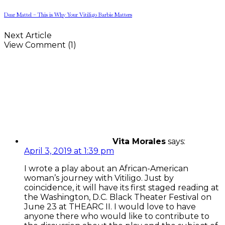
Dear Mattel – This is Why Your Vitiligo Barbie Matters
Next Article
View Comment (1)
Vita Morales
says:
April 3, 2019 at 1:39 pm
I wrote a play about an African-American
woman’s journey with Vitiligo. Just by
coincidence, it will have its first staged reading at
the Washington, D.C. Black Theater Festival on
June 23 at THEARC II. I would love to have
anyone there who would like to contribute to