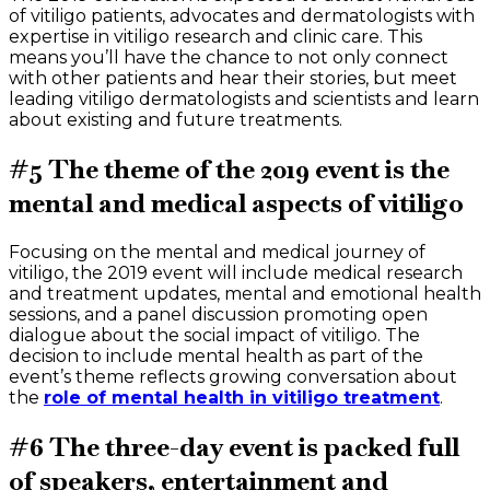
of vitiligo patients, advocates and dermatologists with
expertise in vitiligo research and clinic care. This
means you’ll have the chance to not only connect
with other patients and hear their stories, but meet
leading vitiligo dermatologists and scientists and learn
about existing and future treatments.
#5 The theme of the 2019 event is the
mental and medical aspects of vitiligo
Focusing on the mental and medical journey of
vitiligo, the 2019 event will include medical research
and treatment updates, mental and emotional health
sessions, and a panel discussion promoting open
dialogue about the social impact of vitiligo. The
decision to include mental health as part of the
event’s theme reflects growing conversation about
the
role of mental health in vitiligo treatment
.
#6 The three-day event is packed full
of speakers, entertainment and