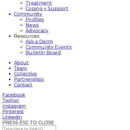
Treatment
Coping + Support
Community
Profiles
News
Advocacy
Resources
Ask a Derm
Community Events
Bulletin Board
About
Team
Collective
Partnerships
Contact
Facebook
Twitter
Instagram
Pinterest
Linkedin
PRESS ESC TO CLOSE