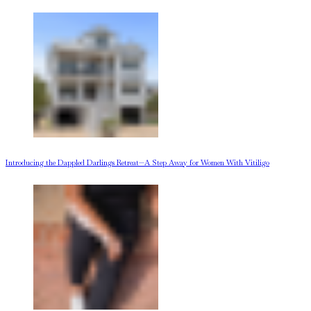
Introducing the Dappled Darlings Retreat—A Step Away for Women With Vitiligo