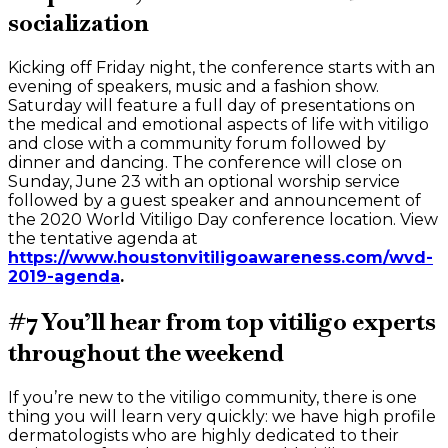
socialization
Kicking off Friday night, the conference starts with an
evening of speakers, music and a fashion show.
Saturday will feature a full day of presentations on
the medical and emotional aspects of life with vitiligo
and close with a community forum followed by
dinner and dancing. The conference will close on
Sunday, June 23 with an optional worship service
followed by a guest speaker and announcement of
the 2020 World Vitiligo Day conference location. View
the tentative agenda at
https://www.houstonvitiligoawareness.com/wvd-
2019-agenda
.
#7 You’ll hear from top vitiligo experts
throughout the weekend
If you’re new to the vitiligo community, there is one
thing you will learn very quickly: we have high profile
dermatologists who are highly dedicated to their