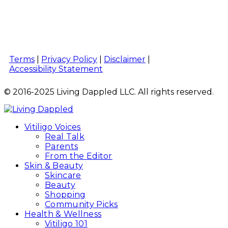
Terms
|
Privacy Policy
|
Disclaimer
|
Accessibility Statement
© 2016-2025 Living Dappled LLC. All rights reserved.
Vitiligo Voices
Real Talk
Parents
From the Editor
Skin & Beauty
Skincare
Beauty
Shopping
Community Picks
Health & Wellness
Vitiligo 101