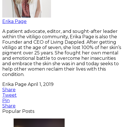
Erika Page
A patient advocate, editor, and sought-after leader
within the vitiligo community, Erika Page is also the
Founder and CEO of Living Dappled. After getting
vitiligo at the age of seven, she lost 100% of her skin’s
pigment over 25 years. She fought her own mental
and emotional battle to overcome her insecurities
and embrace the skin she was in and today seeks to
help other women reclaim their lives with this
condition.
Erika Page
April 1, 2019
Share
Tweet
Pin
Share
Popular Posts