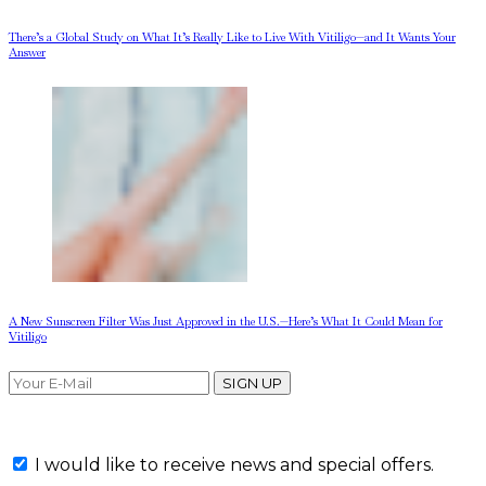
There’s a Global Study on What It’s Really Like to Live With Vitiligo—and It Wants Your
Answer
A New Sunscreen Filter Was Just Approved in the U.S.—Here’s What It Could Mean for
Vitiligo
SIGN UP
I would like to receive news and special offers.