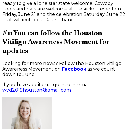
ready to give a lone star state welcome. Cowboy
boots and hats are welcome at the kickoff event on
Friday, June 21 and the celebration Saturday, June 22
that will include a DJ and band.
#11 You can follow the Houston
Vitiligo Awareness Movement for
updates
Looking for more news? Follow the Houston Vitiligo
Awareness Movement on
Facebook
as we count
down to June.
If you have additional questions, email
wvd2019houston@gmail.com
.