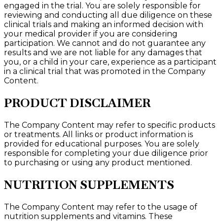
engaged in the trial. You are solely responsible for
reviewing and conducting all due diligence on these
clinical trials and making an informed decision with
your medical provider if you are considering
participation. We cannot and do not guarantee any
results and we are not liable for any damages that
you, or a child in your care, experience as a participant
in a clinical trial that was promoted in the Company
Content.
PRODUCT DISCLAIMER
The Company Content may refer to specific products
or treatments. All links or product information is
provided for educational purposes. You are solely
responsible for completing your due diligence prior
to purchasing or using any product mentioned.
NUTRITION SUPPLEMENTS
The Company Content may refer to the usage of
nutrition supplements and vitamins. These