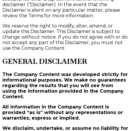
disclaimer (“Disclaimer). In the event that the
Disclaimer is silent on any particular matter, please
review the Terms for more information.
We reserve the right to modify, alter, amend, or
update this Disclaimer. This Disclaimer is subject to
change without notice. If you do not agree with or do
not accept any part of this Disclaimer, you must not
use the Company Content.
GENERAL DISCLAIMER
The Company Content was developed strictly for
informational purposes. We make no guarantees
regarding the results that you will see from
using the information provided in the Company
Content.
All information in the Company Content is
provided “as is” without any representations or
warranties, express or implied.
We disclaim, undertake, or assume no liability for