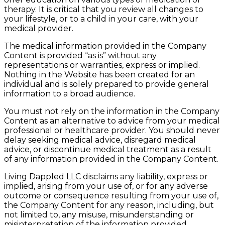
therapy. It is critical that you review all changes to
your lifestyle, or to a child in your care, with your
medical provider.
The medical information provided in the Company
Content is provided “as is” without any
representations or warranties, express or implied.
Nothing in the Website has been created for an
individual and is solely prepared to provide general
information to a broad audience.
You must not rely on the information in the Company
Content as an alternative to advice from your medical
professional or healthcare provider. You should never
delay seeking medical advice, disregard medical
advice, or discontinue medical treatment as a result
of any information provided in the Company Content.
Living Dappled LLC disclaims any liability, express or
implied, arising from your use of, or for any adverse
outcome or consequence resulting from your use of,
the Company Content for any reason, including, but
not limited to, any misuse, misunderstanding or
misinterpretation of the information provided.