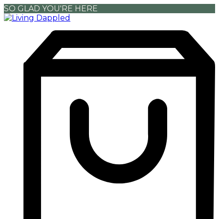
SO GLAD YOU'RE HERE