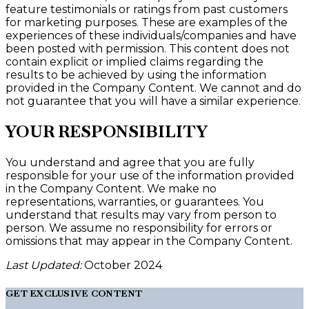
feature testimonials or ratings from past customers
for marketing purposes. These are examples of the
experiences of these individuals/companies and have
been posted with permission. This content does not
contain explicit or implied claims regarding the
results to be achieved by using the information
provided in the Company Content. We cannot and do
not guarantee that you will have a similar experience.
YOUR RESPONSIBILITY
You understand and agree that you are fully
responsible for your use of the information provided
in the Company Content. We make no
representations, warranties, or guarantees. You
understand that results may vary from person to
person. We assume no responsibility for errors or
omissions that may appear in the Company Content.
Last Updated:
October 2024
GET EXCLUSIVE CONTENT