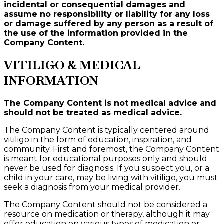
incidental or consequential damages and
assume no responsibility or liability for any loss
or damage suffered by any person as a result of
the use of the information provided in the
Company Content.
VITILIGO & MEDICAL
INFORMATION
The Company Content is not medical advice and
should not be treated as medical advice.
The Company Content is typically centered around
vitiligo in the form of education, inspiration, and
community. First and foremost, the Company Content
is meant for educational purposes only and should
never be used for diagnosis. If you suspect you, or a
child in your care, may be living with vitiligo, you must
seek a diagnosis from your medical provider.
The Company Content should not be considered a
resource on medication or therapy, although it may
offer education on various types of medication or