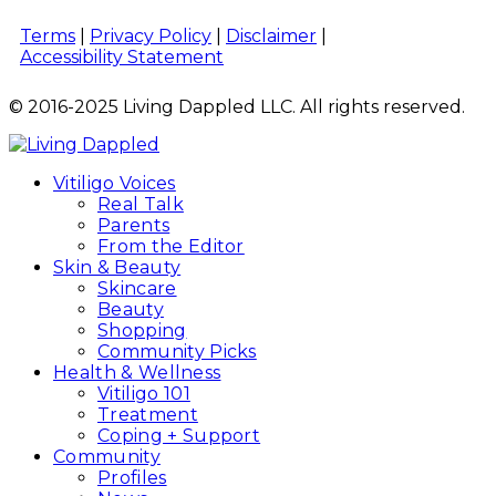
Terms
|
Privacy Policy
|
Disclaimer
|
Accessibility Statement
© 2016-2025 Living Dappled LLC. All rights reserved.
Vitiligo Voices
Real Talk
Parents
From the Editor
Skin & Beauty
Skincare
Beauty
Shopping
Community Picks
Health & Wellness
Vitiligo 101
Treatment
Coping + Support
Community
Profiles