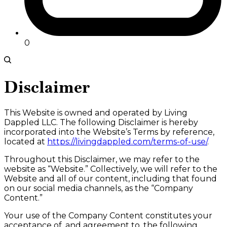
0
Disclaimer
This Website is owned and operated by Living
Dappled LLC. The following Disclaimer is hereby
incorporated into the Website’s Terms by reference,
located at
https://livingdappled.com/terms-of-use/
.
Throughout this Disclaimer, we may refer to the
website as “Website.” Collectively, we will refer to the
Website and all of our content, including that found
on our social media channels, as the “Company
Content.”
Your use of the Company Content constitutes your
acceptance of, and agreement to, the following