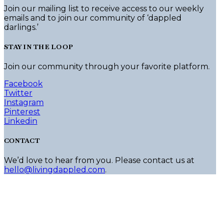
Join our mailing list to receive access to our weekly
emails and to join our community of ‘dappled
darlings.’
STAY IN THE LOOP
Join our community through your favorite platform.
Facebook
Twitter
Instagram
Pinterest
Linkedin
CONTACT
We’d love to hear from you. Please contact us at
hello@livingdappled.com
.