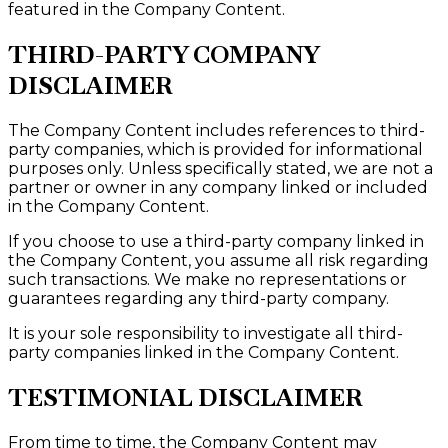
featured in the Company Content.
THIRD-PARTY COMPANY
DISCLAIMER
The Company Content includes references to third-
party companies, which is provided for informational
purposes only. Unless specifically stated, we are not a
partner or owner in any company linked or included
in the Company Content.
If you choose to use a third-party company linked in
the Company Content, you assume all risk regarding
such transactions. We make no representations or
guarantees regarding any third-party company.
It is your sole responsibility to investigate all third-
party companies linked in the Company Content.
TESTIMONIAL DISCLAIMER
From time to time, the Company Content may