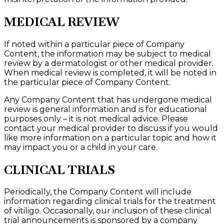
MEDICAL REVIEW
If noted within a particular piece of Company
Content, the information may be subject to medical
review by a dermatologist or other medical provider.
When medical review is completed, it will be noted in
the particular piece of Company Content.
Any Company Content that has undergone medical
review is general information and is for educational
purposes only – it is not medical advice. Please
contact your medical provider to discuss if you would
like more information on a particular topic and how it
may impact you or a child in your care.
CLINICAL TRIALS
Periodically, the Company Content will include
information regarding clinical trials for the treatment
of vitiligo. Occasionally, our inclusion of these clinical
trial announcements is sponsored by a company