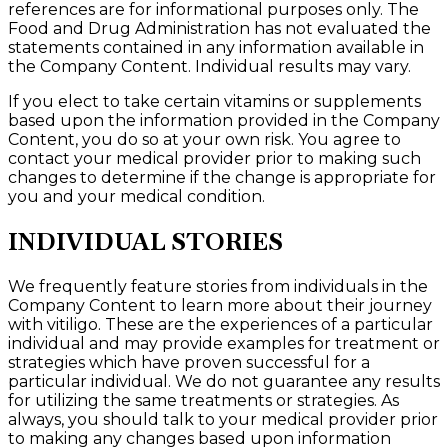
references are for informational purposes only. The
Food and Drug Administration has not evaluated the
statements contained in any information available in
the Company Content. Individual results may vary.
If you elect to take certain vitamins or supplements
based upon the information provided in the Company
Content, you do so at your own risk. You agree to
contact your medical provider prior to making such
changes to determine if the change is appropriate for
you and your medical condition.
INDIVIDUAL STORIES
We frequently feature stories from individuals in the
Company Content to learn more about their journey
with vitiligo. These are the experiences of a particular
individual and may provide examples for treatment or
strategies which have proven successful for a
particular individual. We do not guarantee any results
for utilizing the same treatments or strategies. As
always, you should talk to your medical provider prior
to making any changes based upon information