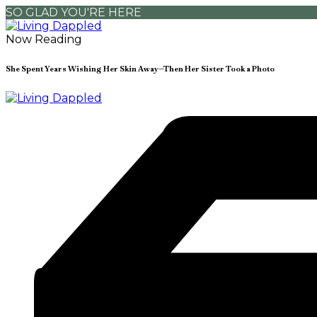
SO GLAD YOU'RE HERE
Now Reading
She Spent Years Wishing Her Skin Away—Then Her Sister Took a Photo