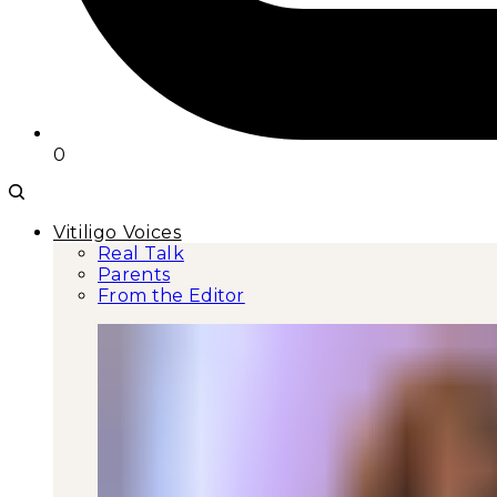
0
Vitiligo Voices
Real Talk
Parents
From the Editor