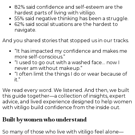
82% said confidence and self-esteem are the
hardest parts of living with vitiligo.
55% said negative thinking has been a struggle.
62% said social situations are the hardest to
navigate.
And you shared stories that stopped us in our tracks.
“It has impacted my confidence and makes me
more self-conscious.”
“I used to go out with a washed face… now I
never am without makeup.”
“I often limit the things I do or wear because of
it.”
We read every word. We listened. And then, we built
this guide together—a collection of insights, expert
advice, and lived experience designed to help women
with vitiligo build confidence from the inside out.
Built by women who understand
So many of those who live with vitiligo feel alone—