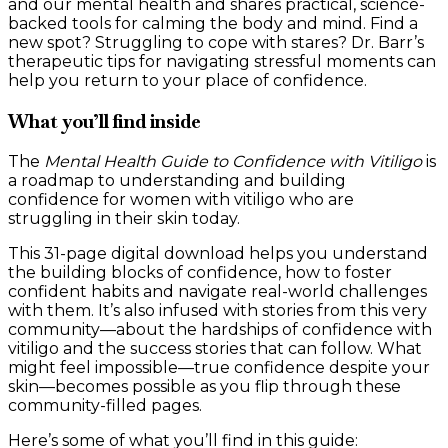
and our mental health and shares practical, science-
backed tools for calming the body and mind. Find a
new spot? Struggling to cope with stares? Dr. Barr’s
therapeutic tips for navigating stressful moments can
help you return to your place of confidence.
What you’ll find inside
The
Mental Health Guide to Confidence with Vitiligo
is
a roadmap to understanding and building
confidence for women with vitiligo who are
struggling in their skin today.
This 31-page digital download helps you understand
the building blocks of confidence, how to foster
confident habits and navigate real-world challenges
with them. It’s also infused with stories from this very
community—about the hardships of confidence with
vitiligo and the success stories that can follow. What
might feel impossible—true confidence despite your
skin—becomes possible as you flip through these
community-filled pages.
Here’s some of what you’ll find in this guide: