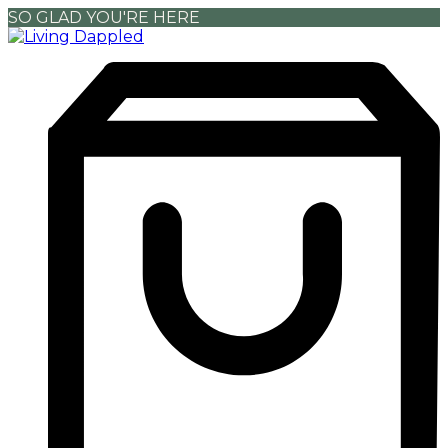
SO GLAD YOU'RE HERE