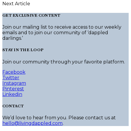
Next Article
GET EXCLUSIVE CONTENT
Join our mailing list to receive access to our weekly
emails and to join our community of ‘dappled
darlings.’
STAY IN THE LOOP
Join our community through your favorite platform.
Facebook
Twitter
Instagram
Pinterest
Linkedin
CONTACT
We’d love to hear from you. Please contact us at
hello@livingdappled.com
.