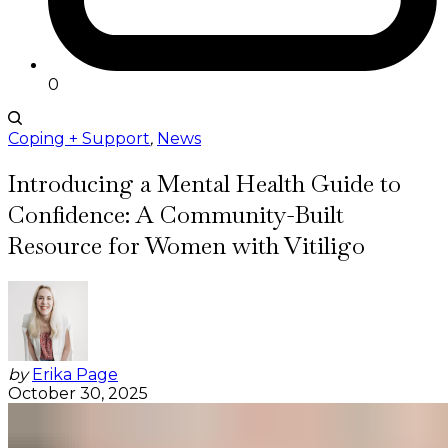
0
Coping + Support
,
News
Introducing a Mental Health Guide to
Confidence: A Community-Built
Resource for Women with Vitiligo
by
Erika Page
October 30, 2025