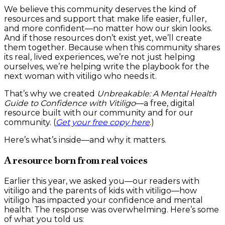
We believe this community deserves the kind of
resources and support that make life easier, fuller,
and more confident—no matter how our skin looks.
And if those resources don’t exist yet, we’ll create
them together. Because when this community shares
its real, lived experiences, we’re not just helping
ourselves, we’re helping write the playbook for the
next woman with vitiligo who needs it.
That’s why we created
Unbreakable: A Mental Health
Guide to Confidence with Vitiligo
—a free, digital
resource built with our community and for our
community. (
Get your free copy here
.)
Here’s what’s inside—and why it matters.
A resource born from real voices
Earlier this year, we asked you—our readers with
vitiligo and the parents of kids with vitiligo—how
vitiligo has impacted your confidence and mental
health. The response was overwhelming. Here’s some
of what you told us: