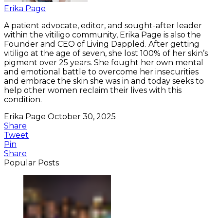
Erika Page
A patient advocate, editor, and sought-after leader
within the vitiligo community, Erika Page is also the
Founder and CEO of Living Dappled. After getting
vitiligo at the age of seven, she lost 100% of her skin’s
pigment over 25 years. She fought her own mental
and emotional battle to overcome her insecurities
and embrace the skin she was in and today seeks to
help other women reclaim their lives with this
condition.
Erika Page
October 30, 2025
Share
Tweet
Pin
Share
Popular Posts