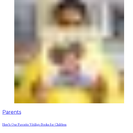
Parents
Here’s Our Favorite Vitiligo Books for Children