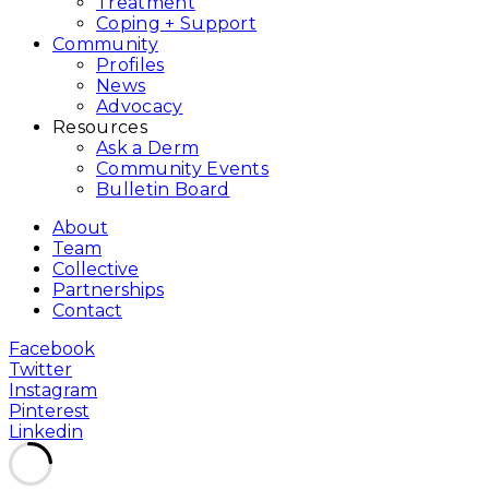
Treatment
Coping + Support
Community
Profiles
News
Advocacy
Resources
Ask a Derm
Community Events
Bulletin Board
About
Team
Collective
Partnerships
Contact
Facebook
Twitter
Instagram
Pinterest
Linkedin