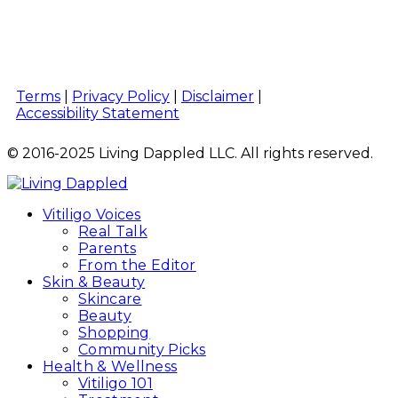
Terms
|
Privacy Policy
|
Disclaimer
|
Accessibility Statement
© 2016-2025 Living Dappled LLC. All rights reserved.
Vitiligo Voices
Real Talk
Parents
From the Editor
Skin & Beauty
Skincare
Beauty
Shopping
Community Picks
Health & Wellness
Vitiligo 101