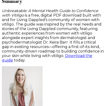
Summary
Unbreakable: A Mental Health Guide to Confidence
with Vitiligo
is a free, digital PDF download built with
and for Living Dappled’s community of women with
vitiligo. The guide was inspired by the real needs and
stories of the Living Dappled community, featuring
authentic experiences from women with vitiligo
alongside expert insights from dermatologist and
psychodermatologist Dr. Keira Barr. It fills a critical
gap in existing resources—offering a first-of-its-kind,
community-driven roadmap to building confidence in
your skin while living with vitiligo.
Download the
guide
today.