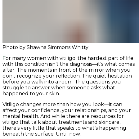
Photo by Shawna Simmons Whitty
For many women with vitiligo, the hardest part of life
with this condition isn’t the diagnosis—it’s what comes
after. The moments in front of the mirror when you
don’t recognize your reflection. The quiet hesitation
before you walk into a room. The questions you
struggle to answer when someone asks what
happened to your skin.
Vitiligo changes more than how you look—it can
affect your confidence, your relationships, and your
mental health. And while there are resources for
vitiligo that talk about treatments and skincare,
there’s very little that speaks to what’s happening
beneath the surface. Until now.