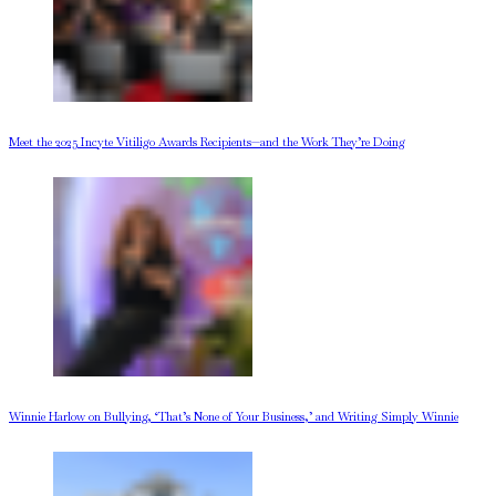
Meet the 2025 Incyte Vitiligo Awards Recipients—and the Work They’re Doing
Winnie Harlow on Bullying, ‘That’s None of Your Business,’ and Writing Simply Winnie