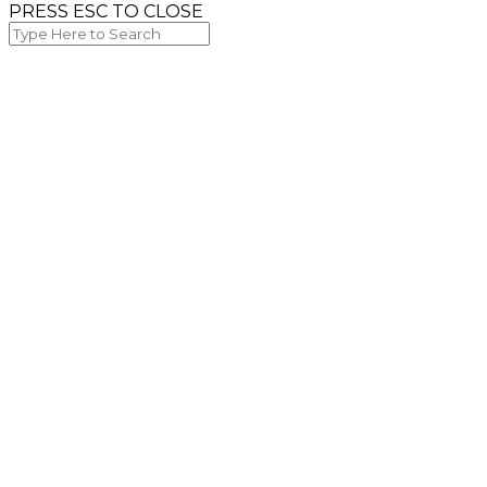
PRESS ESC TO CLOSE