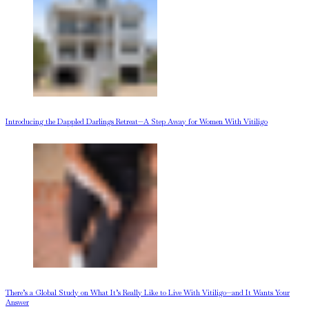
Introducing the Dappled Darlings Retreat—A Step Away for Women With Vitiligo
There’s a Global Study on What It’s Really Like to Live With Vitiligo—and It Wants Your
Answer