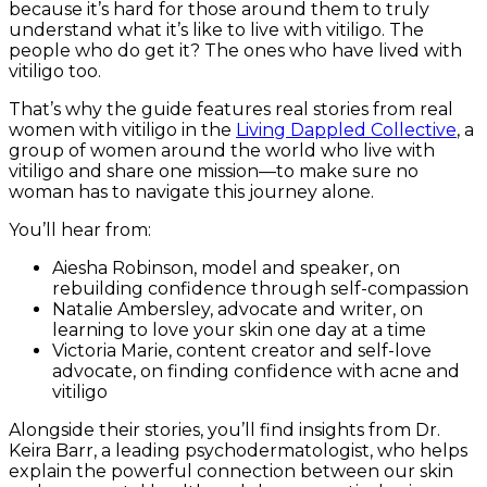
because it’s hard for those around them to truly
understand what it’s like to live with vitiligo. The
people who do get it? The ones who have lived with
vitiligo too.
That’s why the guide features real stories from real
women with vitiligo in the
Living Dappled Collective
, a
group of women around the world who live with
vitiligo and share one mission—to make sure no
woman has to navigate this journey alone.
You’ll hear from:
Aiesha Robinson, model and speaker, on
rebuilding confidence through self-compassion
Natalie Ambersley, advocate and writer, on
learning to love your skin one day at a time
Victoria Marie, content creator and self-love
advocate, on finding confidence with acne and
vitiligo
Alongside their stories, you’ll find insights from Dr.
Keira Barr, a leading psychodermatologist, who helps
explain the powerful connection between our skin