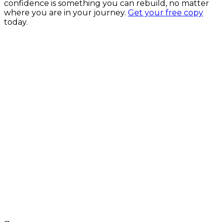
confidence is something you can rebuild, no matter
where you are in your journey.
Get your free copy
today.