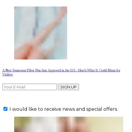
A New Sunscreen Filter Was Just Approved in the U.S.—Here’s What It Could Mean for
Vitiligo
SIGN UP
I would like to receive news and special offers.