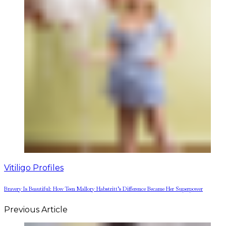
Vitiligo Profiles
Bravery Is Beautiful: How Teen Mallory Habstritt’s Difference Became Her Superpower
Previous Article