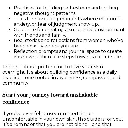
Practices for building self-esteem and shifting
negative thought patterns.
Tools for navigating moments when self-doubt,
anxiety, or fear of judgment show up.
Guidance for creating a supportive environment
with friends and family.
Real stories and reflections from women who’ve
been exactly where you are.
Reflection prompts and journal space to create
your own actionable steps towards confidence.
This isn’t about pretending to love your skin
overnight. It’s about building confidence as a daily
practice—one rooted in awareness, compassion, and
community.
Start your journey toward unshakable
confidence
If you’ve ever felt unseen, uncertain, or
uncomfortable in your own skin, this guide is for you.
It’s a reminder that you are not alone—and that