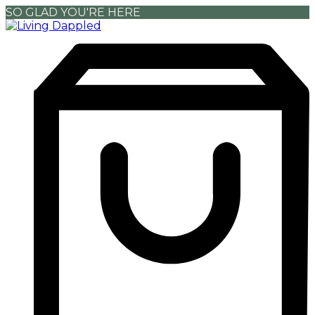
SO GLAD YOU'RE HERE