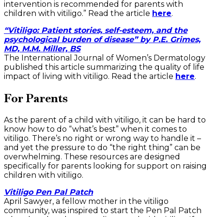
intervention is recommended for parents with
children with vitiligo.” Read the article
here
.
“Vitiligo: Patient stories, self-esteem, and the
psychological burden of disease” by P.E. Grimes,
MD, M.M. Miller, BS
The International Journal of Women’s Dermatology
published this article summarizing the quality of life
impact of living with vitiligo. Read the article
here
.
For Parents
As the parent of a child with vitiligo, it can be hard to
know how to do “what’s best” when it comes to
vitiligo. There’s no right or wrong way to handle it –
and yet the pressure to do “the right thing” can be
overwhelming. These resources are designed
specifically for parents looking for support on raising
children with vitiligo.
Vitiligo Pen Pal Patch
April Sawyer, a fellow mother in the vitiligo
community, was inspired to start the Pen Pal Patch