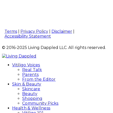
Terms
|
Privacy Policy
|
Disclaimer
|
Accessibility Statement
© 2016-2025 Living Dappled LLC. All rights reserved.
Vitiligo Voices
Real Talk
Parents
From the Editor
Skin & Beauty
Skincare
Beauty
Shopping
Community Picks
Health & Wellness
Vitiligo 101