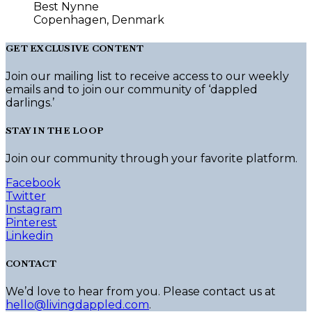
Best Nynne
Copenhagen, Denmark
GET EXCLUSIVE CONTENT
Join our mailing list to receive access to our weekly
emails and to join our community of ‘dappled
darlings.’
STAY IN THE LOOP
Join our community through your favorite platform.
Facebook
Twitter
Instagram
Pinterest
Linkedin
CONTACT
We’d love to hear from you. Please contact us at
hello@livingdappled.com
.