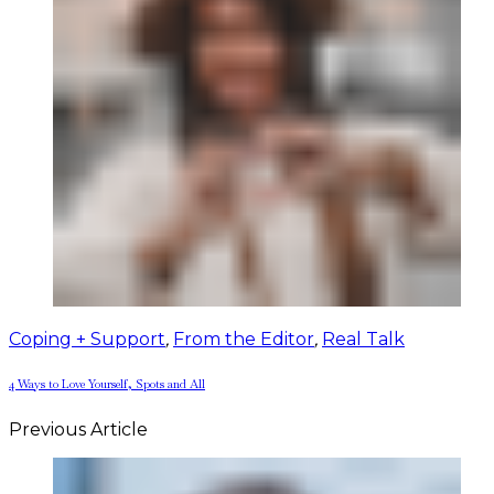
Coping + Support
,
From the Editor
,
Real Talk
4 Ways to Love Yourself, Spots and All
Previous Article