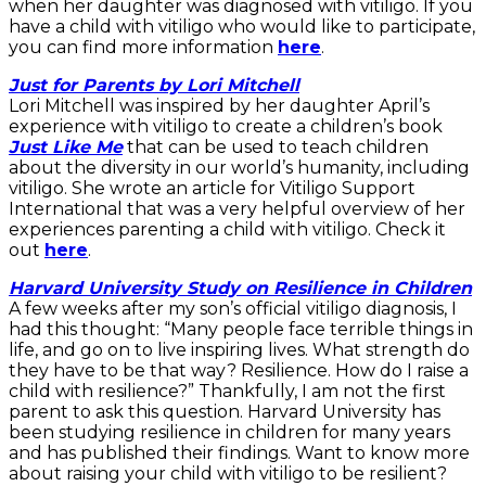
when her daughter was diagnosed with vitiligo. If you
have a child with vitiligo who would like to participate,
you can find more information
here
.
Just for Parents by Lori Mitchell
Lori Mitchell was inspired by her daughter April’s
experience with vitiligo to create a children’s book
Just Like Me
that can be used to teach children
about the diversity in our world’s humanity, including
vitiligo. She wrote an article for Vitiligo Support
International that was a very helpful overview of her
experiences parenting a child with vitiligo. Check it
out
here
.
Harvard University Study on Resilience in Children
A few weeks after my son’s official vitiligo diagnosis, I
had this thought: “Many people face terrible things in
life, and go on to live inspiring lives. What strength do
they have to be that way? Resilience. How do I raise a
child with resilience?” Thankfully, I am not the first
parent to ask this question. Harvard University has
been studying resilience in children for many years
and has published their findings. Want to know more
about raising your child with vitiligo to be resilient?