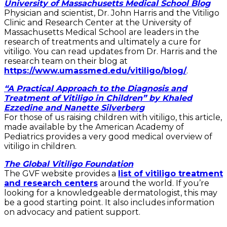
University of Massachusetts Medical School Blog
Physician and scientist, Dr. John Harris and the Vitiligo
Clinic and Research Center at the University of
Massachusetts Medical School are leaders in the
research of treatments and ultimately a cure for
vitiligo. You can read updates from Dr. Harris and the
research team on their blog at
https://www.umassmed.edu/vitiligo/blog/
.
“A Practical Approach to the Diagnosis and
Treatment of Vitiligo in Children” by Khaled
Ezzedine and Nanette Silverberg
For those of us raising children with vitiligo, this article,
made available by the American Academy of
Pediatrics provides a very good medical overview of
vitiligo in children.
The Global Vitiligo Foundation
The GVF website provides a
list of vitiligo treatment
and research centers
around the world. If you’re
looking for a knowledgeable dermatologist, this may
be a good starting point. It also includes information
on advocacy and patient support.