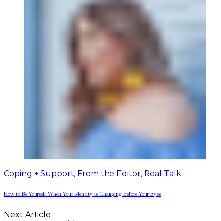
Coping + Support
,
From the Editor
,
Real Talk
How to Be Yourself When Your Identity is Changing Before Your Eyes
Next Article