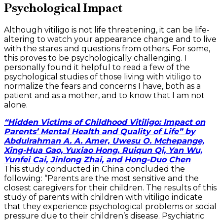
Psychological Impact
Although vitiligo is not life threatening, it can be life-
altering to watch your appearance change and to live
with the stares and questions from others. For some,
this proves to be psychologically challenging. I
personally found it helpful to read a few of the
psychological studies of those living with vitiligo to
normalize the fears and concerns I have, both as a
patient and as a mother, and to know that I am not
alone.
“Hidden Victims of Childhood Vitiligo: Impact on
Parents’ Mental Health and Quality of Life” by
Abdulrahman A. A. Amer, Uwesu O. Mchepange,
Xing-Hua Gao, Yuxiao Hong, Ruiqun Qi, Yan Wu,
Yunfei Cai, Jinlong Zhai, and Hong-Duo Chen
This study conducted in China concluded the
following: “Parents are the most sensitive and the
closest caregivers for their children. The results of this
study of parents with children with vitiligo indicate
that they experience psychological problems or social
pressure due to their children’s disease. Psychiatric