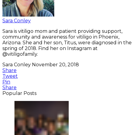
Sara Conley
Sara is vitiligo mom and patient providing support,
community and awareness for vitiligo in Phoenix,
Arizona. She and her son, Titus, were diagnosed in the
spring of 2018. Find her on Instagram at
@vitiligofamily.
Sara Conley
November 20, 2018
Share
Tweet
Pin
Share
Popular Posts