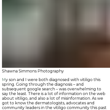
Shawna Simmons Photography
My son and I were both diagnosed with vitiligo this
spring. Going through the diagnosis – and
subsequent google search – was overwhelming to
say the least. There is a lot of information on the web
about vitiligo, and also a lot of misinformation. As we
got to know the dermatologists, advocates and
community leaders in the vitiligo community this past