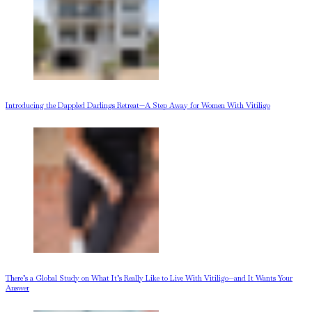
Introducing the Dappled Darlings Retreat—A Step Away for Women With Vitiligo
There’s a Global Study on What It’s Really Like to Live With Vitiligo—and It Wants Your
Answer