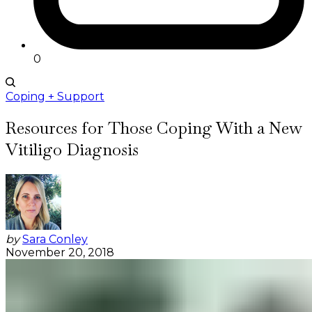
0
Coping + Support
Resources for Those Coping With a New
Vitiligo Diagnosis
by
Sara Conley
November 20, 2018