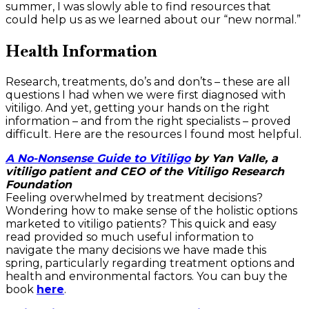
summer, I was slowly able to find resources that
could help us as we learned about our “new normal.”
Health Information
Research, treatments, do’s and don’ts – these are all
questions I had when we were first diagnosed with
vitiligo. And yet, getting your hands on the right
information – and from the right specialists – proved
difficult. Here are the resources I found most helpful.
A No-Nonsense Guide to Vitiligo
by Yan Valle, a
vitiligo patient and CEO of the Vitiligo Research
Foundation
Feeling overwhelmed by treatment decisions?
Wondering how to make sense of the holistic options
marketed to vitiligo patients? This quick and easy
read provided so much useful information to
navigate the many decisions we have made this
spring, particularly regarding treatment options and
health and environmental factors. You can buy the
book
here
.