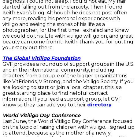
diagnosis, I could not sleep. I could not eat. My hair
started falling out from the anxiety. Then I found
Keith Evan’s blog. Although he does not post often
any more, reading his personal experiences with
vitiligo and seeing the stories of his life as a
photographer, for the first time I exhaled and knew
we could do this. Life with vitiligo will go on, and great
beauty can come from it. Keith, thank you for putting
your story out there.
The Global Vitiligo Foundation
GVF provides a roundup of support groups in the U.S.
and in the international community, including
chapters from a couple of the bigger organizations
like VitFriends, V Strong, and the Vitiligo Society. If you
are looking to start or join a local chapter, this is a
great starting place to find helpful contact
information. If you lead a support group, let GVF
know so they can add you to their
directory
.
World Vitiligo Day Conference
Last June, the World Vitiligo Day Conference focused
on the topic of raising children with vitiligo. I signed up
to attend, because as the mother of a newly