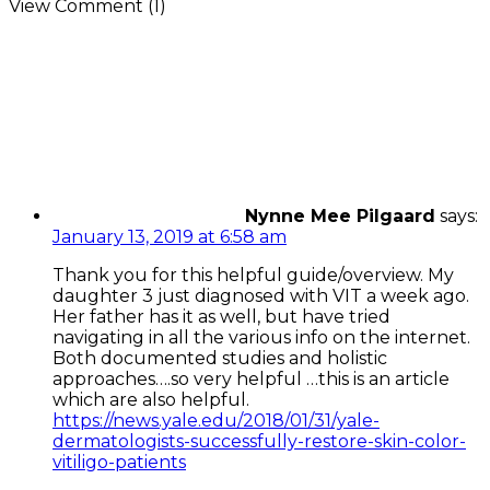
View Comment (1)
Nynne Mee Pilgaard
says:
January 13, 2019 at 6:58 am
Thank you for this helpful guide/overview. My
daughter 3 just diagnosed with VIT a week ago.
Her father has it as well, but have tried
navigating in all the various info on the internet.
Both documented studies and holistic
approaches….so very helpful …this is an article
which are also helpful.
https://news.yale.edu/2018/01/31/yale-
dermatologists-successfully-restore-skin-color-
vitiligo-patients