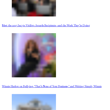
Meet the 2025 Incyte Vitiligo Awards Recipients—and the Work They’re Doing
Winnie Harlow on Bullying, ‘That’s None of Your Business,’ and Writing Simply Winnie