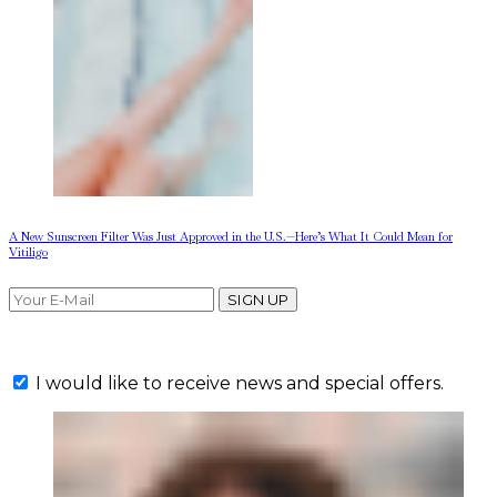
A New Sunscreen Filter Was Just Approved in the U.S.—Here’s What It Could Mean for
Vitiligo
SIGN UP
I would like to receive news and special offers.