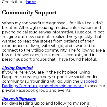
Check it out
here
.
Community Support
When my son was first diagnosed, I felt like I couldn’t
breathe. Although reading medical information and
psychological studies was informative, I just could not
imagine our new normal. I realized very quickly that I
wanted to read the stories from patients of their
experiences of living with vitiligo, and I wanted to
connect to the vitiligo community. The following are a
few of the websites, social media accounts, and in-
person support groups that I have found helpful.
Living Dappled
If you’re here, you are in the right place. Living
Dappled is creating a very supportive social media
community surrounding vitiligo. Join the
Dappled
Darlings Community membership network
to access a
private Facebook group and events.
Ihavevitiligo.com
For days leading up to and following my son’s