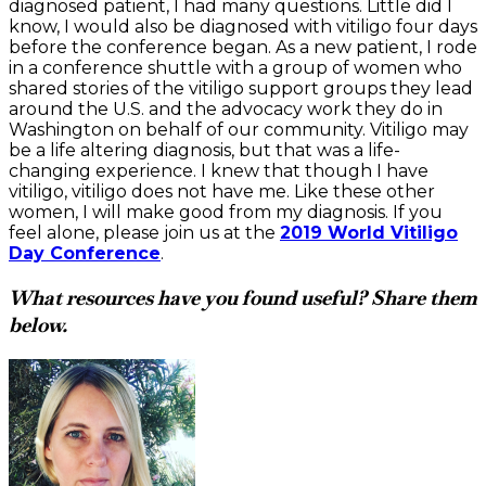
diagnosed patient, I had many questions. Little did I
know, I would also be diagnosed with vitiligo four days
before the conference began. As a new patient, I rode
in a conference shuttle with a group of women who
shared stories of the vitiligo support groups they lead
around the U.S. and the advocacy work they do in
Washington on behalf of our community. Vitiligo may
be a life altering diagnosis, but that was a life-
changing experience. I knew that though I have
vitiligo, vitiligo does not have me. Like these other
women, I will make good from my diagnosis. If you
feel alone, please join us at the
2019 World Vitiligo
Day Conference
.
What resources have you found useful? Share them
below.