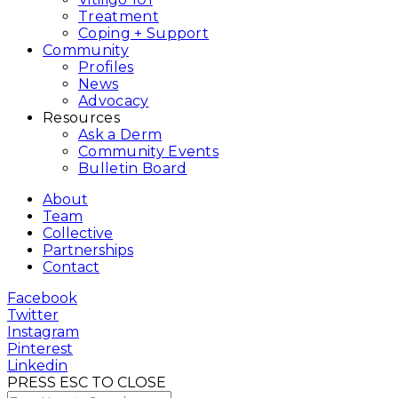
Treatment
Coping + Support
Community
Profiles
News
Advocacy
Resources
Ask a Derm
Community Events
Bulletin Board
About
Team
Collective
Partnerships
Contact
Facebook
Twitter
Instagram
Pinterest
Linkedin
PRESS ESC TO CLOSE