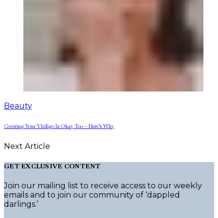
Beauty
Covering Your Vitiligo Is Okay Too – Here’s Why
Next Article
GET EXCLUSIVE CONTENT
Join our mailing list to receive access to our weekly
emails and to join our community of ‘dappled
darlings.’