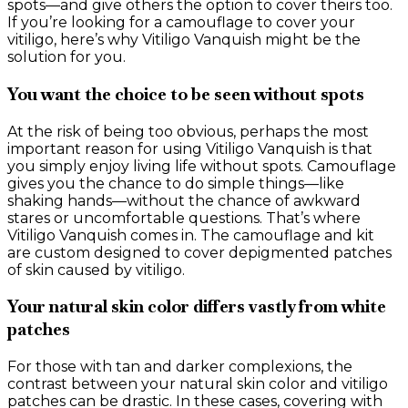
spots—and give others the option to cover theirs too.
If you’re looking for a camouflage to cover your
vitiligo, here’s why Vitiligo Vanquish might be the
solution for you.
You want the choice to be seen without spots
At the risk of being too obvious, perhaps the most
important reason for using Vitiligo Vanquish is that
you simply enjoy living life without spots. Camouflage
gives you the chance to do simple things—like
shaking hands—without the chance of awkward
stares or uncomfortable questions. That’s where
Vitiligo Vanquish comes in. The camouflage and kit
are custom designed to cover depigmented patches
of skin caused by vitiligo.
Your natural skin color differs vastly from white
patches
For those with tan and darker complexions, the
contrast between your natural skin color and vitiligo
patches can be drastic. In these cases, covering with