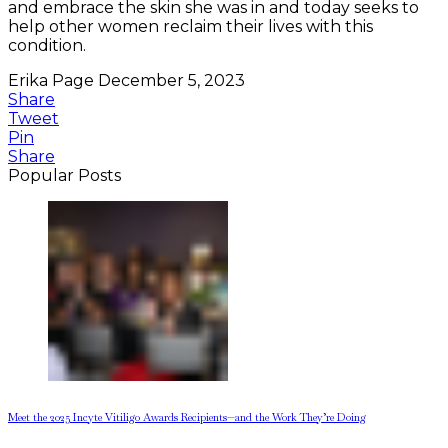
and embrace the skin she was in and today seeks to
help other women reclaim their lives with this
condition.
Erika Page
December 5, 2023
Share
Tweet
Pin
Share
Popular Posts
Meet the 2025 Incyte Vitiligo Awards Recipients—and the Work They’re Doing