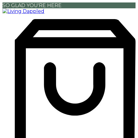
SO GLAD YOU'RE HERE