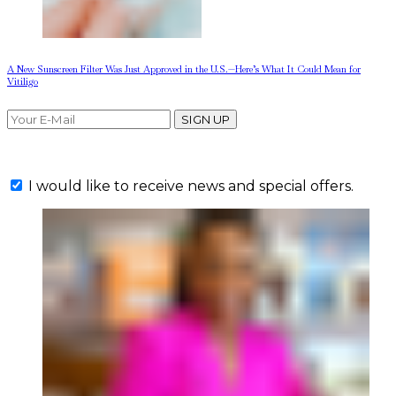
A New Sunscreen Filter Was Just Approved in the U.S.—Here’s What It Could Mean for
Vitiligo
SIGN UP
I would like to receive news and special offers.