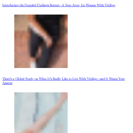
Introducing the Dappled Darlings Retreat—A Step Away for Women With Vitiligo
There’s a Global Study on What It’s Really Like to Live With Vitiligo—and It Wants Your
Answer