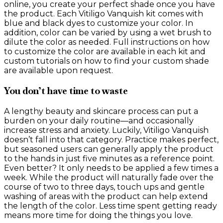
online, you create your perfect shade once you have
the product. Each Vitiligo Vanquish kit comes with
blue and black dyes to customize your color. In
addition, color can be varied by using a wet brush to
dilute the color as needed. Full instructions on how
to customize the color are available in each kit and
custom tutorials on how to find your custom shade
are available upon request.
You don’t have time to waste
A lengthy beauty and skincare process can put a
burden on your daily routine—and occasionally
increase stress and anxiety. Luckily, Vitiligo Vanquish
doesn’t fall into that category. Practice makes perfect,
but seasoned users can generally apply the product
to the hands in just five minutes as a reference point.
Even better? It only needs to be applied a few times a
week. While the product will naturally fade over the
course of two to three days, touch ups and gentle
washing of areas with the product can help extend
the length of the color. Less time spent getting ready
means more time for doing the things you love.