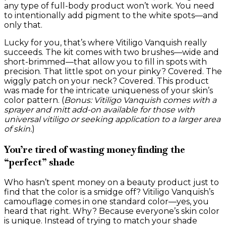
any type of full-body product won’t work. You need
to intentionally add pigment to the white spots—and
only that.
Lucky for you, that’s where Vitiligo Vanquish really
succeeds. The kit comes with two brushes—wide and
short-brimmed—that allow you to fill in spots with
precision. That little spot on your pinky? Covered. The
wiggly patch on your neck? Covered. This product
was made for the intricate uniqueness of your skin’s
color pattern. (
Bonus: Vitiligo Vanquish comes with a
sprayer and mitt add-on available for those with
universal vitiligo or seeking application to a larger area
of skin.
)
You’re tired of wasting money finding the
“perfect” shade
Who hasn’t spent money on a beauty product just to
find that the color is a smidge off? Vitiligo Vanquish’s
camouflage comes in one standard color—yes, you
heard that right. Why? Because everyone’s skin color
is unique. Instead of trying to match your shade