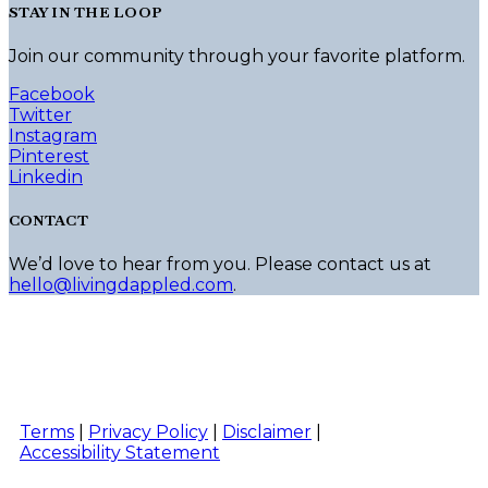
STAY IN THE LOOP
Join our community through your favorite platform.
Facebook
Twitter
Instagram
Pinterest
Linkedin
CONTACT
We’d love to hear from you. Please contact us at
hello@livingdappled.com
.
Terms
|
Privacy Policy
|
Disclaimer
|
Accessibility Statement