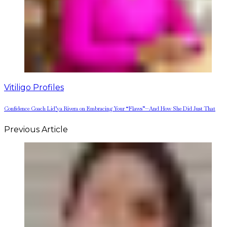
Vitiligo Profiles
Confidence Coach Lid’ya Rivera on Embracing Your “Flaws”—And How She Did Just That
Previous Article