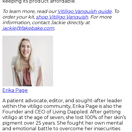
keeping its product affordable.
To learn more, read our
Vitiligo Vanquish guide
. To
order your kit,
shop Vitiligo Vanquish
. For more
information, contact Jackie directly at
jackie@fakebake.com
.
Erika Page
A patient advocate, editor, and sought-after leader
within the vitiligo community, Erika Page is also the
Founder and CEO of Living Dappled. After getting
vitiligo at the age of seven, she lost 100% of her skin’s
pigment over 25 years. She fought her own mental
and emotional battle to overcome her insecurities