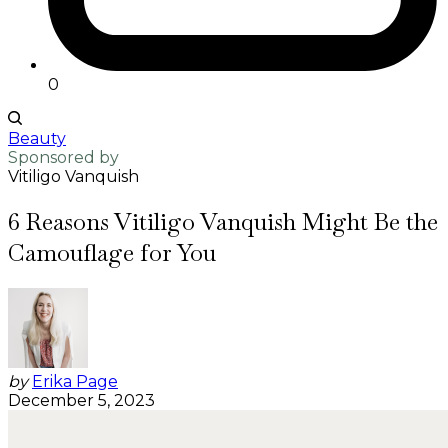
0
Beauty
Sponsored by
Vitiligo Vanquish
6 Reasons Vitiligo Vanquish Might Be the
Camouflage for You
by
Erika Page
December 5, 2023