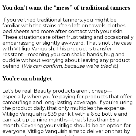
You don’t want the “mess” of traditional tanners
If you’ve tried traditional tanners, you might be
familiar with the stains often left on towels, clothes,
bed sheets and more after contact with your skin.
These situations are often frustrating and occasionally
embarrassing or slightly awkward. That’s not the case
with Vitiligo Vanquish. This product is transfer
resistant—meaning you can shake hands, hug and
cuddle without worrying about leaving any product
behind. (
We can confirm, because we’re tried it.
)
You’re on a budget
Let’s be real. Beauty products aren’t cheap—
especially when you’re paying for products that offer
camouflage and long-lasting coverage. If you’re using
the product daily, that only multiples the expense.
Vitiligo Vanquish is $39 per kit with a 6 oz bottle and
can last up to nine months—that’s less than $5 a
month. Covering your vitiligo should be an option for
everyone. Vitiligo Vanquish aims to deliver on that by