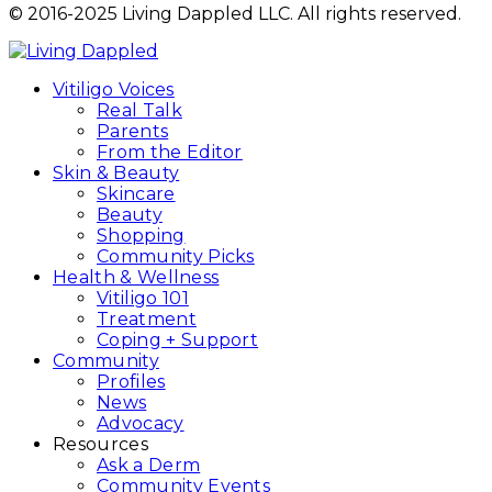
© 2016-2025 Living Dappled LLC. All rights reserved.
Vitiligo Voices
Real Talk
Parents
From the Editor
Skin & Beauty
Skincare
Beauty
Shopping
Community Picks
Health & Wellness
Vitiligo 101
Treatment
Coping + Support
Community
Profiles
News
Advocacy
Resources
Ask a Derm
Community Events