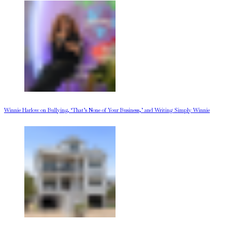
Winnie Harlow on Bullying, ‘That’s None of Your Business,’ and Writing Simply Winnie