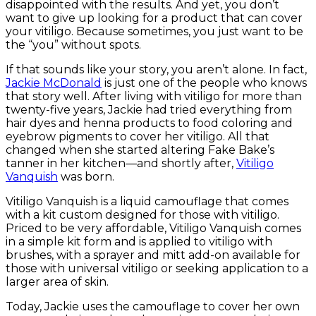
disappointed with the results. And yet, you don’t
want to give up looking for a product that can cover
your vitiligo. Because sometimes, you just want to be
the “you” without spots.
If that sounds like your story, you aren’t alone. In fact,
Jackie McDonald
is just one of the people who knows
that story well. After living with vitiligo for more than
twenty-five years, Jackie had tried everything from
hair dyes and henna products to food coloring and
eyebrow pigments to cover her vitiligo. All that
changed when she started altering Fake Bake’s
tanner in her kitchen—and shortly after,
Vitiligo
Vanquish
was born.
Vitiligo Vanquish is a liquid camouflage that comes
with a kit custom designed for those with vitiligo.
Priced to be very affordable, Vitiligo Vanquish comes
in a simple kit form and is applied to vitiligo with
brushes, with a sprayer and mitt add-on available for
those with universal vitiligo or seeking application to a
larger area of skin.
Today, Jackie uses the camouflage to cover her own