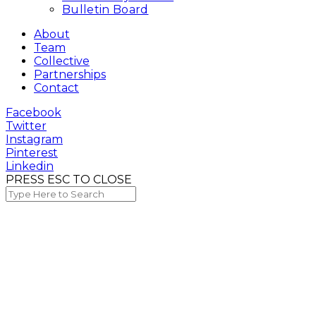
Bulletin Board
About
Team
Collective
Partnerships
Contact
Facebook
Twitter
Instagram
Pinterest
Linkedin
PRESS ESC TO CLOSE