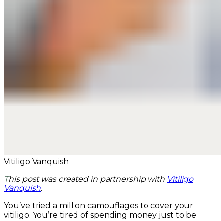
Vitiligo Vanquish
This post was created in partnership with
Vitiligo
Vanquish
.
You’ve tried a million camouflages to cover your
vitiligo. You’re tired of spending money just to be