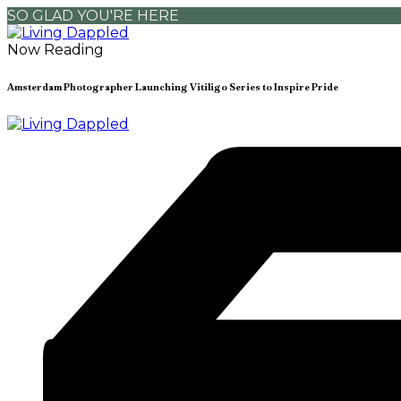
SO GLAD YOU'RE HERE
Now Reading
Amsterdam Photographer Launching Vitiligo Series to Inspire Pride