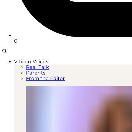
0
Vitiligo Voices
Real Talk
Parents
From the Editor