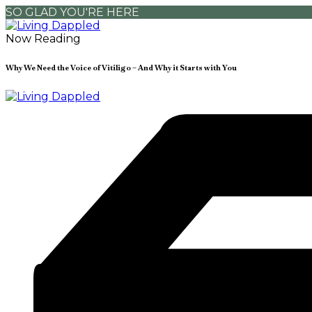
SO GLAD YOU'RE HERE
Now Reading
Why We Need the Voice of Vitiligo – And Why it Starts with You