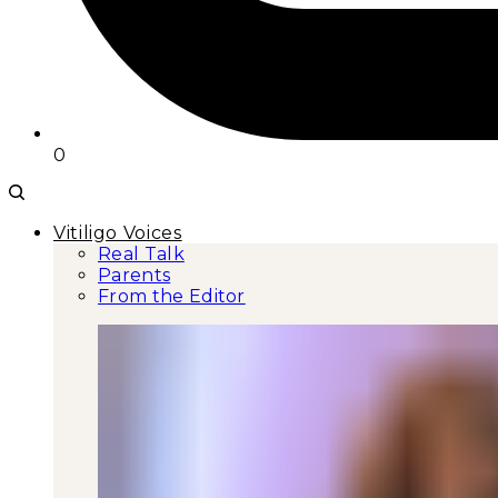
0
Vitiligo Voices
Real Talk
Parents
From the Editor