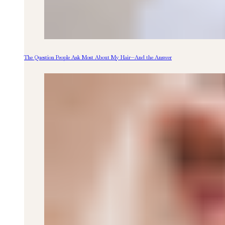
The Question People Ask Most About My Hair—And the Answer