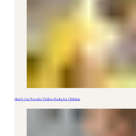
Here’s Our Favorite Vitiligo Books for Children