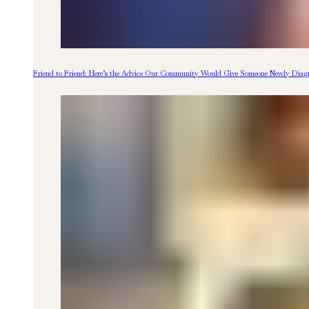
Friend to Friend: Here’s the Advice Our Community Would Give Someone Newly Diagn