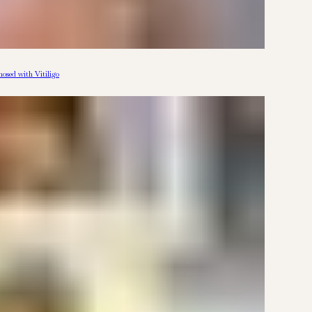
osed with Vitiligo