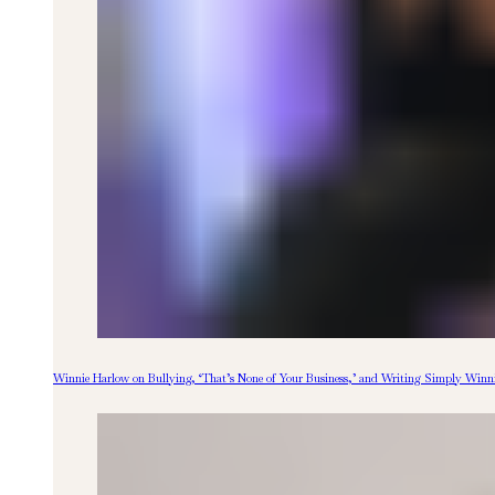
Winnie Harlow on Bullying, ‘That’s None of Your Business,’ and Writing Simply Winn