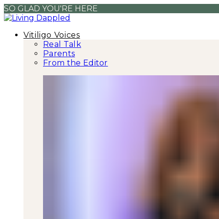
SO GLAD YOU'RE HERE
Vitiligo Voices
Real Talk
Parents
From the Editor