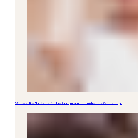
“At Least It’s Not Cancer”—How Comparison Diminishes Life With Vitiligo