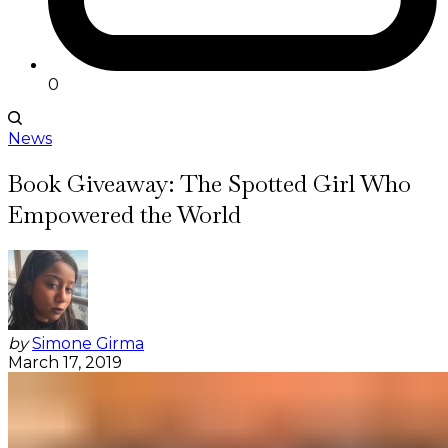
0
News
Book Giveaway: The Spotted Girl Who
Empowered the World
by
Simone Girma
March 17, 2019