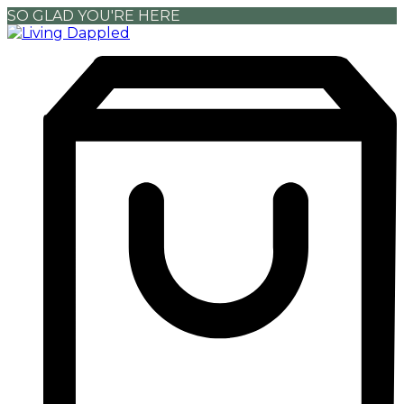
SO GLAD YOU'RE HERE