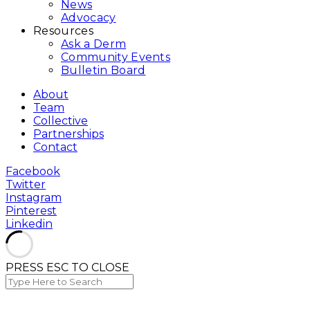
News
Advocacy
Resources
Ask a Derm
Community Events
Bulletin Board
About
Team
Collective
Partnerships
Contact
Facebook
Twitter
Instagram
Pinterest
Linkedin
PRESS ESC TO CLOSE