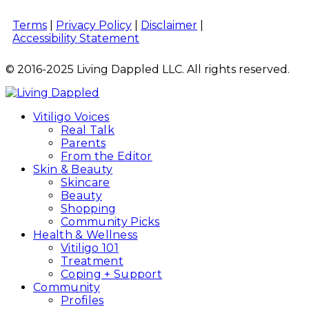
Terms
|
Privacy Policy
|
Disclaimer
|
Accessibility Statement
© 2016-2025 Living Dappled LLC. All rights reserved.
Vitiligo Voices
Real Talk
Parents
From the Editor
Skin & Beauty
Skincare
Beauty
Shopping
Community Picks
Health & Wellness
Vitiligo 101
Treatment
Coping + Support
Community
Profiles