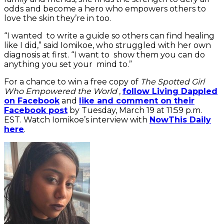
odds and become a hero who empowers others to
love the skin they’re in too.
“I wanted to write a guide so others can find healing
like I did,” said Iomikoe, who struggled with her own
diagnosis at first. “I want to show them you can do
anything you set your mind to.”
For a chance to win a free copy of
The Spotted Girl
Who Empowered the World
,
follow Living Dappled
on Facebook
and
like and comment on their
Facebook post
by Tuesday, March 19 at 11:59 p.m.
EST. Watch Iomikoe’s interview with
NowThis Daily
here
.