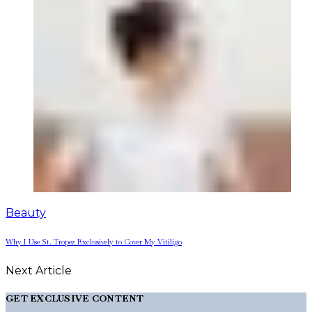
Beauty
Why I Use St. Tropez Exclusively to Cover My Vitiligo
Next Article
GET EXCLUSIVE CONTENT