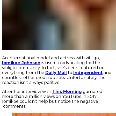
An international model and actress with vitiligo,
Iomikoe Johnson
is used to advocating for the
vitiligo community. In fact, she’s been featured on
everything from the
Daily Mail
to
Independent
and
countless other media outlets. Unfortunately, the
reaction isn’t always positive.
After her interview with
This Morning
garnered
more than 3 million views on YouTube in 2017,
Iomikoe couldn’t help but notice the negative
comments.