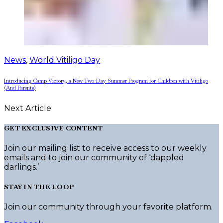
News
,
World Vitiligo Day
Introducing Camp Victory, a New Two-Day Summer Program for Children with Vitiligo
(And Parents)
Next Article
GET EXCLUSIVE CONTENT
Join our mailing list to receive access to our weekly
emails and to join our community of ‘dappled
darlings.’
STAY IN THE LOOP
Join our community through your favorite platform.