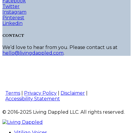
Facebook
Twitter
Instagram
Pinterest
Linkedin
CONTACT
We’d love to hear from you. Please contact us at
hello@livingdappled.com
.
Terms
|
Privacy Policy
|
Disclaimer
|
Accessibility Statement
© 2016-2025 Living Dappled LLC. All rights reserved.
Vitiligo Voices