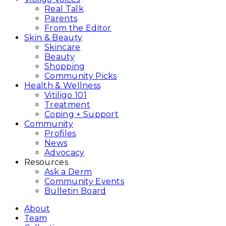
Real Talk
Parents
From the Editor
Skin & Beauty
Skincare
Beauty
Shopping
Community Picks
Health & Wellness
Vitiligo 101
Treatment
Coping + Support
Community
Profiles
News
Advocacy
Resources
Ask a Derm
Community Events
Bulletin Board
About
Team