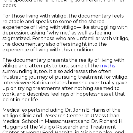
peers.
For those living with vitiligo, the documentary feels
relatable and speaks to some of the shared
experience of living with vitiligo—like struggling with
depression, asking “why me,” as well as feeling
stigmatized. For those who are unfamiliar with vitiligo,
the documentary also offers insight into the
experience of living with this condition.
The documentary presents the reality of living with
vitiligo and attempts to bust some of the
myths
surrounding it, too. It also addresses the often
frustrating journey of pursuing treatment for vitiligo.
Interviewee Katrina relates how she eventually gave
up on trying treatments after nothing seemed to
work, and describes feelings of hopelessness at that
point in her life.
Medical experts including Dr. John E. Harris of the
Vitiligo Clinic and Research Center at UMass Chan
Medical School in Massachusetts and Dr. Richard H.
Huggins of the Vitiligo Research and Treatment
Center at Henry Ford Hospital in Michigan also lend