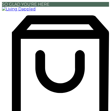
SO GLAD YOU'RE HERE