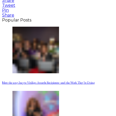
Share
Tweet
Pin
Share
Popular Posts
Meet the 2025 Incyte Vitiligo Awards Recipients—and the Work They’re Doing