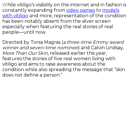
While vitiligo’s visibility on the internet and in fashion is
constantly expanding from
video games
to
models
with vitiligo
and more, representation of the condition
has been notably absent from the silver screen
especially when featuring the real stories of real
people—until now.
Directed by Tonia Magras (
a three-time Emmy award
winner and seven-time nominee
) and Calvin Lindsay,
More Than Our Skin,
released earlier this year,
features the stories of five real women living with
vitiligo and aims to raise awareness about the
condition while also spreading the message that “skin
does not define a person.”