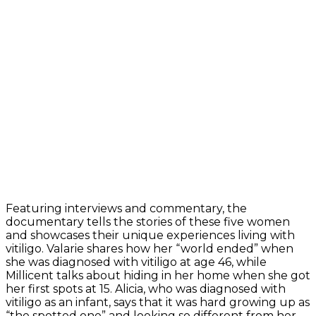
Featuring interviews and commentary, the
documentary tells the stories of these five women
and showcases their unique experiences living with
vitiligo. Valarie shares how her “world ended” when
she was diagnosed with vitiligo at age 46, while
Millicent talks about hiding in her home when she got
her first spots at 15. Alicia, who was diagnosed with
vitiligo as an infant, says that it was hard growing up as
“the spotted one” and looking so different from her