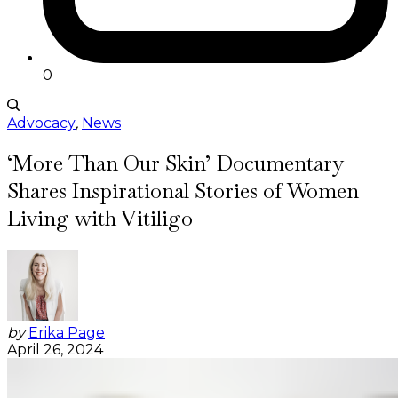
0
Advocacy
,
News
‘More Than Our Skin’ Documentary
Shares Inspirational Stories of Women
Living with Vitiligo
by
Erika Page
April 26, 2024