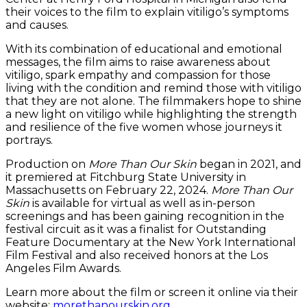
their voices to the film to explain vitiligo’s symptoms
and causes.
With its combination of educational and emotional
messages, the film aims to raise awareness about
vitiligo, spark empathy and compassion for those
living with the condition and remind those with vitiligo
that they are not alone. The filmmakers hope to shine
a new light on vitiligo while highlighting the strength
and resilience of the five women whose journeys it
portrays.
Production on
More Than Our Skin
began in 2021, and
it premiered at Fitchburg State University in
Massachusetts on February 22, 2024.
More Than Our
Skin
is available for virtual as well as in-person
screenings and has been gaining recognition in the
festival circuit as it was a finalist for Outstanding
Feature Documentary at the New York International
Film Festival and also received honors at the Los
Angeles Film Awards.
Learn more about the film or screen it online via their
website:
morethanourskin.org
.