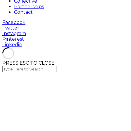
Collective
Partnerships
Contact
Facebook
Twitter
Instagram
Pinterest
Linkedin
PRESS ESC TO CLOSE