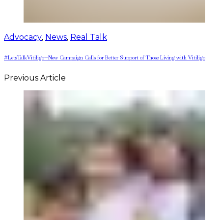
Advocacy
,
News
,
Real Talk
#LetsTalkVitiligo—New Campaign Calls for Better Support of Those Living with Vitiligo
Previous Article