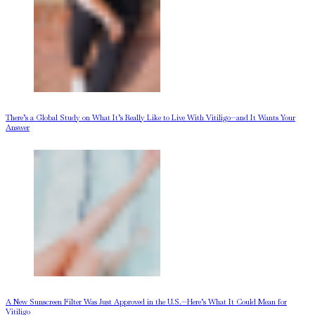
There’s a Global Study on What It’s Really Like to Live With Vitiligo—and It Wants Your
Answer
A New Sunscreen Filter Was Just Approved in the U.S.—Here’s What It Could Mean for
Vitiligo