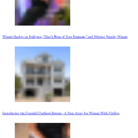
Winnie Harlow on Bullying, ‘That’s None of Your Business,’ and Writing Simply Winnie
Introducing the Dappled Darlings Retreat—A Step Away for Women With Vitiligo