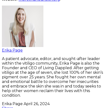
Erika Page
A patient advocate, editor, and sought-after leader
within the vitiligo community, Erika Page is also the
Founder and CEO of Living Dappled. After getting
vitiligo at the age of seven, she lost 100% of her skin’s
pigment over 25 years. She fought her own mental
and emotional battle to overcome her insecurities
and embrace the skin she was in and today seeks to
help other women reclaim their lives with this
condition.
Erika Page
April 26, 2024