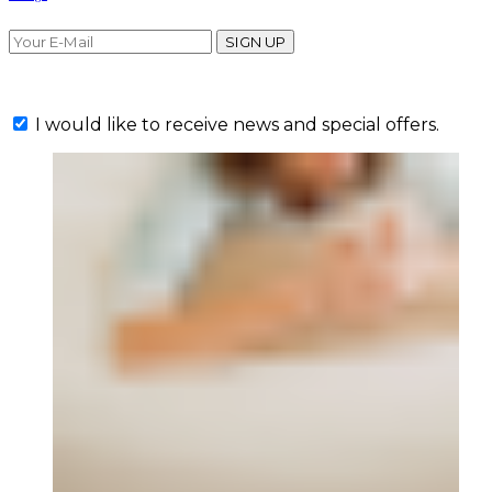
SIGN UP
I would like to receive news and special offers.