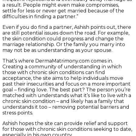
a result. People might even make compromises,
settle for less or never get married because of the
difficulties in finding a partner.”
Even if you do find a partner, Ashish points out, there
are still potential issues down the road. For example,
the skin condition could progress and change the
marriage relationship. Or the family you marry into
may not be as understanding as your spouse.
That’s where DermaMatrimony.com comes in.
Creating a community of understanding in which
those with chronic skin conditions can find
acceptance, the site aims to help individuals move
past their insecurities and focus on a more important
goal – finding love. The best part? The person you’re
matched with understands what it’s like to live with a
chronic skin condition – and likely has a family that
understands it too – removing potential barriers and
stress points.
Ashish hopes the site can provide relief and support
for those with chronic skin conditions seeking to date,
especially in his own country.