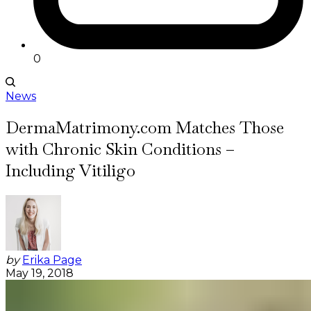
0
News
DermaMatrimony.com Matches Those
with Chronic Skin Conditions –
Including Vitiligo
by
Erika Page
May 19, 2018