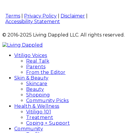
Terms
|
Privacy Policy
|
Disclaimer
|
Accessibility Statement
© 2016-2025 Living Dappled LLC. All rights reserved.
Vitiligo Voices
Real Talk
Parents
From the Editor
Skin & Beauty
Skincare
Beauty
Shopping
Community Picks
Health & Wellness
Vitiligo 101
Treatment
Coping + Support
Community