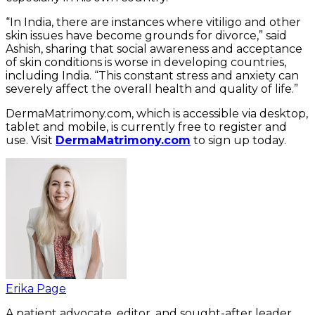
“In India, there are instances where vitiligo and other
skin issues have become grounds for divorce,” said
Ashish, sharing that social awareness and acceptance
of skin conditions is worse in developing countries,
including India. “This constant stress and anxiety can
severely affect the overall health and quality of life.”
DermaMatrimony.com, which is accessible via desktop,
tablet and mobile, is currently free to register and
use. Visit
DermaMatrimony.com
to sign up today.
Erika Page
A patient advocate, editor, and sought-after leader