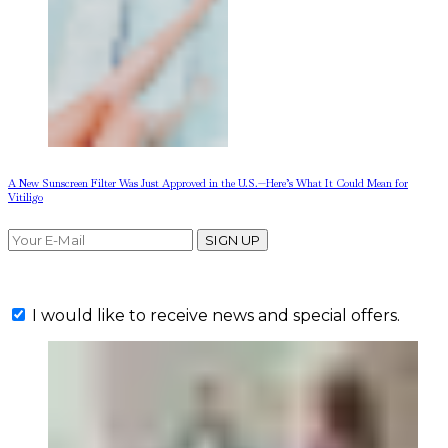
A New Sunscreen Filter Was Just Approved in the U.S.—Here’s What It Could Mean for
Vitiligo
SIGN UP
I would like to receive news and special offers.