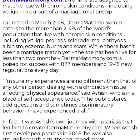
match those with chronic skin conditions – including
vitiligo – in pursuit of a marriage relationship.
Launched in March 2018, DermaMatrimony.com
caters to the more than 2-4% of the world’s
population that live with chronic skin conditions
including vitiligo, psoriasis, scleroderma, ichthyosis,
albinism, eczema, burns and scars. While there hasn’t
been a marriage match yet – the site has been live for
less than two months – DermaMatrimony.com is
poised for success with 827 members and 12-15 new
registrations every day.
“I’m sure my experiences are no different than that of
any other person dealing with a chronic skin issue
affecting physical appearance,” said Ashish, who is in a
place of self-acceptance today. “The public stares,
odd questions and sometimes discriminatory
behavior- I have experienced it all.”
In fact, it was Ashish’s own journey with psoriasis that
led him to create DermaMatrimony.com. When Ashish
first developed psoriasis in 2005, he was also
struggling with a stuttering impediment.