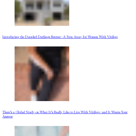
Introducing the Dappled Darlings Retreat—A Step Away for Women With Vitiligo
There’s a Global Study on What It’s Really Like to Live With Vitiligo—and It Wants Your
Answer