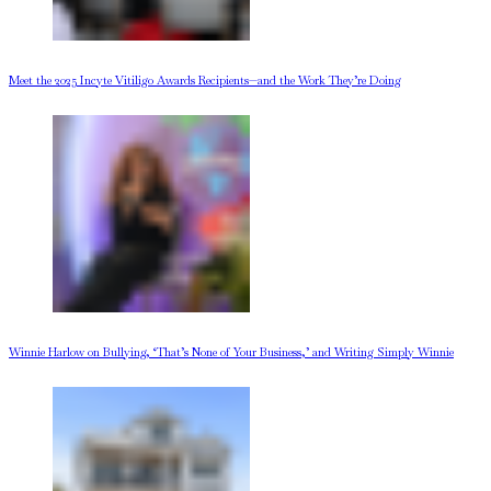
Meet the 2025 Incyte Vitiligo Awards Recipients—and the Work They’re Doing
Winnie Harlow on Bullying, ‘That’s None of Your Business,’ and Writing Simply Winnie