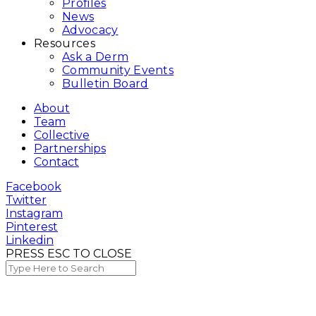
Profiles
News
Advocacy
Resources
Ask a Derm
Community Events
Bulletin Board
About
Team
Collective
Partnerships
Contact
Facebook
Twitter
Instagram
Pinterest
Linkedin
PRESS ESC TO CLOSE