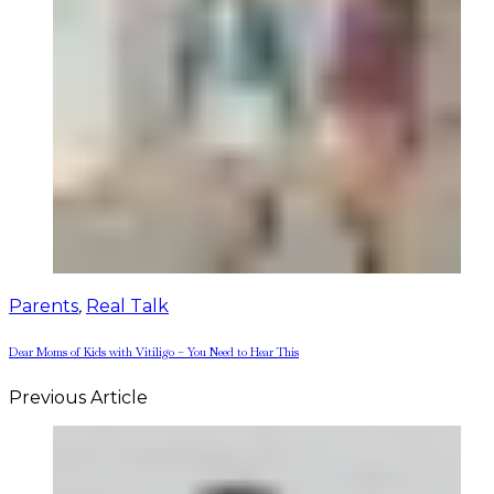
Parents
,
Real Talk
Dear Moms of Kids with Vitiligo – You Need to Hear This
Previous Article