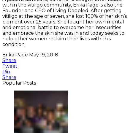
within the vitiligo community, Erika Page is also the
Founder and CEO of Living Dappled. After getting
vitiligo at the age of seven, she lost 100% of her skin’s
pigment over 25 years. She fought her own mental
and emotional battle to overcome her insecurities
and embrace the skin she was in and today seeks to
help other women reclaim their lives with this
condition.
Erika Page
May 19, 2018
Share
Tweet
Pin
Share
Popular Posts