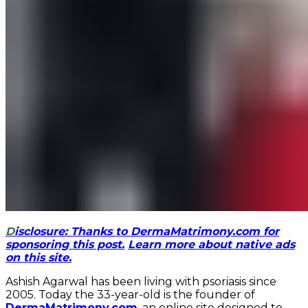
Disclosure: Thanks to DermaMatrimony.com for
sponsoring this post.
Learn more about native ads
on this site.
Ashish Agarwal has been living with psoriasis since
2005. Today the 33-year-old is the founder of
DermaMatrimony.com
, an online site designed to