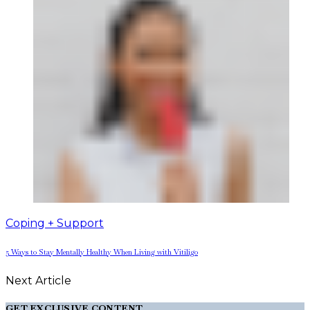
Coping + Support
5 Ways to Stay Mentally Healthy When Living with Vitiligo
Next Article
GET EXCLUSIVE CONTENT