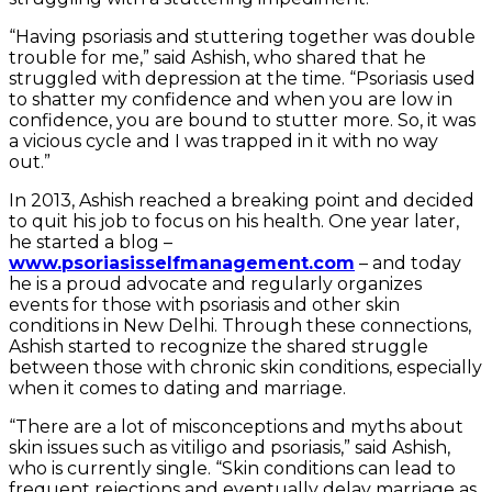
“Having psoriasis and stuttering together was double
trouble for me,” said Ashish, who shared that he
struggled with depression at the time. “Psoriasis used
to shatter my confidence and when you are low in
confidence, you are bound to stutter more. So, it was
a vicious cycle and I was trapped in it with no way
out.”
In 2013, Ashish reached a breaking point and decided
to quit his job to focus on his health. One year later,
he started a blog –
www.psoriasisselfmanagement.com
– and today
he is a proud advocate and regularly organizes
events for those with psoriasis and other skin
conditions in New Delhi. Through these connections,
Ashish started to recognize the shared struggle
between those with chronic skin conditions, especially
when it comes to dating and marriage.
“There are a lot of misconceptions and myths about
skin issues such as vitiligo and psoriasis,” said Ashish,
who is currently single. “Skin conditions can lead to
frequent rejections and eventually delay marriage as