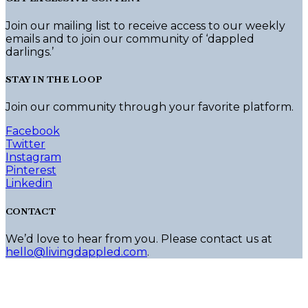
Join our mailing list to receive access to our weekly
emails and to join our community of ‘dappled
darlings.’
STAY IN THE LOOP
Join our community through your favorite platform.
Facebook
Twitter
Instagram
Pinterest
Linkedin
CONTACT
We’d love to hear from you. Please contact us at
hello@livingdappled.com
.