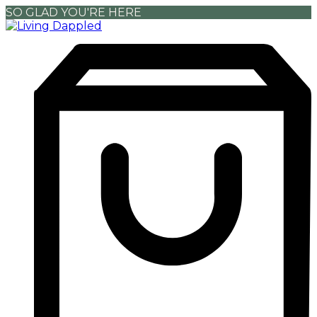
SO GLAD YOU'RE HERE