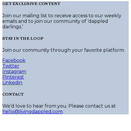
GET EXCLUSIVE CONTENT
Join our mailing list to receive access to our weekly
emails and to join our community of ‘dappled
darlings.’
STAY IN THE LOOP
Join our community through your favorite platform.
Facebook
Twitter
Instagram
Pinterest
Linkedin
CONTACT
We’d love to hear from you. Please contact us at
hello@livingdappled.com
.