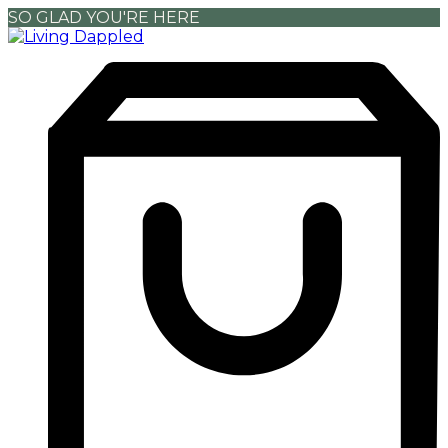
SO GLAD YOU'RE HERE