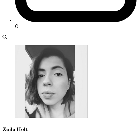
0
Zoila Holt