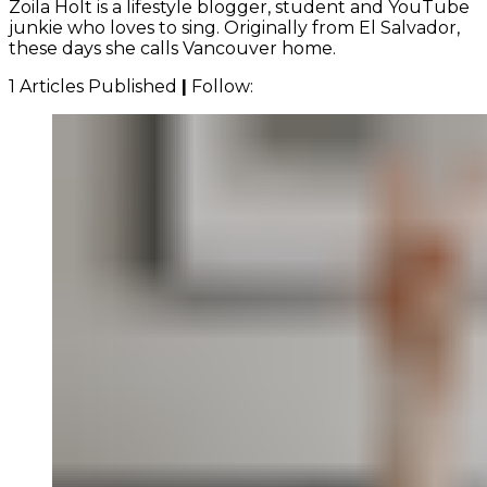
Zoila Holt is a lifestyle blogger, student and YouTube
junkie who loves to sing. Originally from El Salvador,
these days she calls Vancouver home.
1 Articles Published
|
Follow: