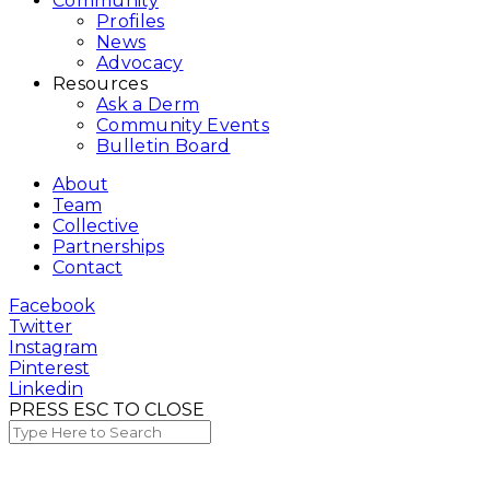
Community
Profiles
News
Advocacy
Resources
Ask a Derm
Community Events
Bulletin Board
About
Team
Collective
Partnerships
Contact
Facebook
Twitter
Instagram
Pinterest
Linkedin
PRESS ESC TO CLOSE