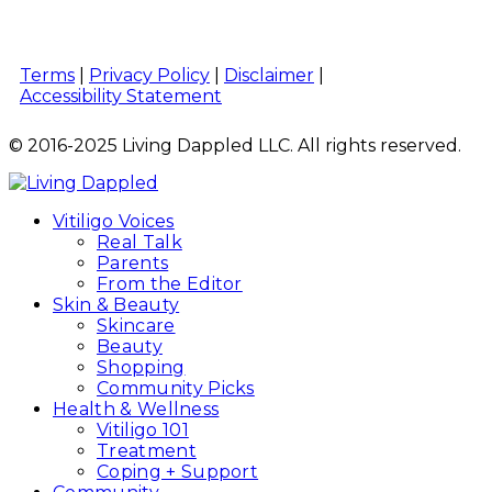
Terms
|
Privacy Policy
|
Disclaimer
|
Accessibility Statement
© 2016-2025 Living Dappled LLC. All rights reserved.
Vitiligo Voices
Real Talk
Parents
From the Editor
Skin & Beauty
Skincare
Beauty
Shopping
Community Picks
Health & Wellness
Vitiligo 101
Treatment
Coping + Support