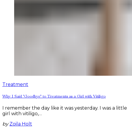
Treatment
Why I Said ‘Goodbye’ to Treatments as a Girl with Vitiligo
I remember the day like it was yesterday. I was a little
girl with vitiligo,…
by
Zoila Holt