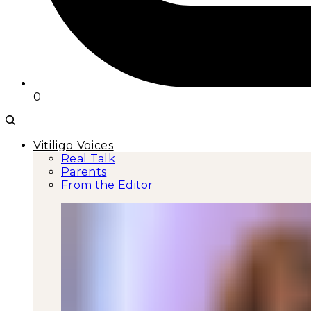
0
Vitiligo Voices
Real Talk
Parents
From the Editor