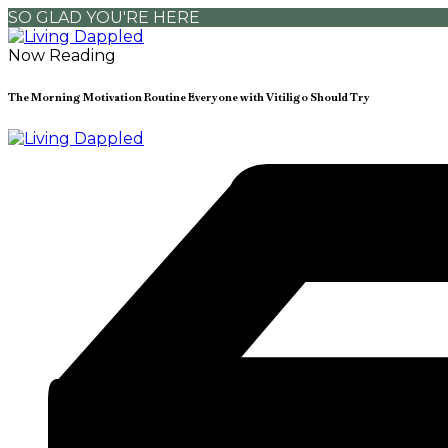
SO GLAD YOU'RE HERE
Now Reading
The Morning Motivation Routine Everyone with Vitiligo Should Try