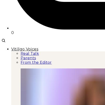
0
Vitiligo Voices
Real Talk
Parents
From the Editor