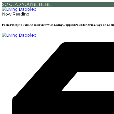
SO GLAD YOU'RE HERE
Now Reading
From Patchy to Pale: An Interview with Living Dappled Founder Erika Page on Los