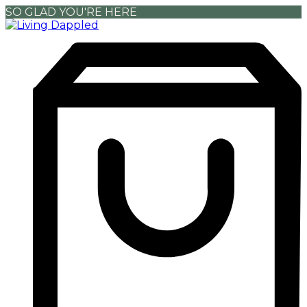
SO GLAD YOU'RE HERE