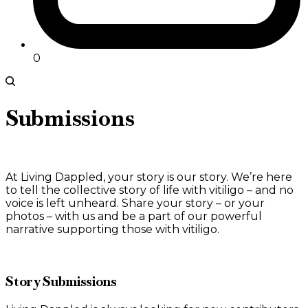
0
Submissions
At Living Dappled, your story is our story. We’re here
to tell the collective story of life with vitiligo – and no
voice is left unheard. Share your story – or your
photos – with us and be a part of our powerful
narrative supporting those with vitiligo.
Story Submissions