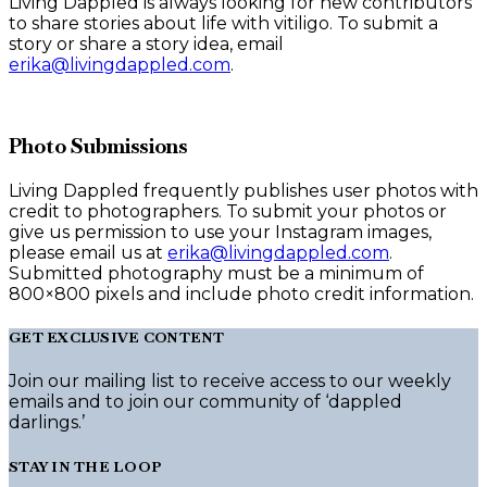
Living Dappled is always looking for new contributors
to share stories about life with vitiligo. To submit a
story or share a story idea, email
erika@livingdappled.com
.
Photo Submissions
Living Dappled frequently publishes user photos with
credit to photographers. To submit your photos or
give us permission to use your Instagram images,
please email us at
erika@livingdappled.com
.
Submitted photography must be a minimum of
800×800 pixels and include photo credit information.
GET EXCLUSIVE CONTENT
Join our mailing list to receive access to our weekly
emails and to join our community of ‘dappled
darlings.’
STAY IN THE LOOP