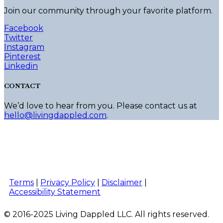
Join our community through your favorite platform.
Facebook
Twitter
Instagram
Pinterest
Linkedin
CONTACT
We’d love to hear from you. Please contact us at
hello@livingdappled.com
.
Terms
|
Privacy Policy
|
Disclaimer
|
Accessibility Statement
© 2016-2025 Living Dappled LLC. All rights reserved.