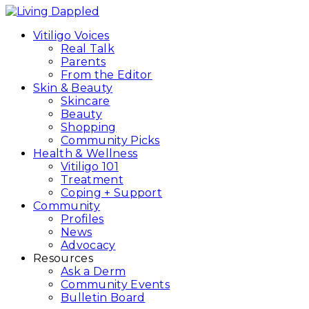
Vitiligo Voices
Real Talk
Parents
From the Editor
Skin & Beauty
Skincare
Beauty
Shopping
Community Picks
Health & Wellness
Vitiligo 101
Treatment
Coping + Support
Community
Profiles
News
Advocacy
Resources
Ask a Derm
Community Events
Bulletin Board