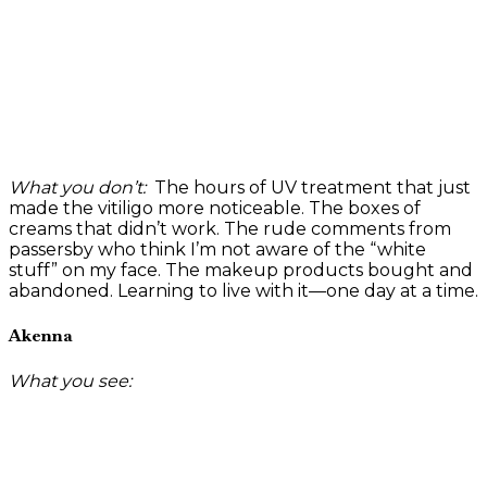
What you don’t:
The hours of UV treatment that just
made the vitiligo more noticeable. The boxes of
creams that didn’t work. The rude comments from
passersby who think I’m not aware of the “white
stuff” on my face. The makeup products bought and
abandoned. Learning to live with it—one day at a time.
Akenna
What you see: