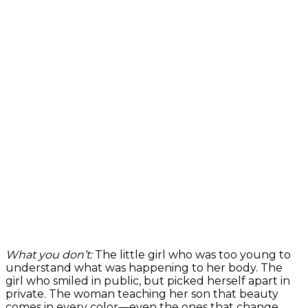
What you don’t:
The little girl who was too young to
understand what was happening to her body. The
girl who smiled in public, but picked herself apart in
private. The woman teaching her son that beauty
comes in every color—even the ones that change.