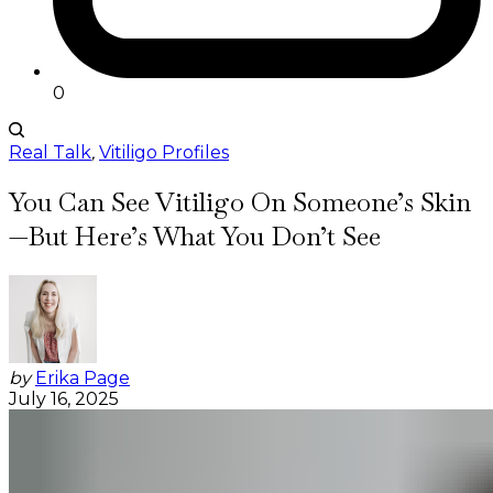
0
Real Talk
,
Vitiligo Profiles
You Can See Vitiligo On Someone’s Skin
—But Here’s What You Don’t See
by
Erika Page
July 16, 2025