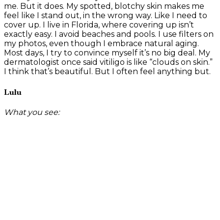
me. But it does. My spotted, blotchy skin makes me
feel like I stand out, in the wrong way. Like I need to
cover up. I live in Florida, where covering up isn’t
exactly easy. I avoid beaches and pools. I use filters on
my photos, even though I embrace natural aging.
Most days, I try to convince myself it’s no big deal. My
dermatologist once said vitiligo is like “clouds on skin.”
I think that’s beautiful. But I often feel anything but.
Lulu
What you see: