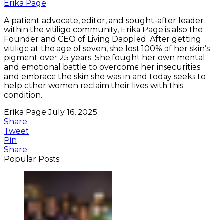
Erika Page
A patient advocate, editor, and sought-after leader
within the vitiligo community, Erika Page is also the
Founder and CEO of Living Dappled. After getting
vitiligo at the age of seven, she lost 100% of her skin’s
pigment over 25 years. She fought her own mental
and emotional battle to overcome her insecurities
and embrace the skin she was in and today seeks to
help other women reclaim their lives with this
condition.
Erika Page
July 16, 2025
Share
Tweet
Pin
Share
Popular Posts