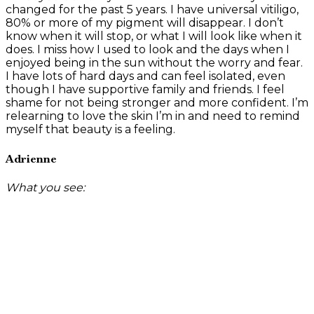
changed for the past 5 years. I have universal vitiligo,
80% or more of my pigment will disappear. I don’t
know when it will stop, or what I will look like when it
does. I miss how I used to look and the days when I
enjoyed being in the sun without the worry and fear.
I have lots of hard days and can feel isolated, even
though I have supportive family and friends. I feel
shame for not being stronger and more confident. I’m
relearning to love the skin I’m in and need to remind
myself that beauty is a feeling.
Adrienne
What you see: