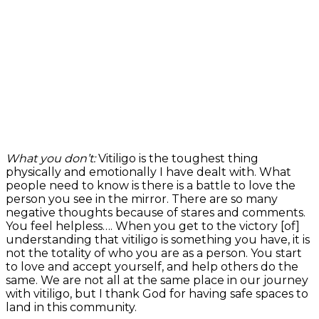
What you don’t:
Vitiligo is the toughest thing
physically and emotionally I have dealt with. What
people need to know is there is a battle to love the
person you see in the mirror. There are so many
negative thoughts because of stares and comments.
You feel helpless…. When you get to the victory [of]
understanding that vitiligo is something you have, it is
not the totality of who you are as a person. You start
to love and accept yourself, and help others do the
same. We are not all at the same place in our journey
with vitiligo, but I thank God for having safe spaces to
land in this community.