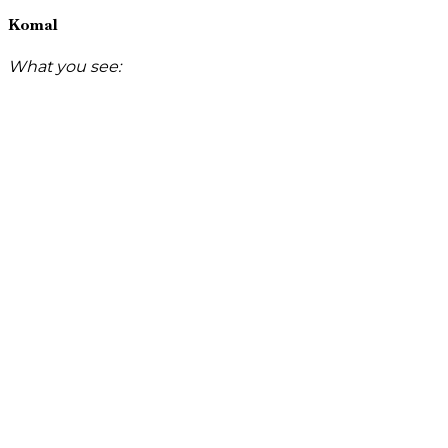
Komal
What you see: