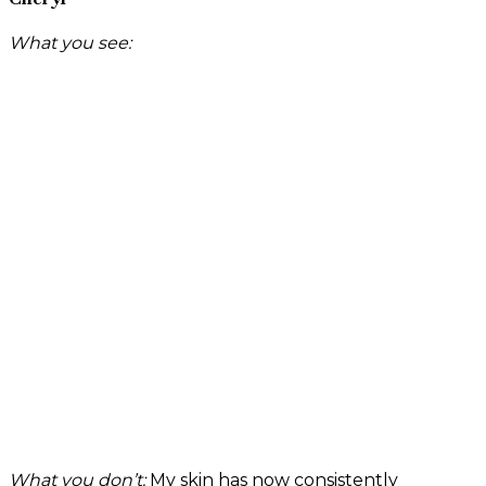
What you see:
What you don’t:
My skin has now consistently