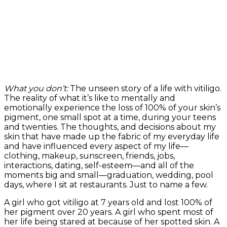
What you don’t:
The unseen story of a life with vitiligo.
The reality of what it’s like to mentally and
emotionally experience the loss of 100% of your skin’s
pigment, one small spot at a time, during your teens
and twenties. The thoughts, and decisions about my
skin that have made up the fabric of my everyday life
and have influenced every aspect of my life—
clothing, makeup, sunscreen, friends, jobs,
interactions, dating, self-esteem—and all of the
moments big and small—graduation, wedding, pool
days, where I sit at restaurants. Just to name a few.
A girl who got vitiligo at 7 years old and lost 100% of
her pigment over 20 years. A girl who spent most of
her life being stared at because of her spotted skin. A