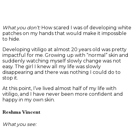
What you don’t:
How scared I was of developing white
patches on my hands that would make it impossible
to hide.
Developing vitiligo at almost 20 years old was pretty
impactful for me. Growing up with “normal” skin and
suddenly watching myself slowly change was not
easy. The girl I knew all my life was slowly
disappearing and there was nothing I could do to
stop it.
At this point, I’ve lived almost half of my life with
vitiligo, and I have never been more confident and
happy in my own skin.
Reshma Vincent
What you see: