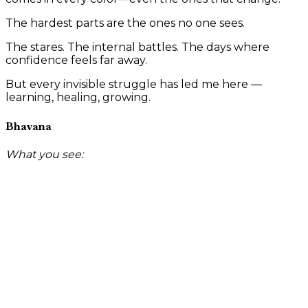
The hardest parts are the ones no one sees.
The stares. The internal battles. The days where
confidence feels far away.
But every invisible struggle has led me here —
learning, healing, growing.
Bhavana
What you see: