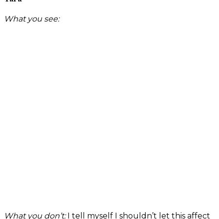
What you see:
What you don’t:
I tell myself I shouldn’t let this affect