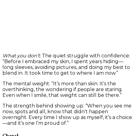
What you don’t:
The quiet struggle with confidence:
“Before I embraced my skin, I spent years hiding—
long sleeves, avoiding pictures, and doing my best to
blend in. It took time to get to where I am now.”
The mental weight: “It’s more than skin. It’s the
overthinking, the wondering if people are staring.
Even when I smile, that weight can still be there.”
The strength behind showing up: “When you see me
now, spots and all, know that didn’t happen
overnight. Every time I show up as myself, it’s a choice
—and it’s one I’m proud of.”
Cheryl