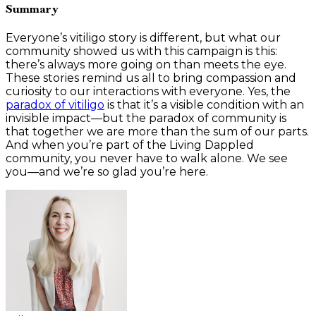
Summary
Everyone’s vitiligo story is different, but what our
community showed us with this campaign is this:
there’s always more going on than meets the eye.
These stories remind us all to bring compassion and
curiosity to our interactions with everyone. Yes, the
paradox of vitiligo
is that it’s a visible condition with an
invisible impact—but the paradox of community is
that together we are more than the sum of our parts.
And when you’re part of the Living Dappled
community, you never have to walk alone. We see
you—and we’re so glad you’re here.