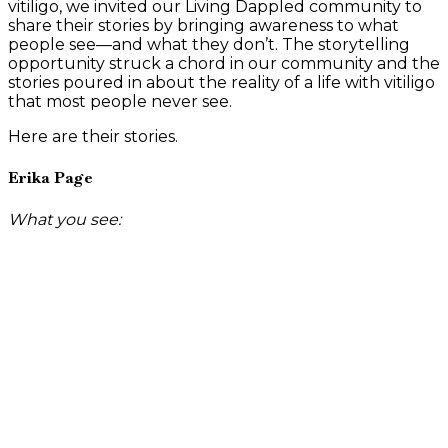
vitiligo, we invited our Living Dappled community to
share their stories by bringing awareness to what
people see—and what they don’t. The storytelling
opportunity struck a chord in our community and the
stories poured in about the reality of a life with vitiligo
that most people never see.
Here are their stories.
Erika Page
What you see: