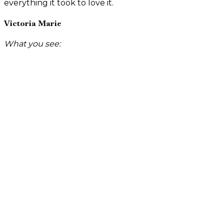
everything it took to love it.
Victoria Marie
What you see: