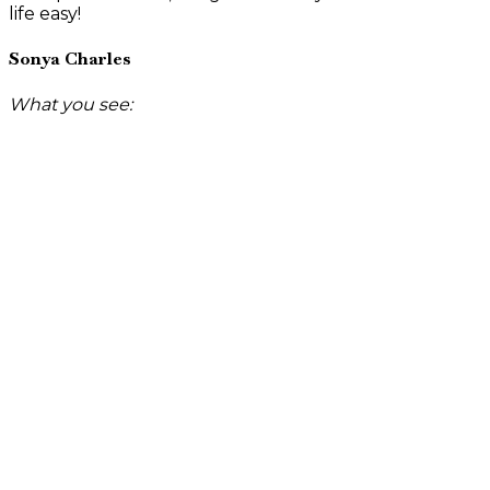
life easy!
Sonya Charles
What you see: