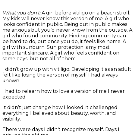
What you don’t:
A girl before vitiligo on a beach stroll.
My kids will never know this version of me. A girl who
looks confident in public. Being out in public makes
me anxious but you’d never know from the outside. A
girl who found community. Finding community can
be hard to do, but once you do, it feels like home. A
girl with sunburn. Sun protection is my most
important skincare. A girl who feels confident on
some days, but not all of them.
I didn’t grow up with vitiligo. Developing it as an adult
felt like losing the version of myself I had always
known.
I had to relearn how to love a version of me I never
expected.
It didn’t just change how I looked, it challenged
everything I believed about beauty, worth, and
visibility.
There were days I didn’t recognize myself. Days I