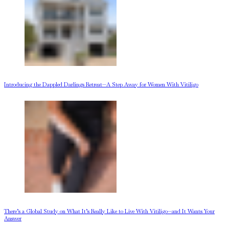
Introducing the Dappled Darlings Retreat—A Step Away for Women With Vitiligo
There’s a Global Study on What It’s Really Like to Live With Vitiligo—and It Wants Your
Answer