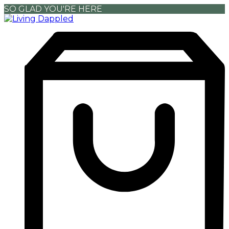
SO GLAD YOU'RE HERE