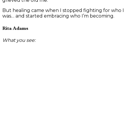
grieved the old me.
But healing came when I stopped fighting for who I
was… and started embracing who I’m becoming.
Rita Adams
What you see: