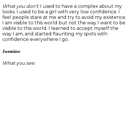
What you don’t:
I used to have a complex about my
looks. I used to be a girl with very low confidence. I
feel people stare at me and try to avoid my existence.
I am visible to this world but not the way I want to be
visible to this world. I learned to accept myself the
way I am, and started flaunting my spots with
confidence everywhere I go.
Jasmine
What you see: