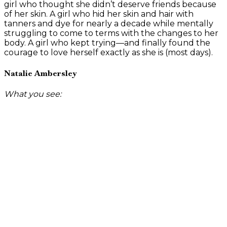
girl who thought she didn’t deserve friends because
of her skin. A girl who hid her skin and hair with
tanners and dye for nearly a decade while mentally
struggling to come to terms with the changes to her
body. A girl who kept trying—and finally found the
courage to love herself exactly as she is (most days).
Natalie Ambersley
What you see: