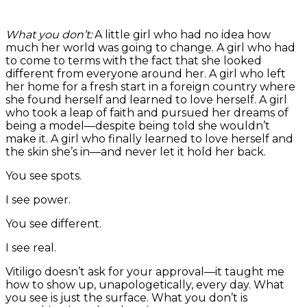
What you don’t:
A little girl who had no idea how
much her world was going to change. A girl who had
to come to terms with the fact that she looked
different from everyone around her. A girl who left
her home for a fresh start in a foreign country where
she found herself and learned to love herself. A girl
who took a leap of faith and pursued her dreams of
being a model—despite being told she wouldn’t
make it. A girl who finally learned to love herself and
the skin she’s in—and never let it hold her back.
You see spots.
I see power.
You see different.
I see real.
Vitiligo doesn’t ask for your approval—it taught me
how to show up, unapologetically, every day. What
you see is just the surface. What you don’t is