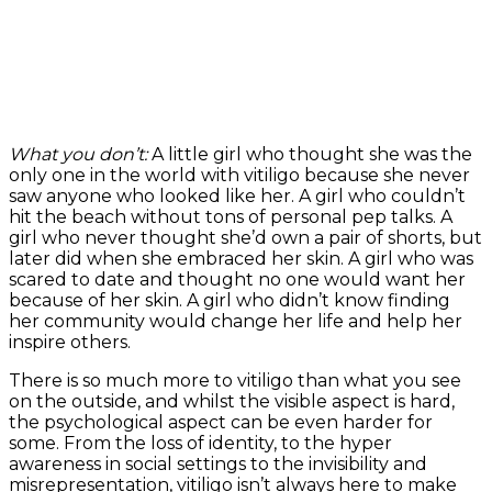
What you don’t:
A little girl who thought she was the
only one in the world with vitiligo because she never
saw anyone who looked like her. A girl who couldn’t
hit the beach without tons of personal pep talks. A
girl who never thought she’d own a pair of shorts, but
later did when she embraced her skin. A girl who was
scared to date and thought no one would want her
because of her skin. A girl who didn’t know finding
her community would change her life and help her
inspire others.
There is so much more to vitiligo than what you see
on the outside, and whilst the visible aspect is hard,
the psychological aspect can be even harder for
some. From the loss of identity, to the hyper
awareness in social settings to the invisibility and
misrepresentation, vitiligo isn’t always here to make