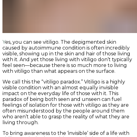
Yes, you can see vitiligo. The depigmented skin
caused by autoimmune condition is often incredibly
visible, showing up in the skin and hair of those living
with it. And yet those living with vitiligo don’t typically
feel seen—because there is so much more to living
with vitiligo than what appears on the surface.
We call this the “vitiligo paradox.” Vitiligo is a highly
visible condition with an almost equally invisible
impact on the everyday life of those with it. This
paradox of being both seen and unseen can fuel
feelings of isolation for those with vitiligo as they are
often misunderstood by the people around them
who aren’t able to grasp the reality of what they are
living through.
To bring awareness to the ‘invisible’ side of a life with