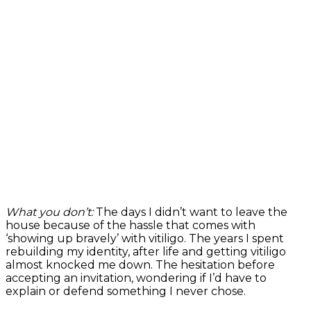
What you don’t:
The days I didn’t want to leave the
house because of the hassle that comes with
‘showing up bravely’ with vitiligo. The years I spent
rebuilding my identity, after life and getting vitiligo
almost knocked me down. The hesitation before
accepting an invitation, wondering if I’d have to
explain or defend something I never chose.