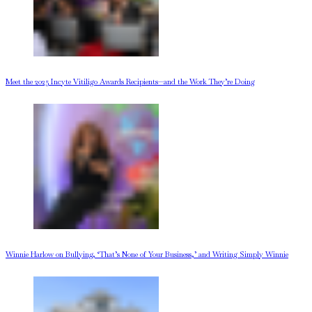
Meet the 2025 Incyte Vitiligo Awards Recipients—and the Work They’re Doing
Winnie Harlow on Bullying, ‘That’s None of Your Business,’ and Writing Simply Winnie