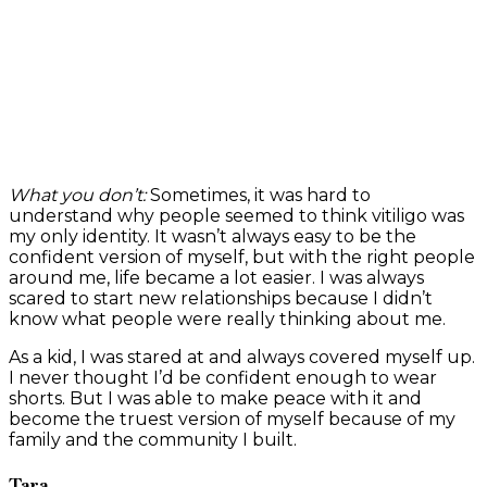
What you don’t:
Sometimes, it was hard to
understand why people seemed to think vitiligo was
my only identity. It wasn’t always easy to be the
confident version of myself, but with the right people
around me, life became a lot easier. I was always
scared to start new relationships because I didn’t
know what people were really thinking about me.
As a kid, I was stared at and always covered myself up.
I never thought I’d be confident enough to wear
shorts. But I was able to make peace with it and
become the truest version of myself because of my
family and the community I built.
Tara