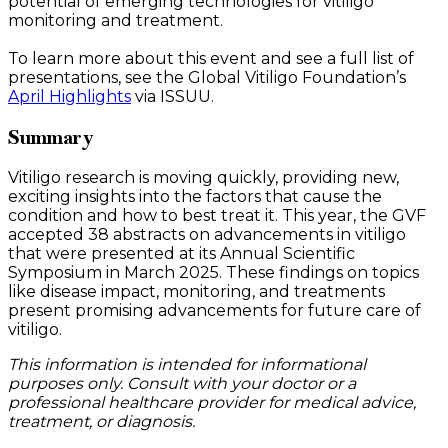
potential of emerging technologies for vitiligo
monitoring and treatment.
To learn more about this event and see a full list of
presentations, see the Global Vitiligo Foundation’s
April Highlights
via ISSUU.
Summary
Vitiligo research is moving quickly, providing new,
exciting insights into the factors that cause the
condition and how to best treat it. This year, the GVF
accepted 38 abstracts on advancements in vitiligo
that were presented at its Annual Scientific
Symposium in March 2025. These findings on topics
like disease impact, monitoring, and treatments
present promising advancements for future care of
vitiligo.
This information is intended for informational
purposes only. Consult with your doctor or a
professional healthcare provider for medical advice,
treatment, or diagnosis.