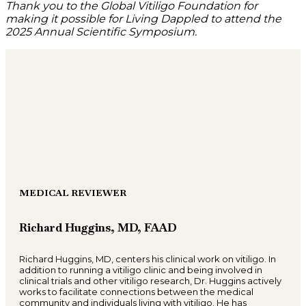
Thank you to the Global Vitiligo Foundation for
making it possible for Living Dappled to attend the
2025 Annual Scientific Symposium.
MEDICAL REVIEWER
Richard Huggins, MD, FAAD
Richard Huggins, MD, centers his clinical work on vitiligo. In
addition to running a vitiligo clinic and being involved in
clinical trials and other vitiligo research, Dr. Huggins actively
works to facilitate connections between the medical
community and individuals living with vitiligo. He has