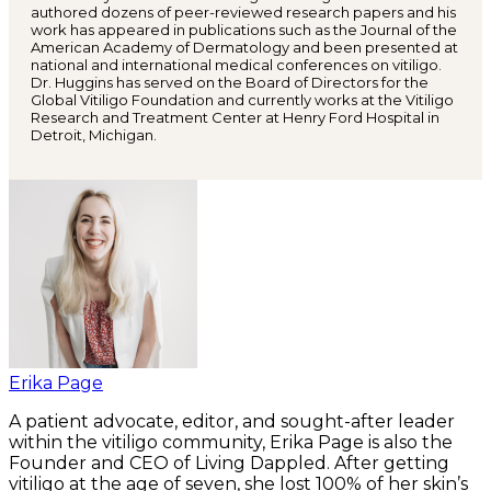
authored dozens of peer-reviewed research papers and his
work has appeared in publications such as the Journal of the
American Academy of Dermatology and been presented at
national and international medical conferences on vitiligo.
Dr. Huggins has served on the Board of Directors for the
Global Vitiligo Foundation and currently works at the Vitiligo
Research and Treatment Center at Henry Ford Hospital in
Detroit, Michigan.
Erika Page
A patient advocate, editor, and sought-after leader
within the vitiligo community, Erika Page is also the
Founder and CEO of Living Dappled. After getting
vitiligo at the age of seven, she lost 100% of her skin’s