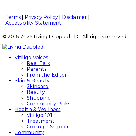
Terms
|
Privacy Policy
|
Disclaimer
|
Accessibility Statement
© 2016-2025 Living Dappled LLC. All rights reserved.
Vitiligo Voices
Real Talk
Parents
From the Editor
Skin & Beauty
Skincare
Beauty
Shopping
Community Picks
Health & Wellness
Vitiligo 101
Treatment
Coping + Support
Community