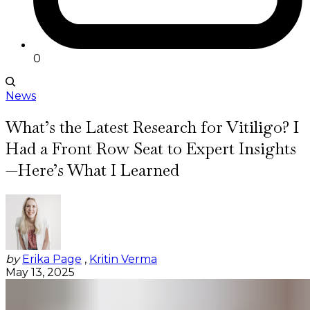
0
News
What’s the Latest Research for Vitiligo? I
Had a Front Row Seat to Expert Insights
—Here’s What I Learned
by
Erika Page
,
Kritin Verma
May 13, 2025