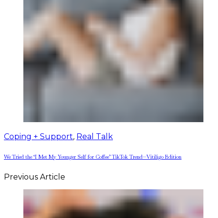
Coping + Support
,
Real Talk
We Tried the ‘I Met My Younger Self for Coffee’ TikTok Trend—Vitiligo Edition
Previous Article