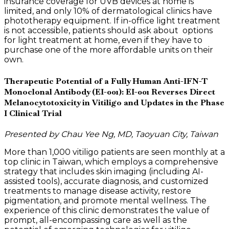
insurance coverage for UVB devices at home is
limited, and only 10% of dermatological clinics have
phototherapy equipment. If in-office light treatment
is not accessible, patients should ask about options
for light treatment at home, even if they have to
purchase one of the more affordable units on their
own.
Therapeutic Potential of a Fully Human Anti-IFN-T
Monoclonal Antibody (EI-001): EI-001 Reverses Direct
Melanocytotoxicity in Vitiligo and Updates in the Phase
I Clinical Trial
Presented by Chau Yee Ng, MD, Taoyuan City, Taiwan
More than 1,000 vitiligo patients are seen monthly at a
top clinic in Taiwan, which employs a comprehensive
strategy that includes skin imaging (including AI-
assisted tools), accurate diagnosis, and customized
treatments to manage disease activity, restore
pigmentation, and promote mental wellness. The
experience of this clinic demonstrates the value of
prompt, all-encompassing care as well as the