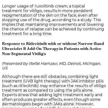
Longer usage of ruxolitinib cream, a topical
treatment for vitiligo, results in more persistent
repigmentation of the skin on the face, even after
stopping use of the drug, according to a study. This
implies that maintaining improvements and lowering
the chance of relapse can be achieved by continuing
treatment for a long time.
Response to Ritlecitinib with or without Narrow-Band
Ultraviolet B Add-On Therapy in Patients with Active
Non-Segmental Vitiligo
Presented by Iltefat Hamzavi, MD, Detroit, Michigan,
US
Although there are still obstacles, combining light
treatment (UVB light therapy) with JAK inhibitor pills
(such as ritlecitinib) may enhance the results of vitiligo
treatment as compared to using the pills alone.
Experts stress that adding light treatment early and
often produces greater effects, even though some
dermatologists begin with JAKs alone. However,