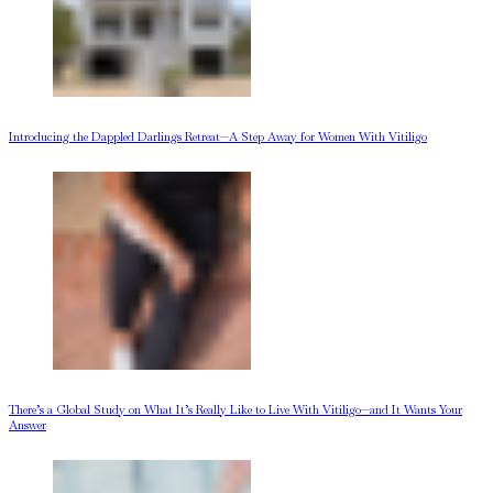
Introducing the Dappled Darlings Retreat—A Step Away for Women With Vitiligo
There’s a Global Study on What It’s Really Like to Live With Vitiligo—and It Wants Your
Answer