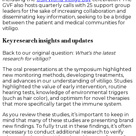
GVF also hosts quarterly calls with 25 support group
leaders for the sake of increasing collaboration and
disseminating key information, seeking to be a bridge
between the patient and medical communities for
vitiligo.
Key research insights and updates
Back to our original question:
What’s the latest
research for vitiligo?
The oral presentations at the symposium highlighted
new monitoring methods, developing treatments,
and advances in our understanding of vitiligo. Studies
highlighted the value of early intervention, routine
hearing tests, knowledge of environmental triggers
(such as hair color), and optimism for novel therapies
that more specifically target the immune system.
As you review these studies, it’s important to keep in
mind that many of these studies are presenting brand
new findings. To fully trust in these findings, it’s often
necessary to conduct additional research to verify