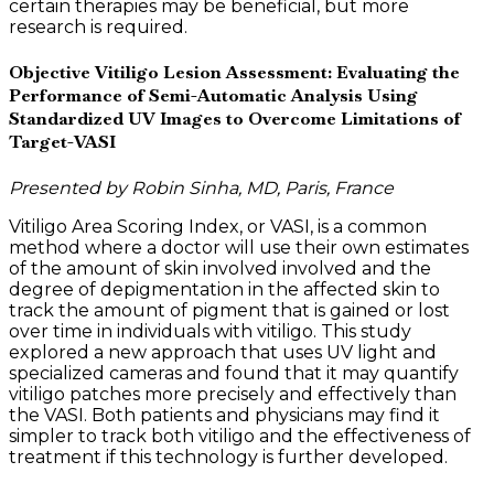
certain therapies may be beneficial, but more
research is required.
Objective Vitiligo Lesion Assessment: Evaluating the
Performance of Semi-Automatic Analysis Using
Standardized UV Images to Overcome Limitations of
Target-VASI
Presented by Robin Sinha, MD, Paris, France
Vitiligo Area Scoring Index, or VASI, is a common
method where a doctor will use their own estimates
of the amount of skin involved involved and the
degree of depigmentation in the affected skin to
track the amount of pigment that is gained or lost
over time in individuals with vitiligo. This study
explored a new approach that uses UV light and
specialized cameras and found that it may quantify
vitiligo patches more precisely and effectively than
the VASI. Both patients and physicians may find it
simpler to track both vitiligo and the effectiveness of
treatment if this technology is further developed.