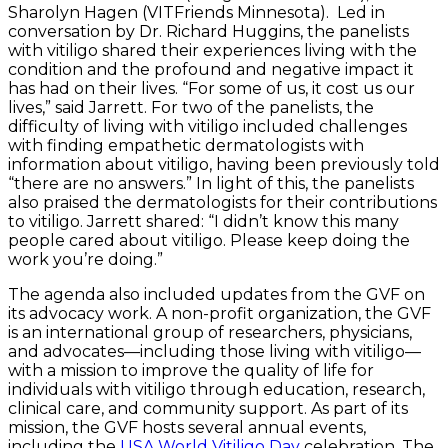
Sharolyn Hagen (VITFriends Minnesota). Led in
conversation by Dr. Richard Huggins, the panelists
with vitiligo shared their experiences living with the
condition and the profound and negative impact it
has had on their lives. “For some of us, it cost us our
lives,” said Jarrett. For two of the panelists, the
difficulty of living with vitiligo included challenges
with finding empathetic dermatologists with
information about vitiligo, having been previously told
“there are no answers.” In light of this, the panelists
also praised the dermatologists for their contributions
to vitiligo. Jarrett shared: “I didn’t know this many
people cared about vitiligo. Please keep doing the
work you’re doing.”
The agenda also included updates from the GVF on
its advocacy work. A non-profit organization, the GVF
is an international group of researchers, physicians,
and advocates—including those living with vitiligo—
with a mission to improve the quality of life for
individuals with vitiligo through education, research,
clinical care, and community support. As part of its
mission, the GVF hosts several annual events,
including the
USA World Vitiligo Day
celebration. The