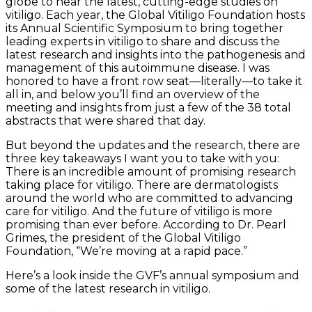
globe to hear the latest, cutting-edge studies on
vitiligo. Each year, the Global Vitiligo Foundation hosts
its Annual Scientific Symposium to bring together
leading experts in vitiligo to share and discuss the
latest research and insights into the pathogenesis and
management of this autoimmune disease. I was
honored to have a front row seat—literally—to take it
all in, and below you’ll find an overview of the
meeting and insights from just a few of the 38 total
abstracts that were shared that day.
But beyond the updates and the research, there are
three key takeaways I want you to take with you:
There is an incredible amount of promising research
taking place for vitiligo. There are dermatologists
around the world who are committed to advancing
care for vitiligo. And the future of vitiligo is more
promising than ever before. According to Dr. Pearl
Grimes, the president of the Global Vitiligo
Foundation, “We’re moving at a rapid pace.”
Here’s a look inside the GVF’s annual symposium and
some of the latest research in vitiligo.