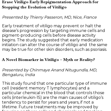
Erase Vitiligo Early Repigmentation Approach for
Stopping the Evolution of Vitiligo
Presented by Thierry Passeron, MD, Nice, France
Early treatment of vitiligo may prevent or halt the
disease’s progression by targeting immune cells and
pigment-producing cells before disease activity
begins. The study suggested that early medication
initiation can alter the course of vitiligo and the same
may be true for other skin disorders, such as psoriasis.
A Novel Biomarker in Vitiligo – Myth or Reality?
Presented by Chinmaye Anand Nitugundla, MD,
Bengaluru, India
This study found that one particular type of immune
cell (resident memory T lymphocytes) and a
particular chemical in the blood that controls those
cells (interleukin-15) are the main causes of vitiligo’s
tendency to persist for years and years, if not a
lifetime. Future treatments may be improved by