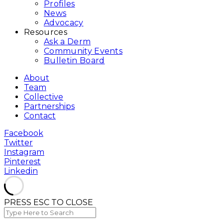
Profiles
News
Advocacy
Resources
Ask a Derm
Community Events
Bulletin Board
About
Team
Collective
Partnerships
Contact
Facebook
Twitter
Instagram
Pinterest
Linkedin
PRESS ESC TO CLOSE