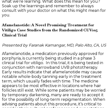
what we’re learning. What does this mean for you?
Soak up the learnings and remember to always
consult with your doctor on what this might mean for
you.
Afamelanotide: A Novel Promising Treatment for
Vitiligo Case Studies from the Randomized CUV105
Clinical Trial
Presented by Faranak Kamangar, MD, Palo Alto, CA, US
Afamelanotide, a medication previously approved for
porphyria, is currently being studied in a phase 3
clinical trial for vitiligo. In this trial, it is being tested in
conjunction with narrowband UVB phototherapy.
Early results indicate that afamelanotide may cause
notable whole-body tanning early in the treatment
term, which usually fades with time. The medicine
appears to be most effective in locations where hair
follicles still exist. While some patients may be worried
by temporary darkening, many are ready to accept it
for the possibility of long-term repigmentation. When
advising patients about this procedure, it’s critical to