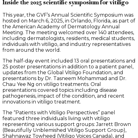
Inside the 2025 scientific symposium for vitiligo
This year, the GVF’s Annual Scientific Symposium was
hosted on March 6, 2025, in Orlando, Florida, as part of
the American Academy of Dermatology Annual
Meeting. The meeting welcomed over 140 attendees,
including dermatologists, residents, medical students,
individuals with vitiligo, and industry representatives
from around the world.
The half-day event included 13 oral presentations and
25 poster presentations in addition to a patient panel,
updates from the Global Vitiligo Foundation, and
presentations by Dr. Tasneem Mohammad and Dr.
Chau Yee Ng on vitiligo treatments. Oral
presentations covered topics including disease
pathogenesis, impact of the condition, and recent
innovations in vitiligo treatment.
The “Patients with Vitiligo Perspectives” panel
featured three individuals living with vitiligo
representing various support groups: Jarrett Brown
(Beautifully Unblemished Vitiligo Support Group),
Shahnawaz Towheed (Vitiligo Voices Canada), and