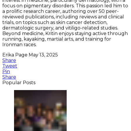
interest in medicine, particularly dermatology, with a
focus on pigmentary disorders. This passion led him to
a prolific research career, authoring over 50 peer-
reviewed publications, including reviews and clinical
trials, on topics such as skin cancer detection,
dermatologic surgery, and vitiligo-related studies.
Beyond medicine, Kritin enjoys staying active through
running, kayaking, martial arts, and training for
Ironman races.
Erika Page
May 13, 2025
Share
Tweet
Pin
Share
Popular Posts