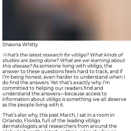
Shawna Whitty
What’s the latest research for vitiligo? What kinds of
studies are being done? What are we learning about
this disease?
As someone living with vitiligo, the
answer to these questions feels hard to track, and if
I’m being honest, even harder to understand when I
do find the answers. Yet that’s exactly why I’m
committed to helping our readers find and
understand the answers—because access to
information about vitiligo is something we all deserve
as the people living with it.
That’s also why, this past March, I sat in a room in
Orlando, Florida, full of the leading vitiligo
dermatologists and researchers from around the