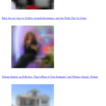
Meet the 2025 Incyte Vitiligo Awards Recipients—and the Work They’re Doing
Winnie Harlow on Bullying, ‘That’s None of Your Business,’ and Writing Simply Winnie