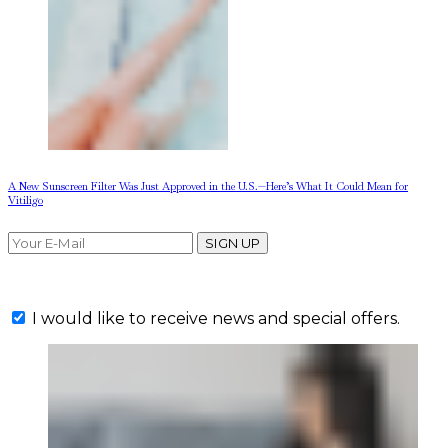
A New Sunscreen Filter Was Just Approved in the U.S.—Here’s What It Could Mean for
Vitiligo
SIGN UP
I would like to receive news and special offers.