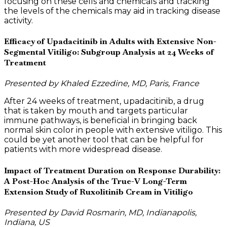
focusing on these cells and chemicals and tracking
the levels of the chemicals may aid in tracking disease
activity.
Efficacy of Upadacitinib in Adults with Extensive Non-
Segmental Vitiligo: Subgroup Analysis at 24 Weeks of
Treatment
Presented by Khaled Ezzedine, MD, Paris, France
After 24 weeks of treatment, upadacitinib, a drug
that is taken by mouth and targets particular
immune pathways, is beneficial in bringing back
normal skin color in people with extensive vitiligo. This
could be yet another tool that can be helpful for
patients with more widespread disease.
Impact of Treatment Duration on Response Durability:
A Post-Hoc Analysis of the True-V Long-Term
Extension Study of Ruxolitinib Cream in Vitiligo
Presented by David Rosmarin, MD, Indianapolis,
Indiana, US