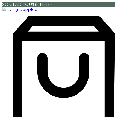
SO GLAD YOU'RE HERE