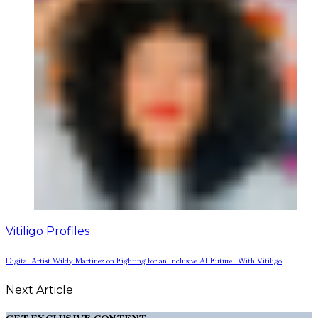
Vitiligo Profiles
Digital Artist Wildy Martinez on Fighting for an Inclusive AI Future—With Vitiligo
Next Article