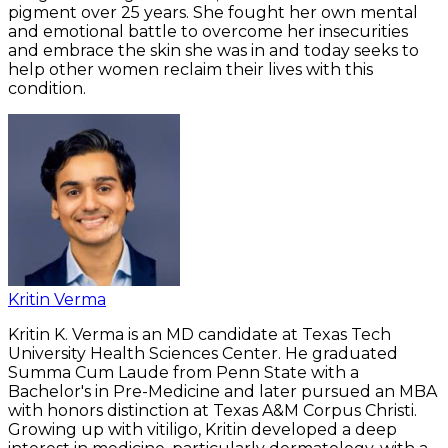
pigment over 25 years. She fought her own mental
and emotional battle to overcome her insecurities
and embrace the skin she was in and today seeks to
help other women reclaim their lives with this
condition.
Kritin Verma
Kritin K. Verma is an MD candidate at Texas Tech
University Health Sciences Center. He graduated
Summa Cum Laude from Penn State with a
Bachelor's in Pre-Medicine and later pursued an MBA
with honors distinction at Texas A&M Corpus Christi.
Growing up with vitiligo, Kritin developed a deep