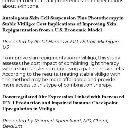
consider their cultural preferences and expectations
about skin tone.
Autologous Skin Cell Suspension Plus Phototherapy in
Stable Vitiligo: Cost Implications of Improving Skin
Repigmentation from a U.S. Economic Model
Presented by Iltefat Hamzavi, MD, Detroit, Michigan,
US
To improve skin repigmentation in vitiligo, this study
assesses the cost impact of combining light therapy
with a skin transfer surgery using a patient’s skin cells.
According to the results, treating stable vitiligo with
this method may be more affordable and provide
more access to this type of combination therapy.
Downregulated Ahr Expression Linked with Increased
IFN-I Production and Impaired Immune Checkpoint
Upregulation in Vitiligo
Presented by Reinhart Speeckaert, MD, Ghent,
Belgium