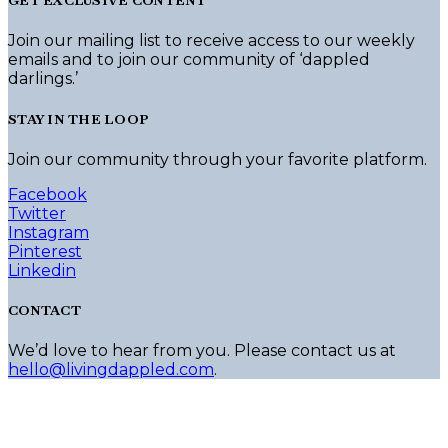
GET EXCLUSIVE CONTENT
Join our mailing list to receive access to our weekly
emails and to join our community of ‘dappled
darlings.’
STAY IN THE LOOP
Join our community through your favorite platform.
Facebook
Twitter
Instagram
Pinterest
Linkedin
CONTACT
We’d love to hear from you. Please contact us at
hello@livingdappled.com
.