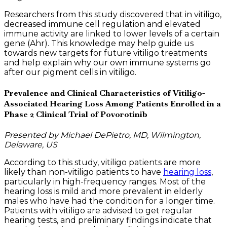
Researchers from this study discovered that in vitiligo,
decreased immune cell regulation and elevated
immune activity are linked to lower levels of a certain
gene (Ahr). This knowledge may help guide us
towards new targets for future vitiligo treatments
and help explain why our own immune systems go
after our pigment cells in vitiligo.
Prevalence and Clinical Characteristics of Vitiligo-
Associated Hearing Loss Among Patients Enrolled in a
Phase 2 Clinical Trial of Povorotinib
Presented by Michael DePietro, MD, Wilmington,
Delaware, US
According to this study, vitiligo patients are more
likely than non-vitiligo patients to have
hearing loss
,
particularly in high-frequency ranges. Most of the
hearing loss is mild and more prevalent in elderly
males who have had the condition for a longer time.
Patients with vitiligo are advised to get regular
hearing tests, and preliminary findings indicate that