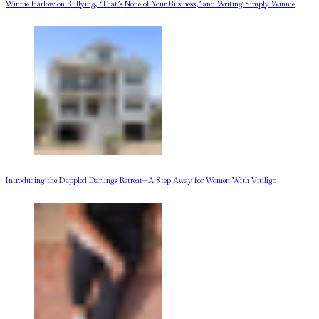
Winnie Harlow on Bullying, ‘That’s None of Your Business,’ and Writing Simply Winnie
Introducing the Dappled Darlings Retreat—A Step Away for Women With Vitiligo