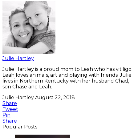
Julie Hartley
Julie Hartley is a proud mom to Leah who has vitiligo.
Leah loves animals, art and playing with friends. Julie
lives in Northern Kentucky with her husband Chad,
son Chase and Leah.
Julie Hartley
August 22, 2018
Share
Tweet
Pin
Share
Popular Posts