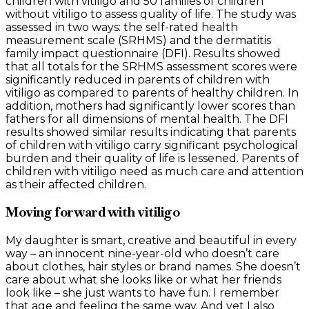
children with vitiligo and 50 families of children
without vitiligo to assess quality of life. The study was
assessed in two ways: the self-rated health
measurement scale (SRHMS) and the dermatitis
family impact questionnaire (DFI). Results showed
that all totals for the SRHMS assessment scores were
significantly reduced in parents of children with
vitiligo as compared to parents of healthy children. In
addition, mothers had significantly lower scores than
fathers for all dimensions of mental health. The DFI
results showed similar results indicating that parents
of children with vitiligo carry significant psychological
burden and their quality of life is lessened. Parents of
children with vitiligo need as much care and attention
as their affected children.
Moving forward with vitiligo
My daughter is smart, creative and beautiful in every
way – an innocent nine-year-old who doesn’t care
about clothes, hair styles or brand names. She doesn’t
care about what she looks like or what her friends
look like – she just wants to have fun. I remember
that age and feeling the same way. And yet I also