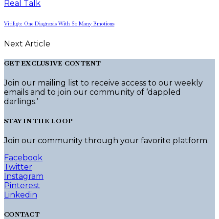
Real Talk
Vitiligo: One Diagnosis With So Many Emotions
Next Article
GET EXCLUSIVE CONTENT
Join our mailing list to receive access to our weekly
emails and to join our community of ‘dappled
darlings.’
STAY IN THE LOOP
Join our community through your favorite platform.
Facebook
Twitter
Instagram
Pinterest
Linkedin
CONTACT