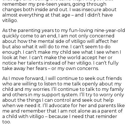
remember my pre-teen years, going through
changes both inside and out. I was insecure about
almost everything at that age – and I didn’t have
vitiligo.
As the parenting years to my fun-loving nine-year-old
quickly come to an end, I am not only concerned
about how the mental side of vitiligo will affect her
but also what it will do to me. I can’t seem to do
enough. I can’t make my child see what I see when I
look at her. I can’t make the world accept her or
notice her talents instead of her vitiligo. I can’t fully
take away her fears – or my own concerns.
As I move forward, I will continue to seek out friends
who are willing to listen to me talk openly about my
child and my worries. I’ll continue to talk to my family
and others in my support system.
I’ll try to worry only
about the things I can control and seek out help
when we need it. I’ll advocate for her and parents like
me and remember that I am not alone as a parent of
a child with vitiligo – because I need that reminder
too.