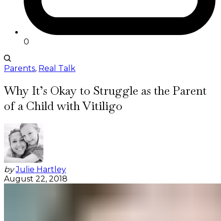
0
Parents
,
Real Talk
Why It’s Okay to Struggle as the Parent
of a Child with Vitiligo
by
Julie Hartley
August 22, 2018