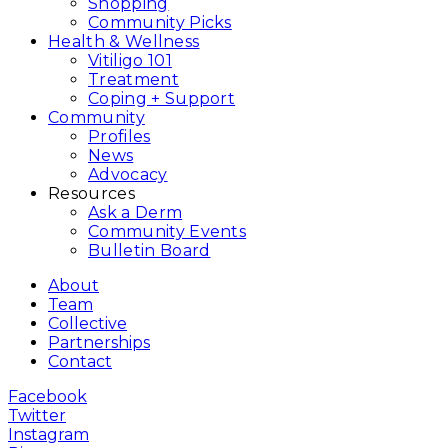
Shopping
Community Picks
Health & Wellness
Vitiligo 101
Treatment
Coping + Support
Community
Profiles
News
Advocacy
Resources
Ask a Derm
Community Events
Bulletin Board
About
Team
Collective
Partnerships
Contact
Facebook
Twitter
Instagram