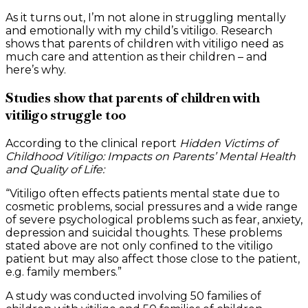
As it turns out, I’m not alone in struggling mentally
and emotionally with my child’s vitiligo. Research
shows that parents of children with vitiligo need as
much care and attention as their children – and
here’s why.
Studies show that parents of children with
vitiligo struggle too
According to the clinical report
Hidden Victims of
Childhood Vitiligo: Impacts on Parents’ Mental Health
and Quality of Life:
“Vitiligo often effects patients mental state due to
cosmetic problems, social pressures and a wide range
of severe psychological problems such as fear, anxiety,
depression and suicidal thoughts. These problems
stated above are not only confined to the vitiligo
patient but may also affect those close to the patient,
e.g. family members.”
A study was conducted involving 50 families of