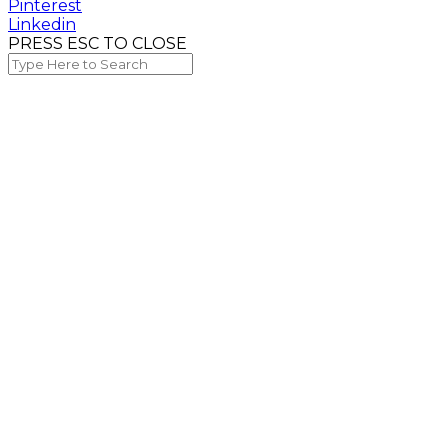
Pinterest
Linkedin
PRESS ESC TO CLOSE