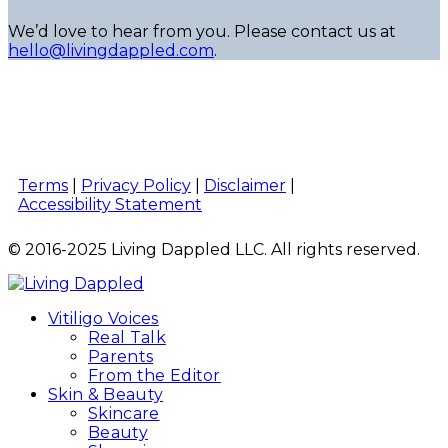
We’d love to hear from you. Please contact us at
hello@livingdappled.com
.
Terms
|
Privacy Policy
|
Disclaimer
|
Accessibility Statement
© 2016-2025 Living Dappled LLC. All rights reserved.
Vitiligo Voices
Real Talk
Parents
From the Editor
Skin & Beauty
Skincare
Beauty