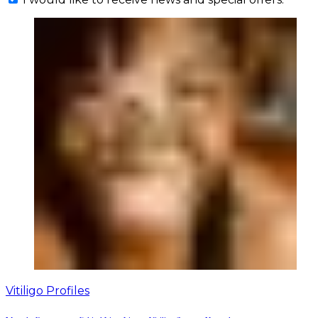
Vitiligo Profiles