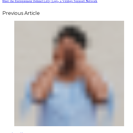
Meet the Entrepreneur Behind Litty Ligo, a Vitiligo Support Network
Previous Article