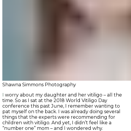
Shawna Simmons Photography
I worry about my daughter and her vitiligo – all the
time. So as I sat at the 2018 World Vitiligo Day
conference this past June, I remember wanting to
pat myself on the back. I was already doing several
things that the experts were recommending for
children with vitiligo. And yet, I didn’t feel like a
“number one” mom – and I wondered why.