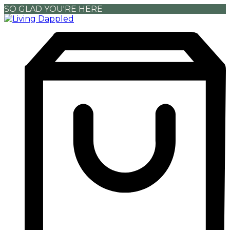
SO GLAD YOU'RE HERE