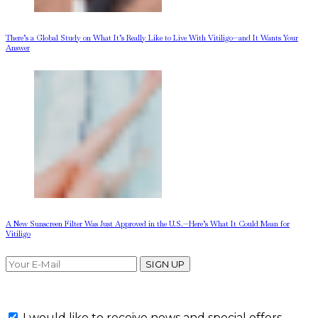
There’s a Global Study on What It’s Really Like to Live With Vitiligo—and It Wants Your
Answer
A New Sunscreen Filter Was Just Approved in the U.S.—Here’s What It Could Mean for
Vitiligo
SIGN UP
I would like to receive news and special offers.