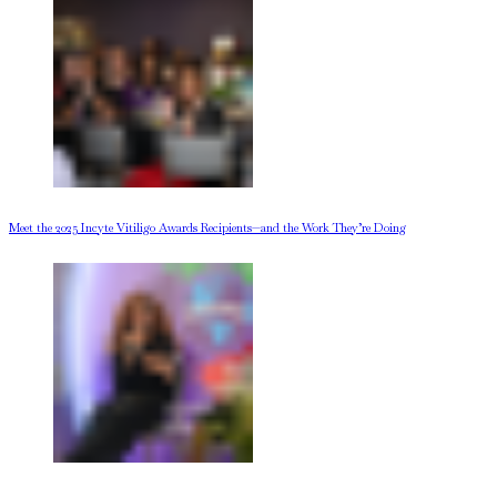
Meet the 2025 Incyte Vitiligo Awards Recipients—and the Work They’re Doing