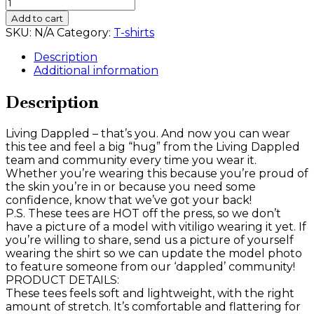
Living
Dappled
Add to cart
Tee
SKU:
N/A
Category:
T-shirts
quantity
Description
Additional information
Description
Living Dappled – that’s you. And now you can wear
this tee and feel a big “hug” from the Living Dappled
team and community every time you wear it.
Whether you’re wearing this because you’re proud of
the skin you’re in or because you need some
confidence, know that we’ve got your back!
P.S. These tees are HOT off the press, so we don’t
have a picture of a model with vitiligo wearing it yet. If
you’re willing to share, send us a picture of yourself
wearing the shirt so we can update the model photo
to feature someone from our ‘dappled’ community!
PRODUCT DETAILS:
These tees feels soft and lightweight, with the right
amount of stretch. It’s comfortable and flattering for