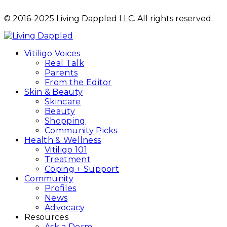
© 2016-2025 Living Dappled LLC. All rights reserved.
Vitiligo Voices
Real Talk
Parents
From the Editor
Skin & Beauty
Skincare
Beauty
Shopping
Community Picks
Health & Wellness
Vitiligo 101
Treatment
Coping + Support
Community
Profiles
News
Advocacy
Resources
Ask a Derm