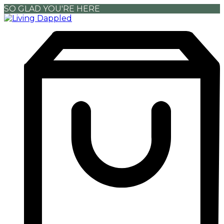
SO GLAD YOU'RE HERE