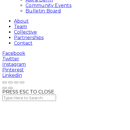
Community Events
Bulletin Board
About
Team
Collective
Partnerships
Contact
Facebook
Twitter
Instagram
Pinterest
Linkedin
PRESS ESC TO CLOSE