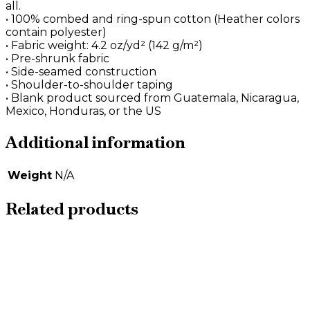
all.
• 100% combed and ring-spun cotton (Heather colors
contain polyester)
• Fabric weight: 4.2 oz/yd² (142 g/m²)
• Pre-shrunk fabric
• Side-seamed construction
• Shoulder-to-shoulder taping
• Blank product sourced from Guatemala, Nicaragua,
Mexico, Honduras, or the US
Additional information
Weight
N/A
Related products