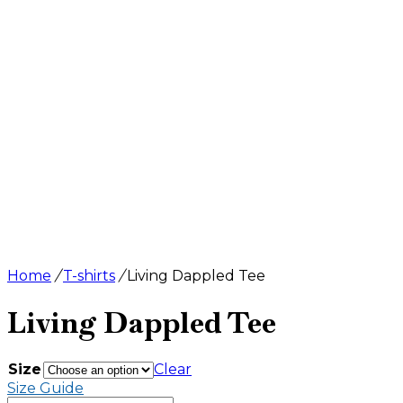
Home
/
T-shirts
/
Living Dappled Tee
Living Dappled Tee
$
24.50
Size
Clear
Size Guide