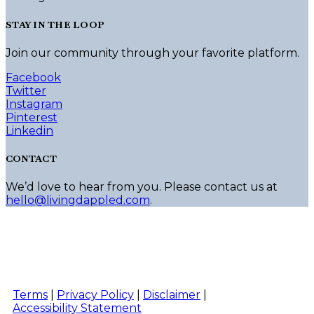
may
be
STAY IN THE LOOP
chosen
on
Join our community through your favorite platform.
the
product
Facebook
page
Twitter
Instagram
Pinterest
Linkedin
CONTACT
We’d love to hear from you. Please contact us at
hello@livingdappled.com
.
Terms
|
Privacy Policy
|
Disclaimer
|
Accessibility Statement