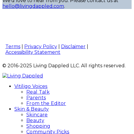
We’d love to hear from you. Please contact us at
hello@livingdappled.com
.
Terms
|
Privacy Policy
|
Disclaimer
|
Accessibility Statement
© 2016-2025 Living Dappled LLC. All rights reserved.
Vitiligo Voices
Real Talk
Parents
From the Editor
Skin & Beauty
Skincare
Beauty
Shopping
Community Picks