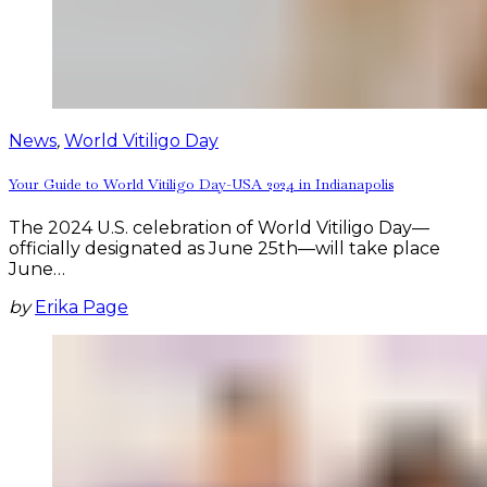
News
,
World Vitiligo Day
Your Guide to World Vitiligo Day-USA 2024 in Indianapolis
The 2024 U.S. celebration of World Vitiligo Day—
officially designated as June 25th—will take place
June…
by
Erika Page