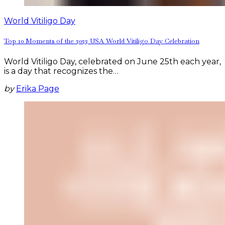
World Vitiligo Day
Top 10 Moments of the 2022 USA World Vitiligo Day Celebration
World Vitiligo Day, celebrated on June 25th each year,
is a day that recognizes the…
by
Erika Page