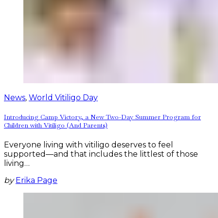
News
,
World Vitiligo Day
Introducing Camp Victory, a New Two-Day Summer Program for
Children with Vitiligo (And Parents)
Everyone living with vitiligo deserves to feel
supported—and that includes the littlest of those
living…
by
Erika Page