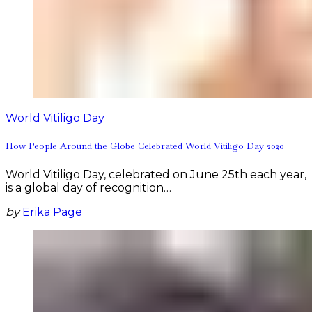
World Vitiligo Day
How People Around the Globe Celebrated World Vitiligo Day 2020
World Vitiligo Day, celebrated on June 25th each year,
is a global day of recognition…
by
Erika Page