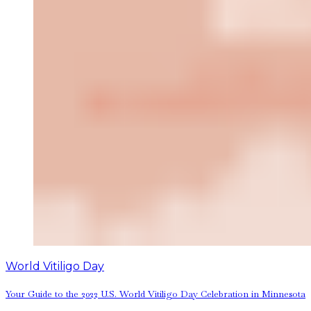
World Vitiligo Day
Your Guide to the 2022 U.S. World Vitiligo Day Celebration in Minnesota