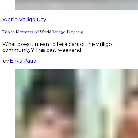
World Vitiligo Day
Top 10 Moments of World Vitiligo Day 2019
What does it mean to be a part of the vitiligo
community? This past weekend,…
by
Erika Page