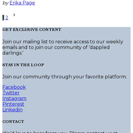
by
Erika Page
Posts
1
2
pagination
GET EXCLUSIVE CONTENT
Join our mailing list to receive access to our weekly
emails and to join our community of ‘dappled
darlings.’
STAY IN THE LOOP
Join our community through your favorite platform.
Facebook
Twitter
Instagram
Pinterest
Linkedin
CONTACT