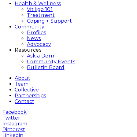
Health & Wellness
Vitiligo 101
Treatment
Coping + Support
Community
Profiles
News
Advocacy
Resources
Ask a Derm
Community Events
Bulletin Board
About
Team
Collective
Partnerships
Contact
Facebook
Twitter
Instagram
Pinterest
Linkedin