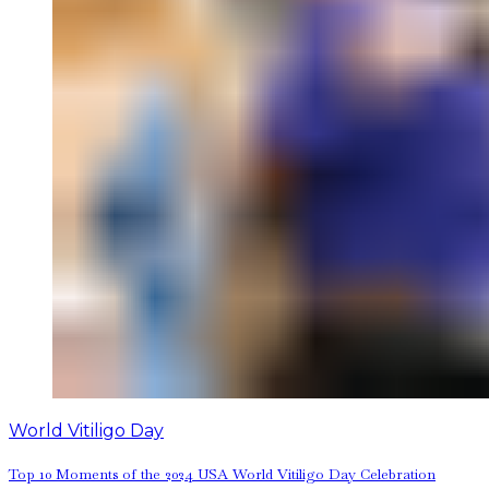
World Vitiligo Day
Top 10 Moments of the 2024 USA World Vitiligo Day Celebration