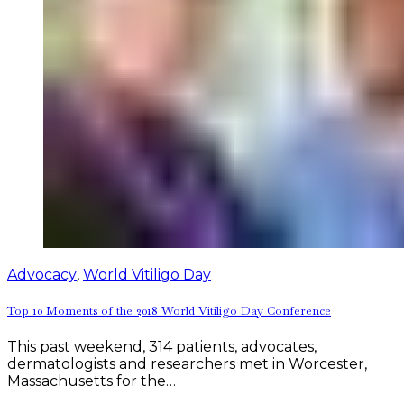
Advocacy
,
World Vitiligo Day
Top 10 Moments of the 2018 World Vitiligo Day Conference
This past weekend, 314 patients, advocates,
dermatologists and researchers met in Worcester,
Massachusetts for the…