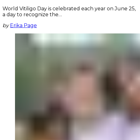
World Vitiligo Day is celebrated each year on June 25,
a day to recognize the…
by
Erika Page