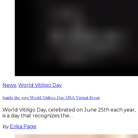
News
,
World Vitiligo Day
Inside the 2020 World Vitiligo Day USA Virtual Event
World Vitiligo Day, celebrated on June 25th each year,
is a day that recognizes the…
by
Erika Page