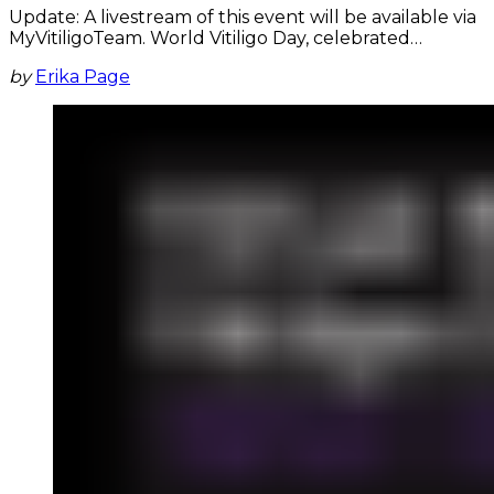
Update: A livestream of this event will be available via
MyVitiligoTeam. World Vitiligo Day, celebrated…
by
Erika Page