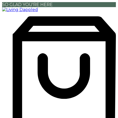
SO GLAD YOU'RE HERE