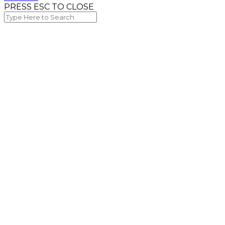
PRESS ESC TO CLOSE