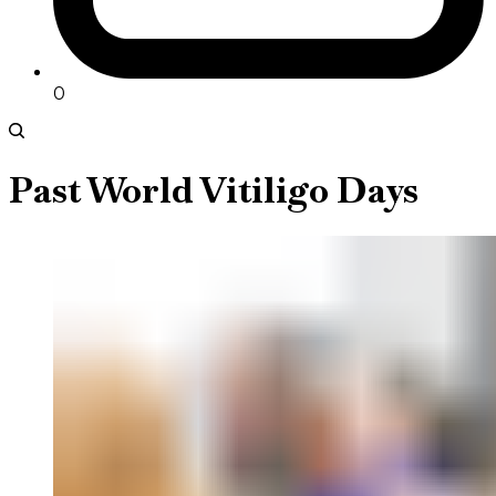
0
Past World Vitiligo Days