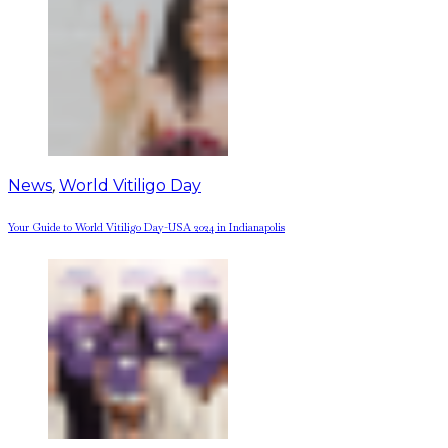
News
,
World Vitiligo Day
Your Guide to World Vitiligo Day-USA 2024 in Indianapolis