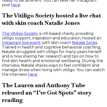
ready to be different. You can view her Instagram
post
here
.
The Vitiligo Society hosted a live chat
with skin coach Natalie Jones
The Vitiligo Society
, a UK-based charity providing
vitiligo support, inspiration and education, hosted an
Instagram live event
with skin coach
Natalie Jones
.
Trained in health and cognitive behavioral coaching,
Natalie struggled with vitiligo for many years herself
and is now sharing her research and tips on how to
find skin health and emotional wellbeing. During the
interview, Natalie shares ways to feel confident and
manage stress when living with vitiligo. You can watch
the interview
here
.
The Lauren and Anthony Tube
released an “I’ve Got Spots” story
reading