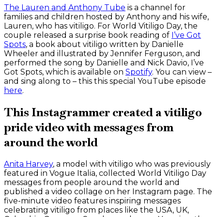
The Lauren and Anthony Tube
is a channel for
families and children hosted by Anthony and his wife,
Lauren, who has vitiligo. For World Vitiligo Day, the
couple released a surprise book reading of
I’ve Got
Spots
, a book about vitiligo written by Danielle
Wheeler and illustrated by Jennifer Ferguson, and
performed the song by Danielle and Nick Davio, I’ve
Got Spots, which is available on
Spotify
. You can view –
and sing along to – this this special YouTube episode
here
.
This Instagrammer created a vitiligo
pride video with messages from
around the world
Anita Harvey
, a model with vitiligo who was previously
featured in Vogue Italia, collected World Vitiligo Day
messages from people around the world and
published a video collage on her Instagram page. The
five-minute video features inspiring messages
celebrating vitiligo from places like the USA, UK,