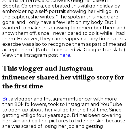
Anamaria Torres, a stitchwork designer based in
Bogota, Colombia, celebrated this vitiligo holiday by
embroidering a self-portrait showing her vitiligo. In
the caption, she writes: “The spots in this image are
gone, and I only have a few left on my body. But I
wanted to make this drawing to remember them and
show them off, since I never dared to do it while I had
them. However, they can reappear at any time, so this
exercise was also to recognize them as part of me and
accept them.” (Note: Translated via Google Translate).
View the Instagram post
here
.
This vlogger and Instagram
influencer shared her vitiligo story for
the first time
Bri
, a vlogger and Instagram influencer with more
than 80k followers, took to Instagram and YouTube
to open up about her vitiligo for the first time. Since
getting vitiligo four years ago, Bri has been covering
her skin and editing pictures to hide her skin because
she was scared of losing her job and getting