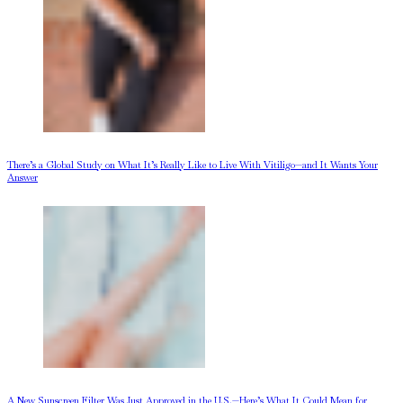
There’s a Global Study on What It’s Really Like to Live With Vitiligo—and It Wants Your
Answer
A New Sunscreen Filter Was Just Approved in the U.S.—Here’s What It Could Mean for