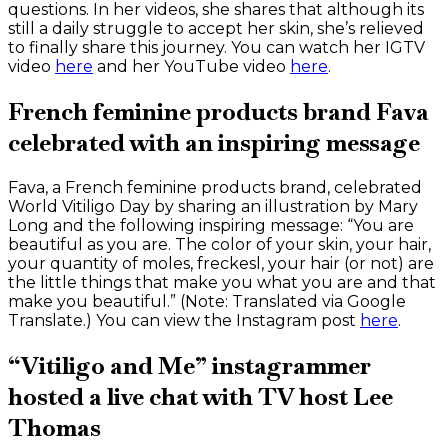
questions. In her videos, she shares that although its
still a daily struggle to accept her skin, she’s relieved
to finally share this journey. You can watch her IGTV
video
here
and her YouTube video
here
.
French feminine products brand Fava
celebrated with an inspiring message
Fava, a French feminine products brand, celebrated
World Vitiligo Day by sharing an illustration by Mary
Long and the following inspiring message: “You are
beautiful as you are. The color of your skin, your hair,
your quantity of moles, freckesl, your hair (or not) are
the little things that make you what you are and that
make you beautiful.” (Note: Translated via Google
Translate.) You can view the Instagram post
here
.
“Vitiligo and Me” instagrammer
hosted a live chat with TV host Lee
Thomas