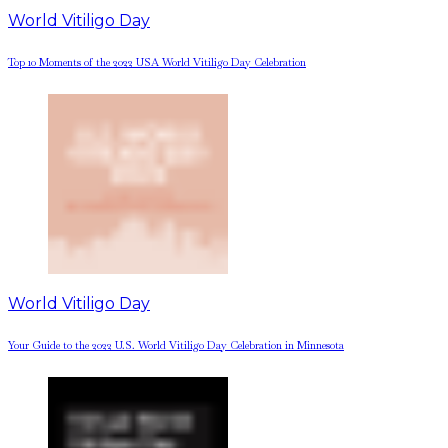
World Vitiligo Day
Top 10 Moments of the 2022 USA World Vitiligo Day Celebration
World Vitiligo Day
Your Guide to the 2022 U.S. World Vitiligo Day Celebration in Minnesota