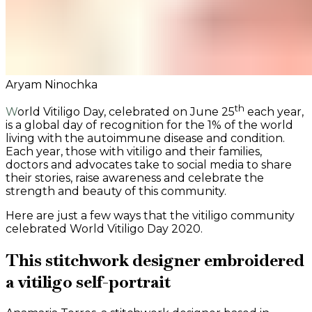
Aryam Ninochka
th
World Vitiligo Day, celebrated on June 25
each year,
is a global day of recognition for the 1% of the world
living with the autoimmune disease and condition.
Each year, those with vitiligo and their families,
doctors and advocates take to social media to share
their stories, raise awareness and celebrate the
strength and beauty of this community.
Here are just a few ways that the vitiligo community
celebrated World Vitiligo Day 2020.
This stitchwork designer embroidered
a vitiligo self-portrait