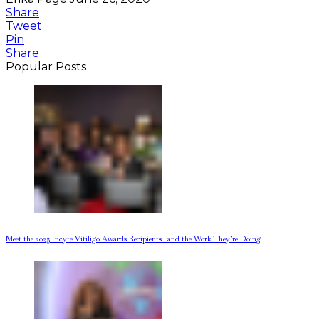
Share
Tweet
Pin
Share
Popular Posts
Meet the 2025 Incyte Vitiligo Awards Recipients—and the Work They’re Doing