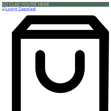
SO GLAD YOU'RE HERE