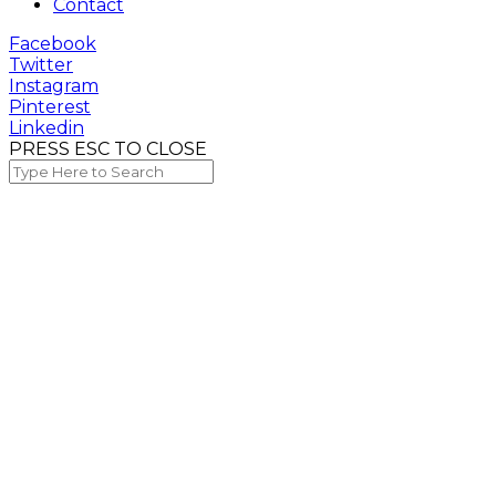
Contact
Facebook
Twitter
Instagram
Pinterest
Linkedin
PRESS ESC TO CLOSE