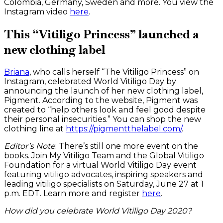
Colombia, Germany, Sweden and more. You view the
Instagram video
here
.
This “Vitiligo Princess” launched a
new clothing label
Briana
, who calls herself “The Vitiligo Princess” on
Instagram, celebrated World Vitiligo Day by
announcing the launch of her new clothing label,
Pigment. According to the website, Pigment was
created to “help others look and feel good despite
their personal insecurities.” You can shop the new
clothing line at
https://pigmentthelabel.com/
.
Editor’s Note
: There’s still one more event on the
books. Join My Vitiligo Team and the Global Vitiligo
Foundation for a virtual World Vitiligo Day event
featuring vitiligo advocates, inspiring speakers and
leading vitiligo specialists on Saturday, June 27 at 1
p.m. EDT. Learn more and register
here
.
How did you celebrate World Vitiligo Day 2020?