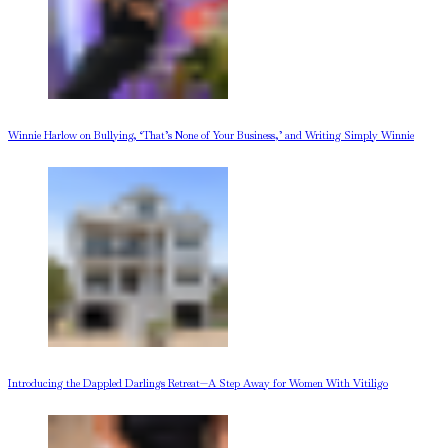
Winnie Harlow on Bullying, ‘That’s None of Your Business,’ and Writing Simply Winnie
Introducing the Dappled Darlings Retreat—A Step Away for Women With Vitiligo