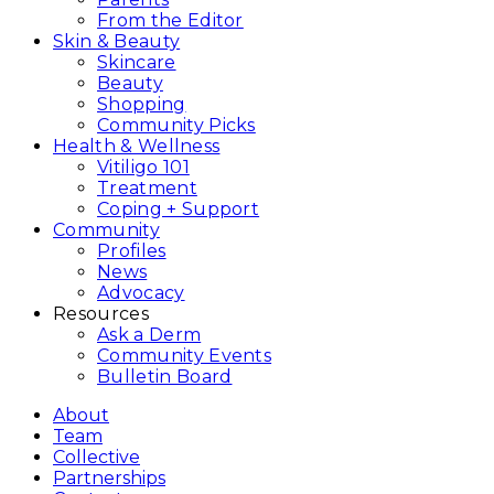
From the Editor
Skin & Beauty
Skincare
Beauty
Shopping
Community Picks
Health & Wellness
Vitiligo 101
Treatment
Coping + Support
Community
Profiles
News
Advocacy
Resources
Ask a Derm
Community Events
Bulletin Board
About
Team
Collective
Partnerships