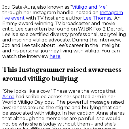
Joti Gata-Aura, also known as “
Vitiligo and Me
”
through her Instagram handle, hosted an
Instagram
live event
with TV host and author
Lee Thomas
. An
Emmy-award-winning TV broadcaster and movie
critic, Lee can often be found on WJBK Fox 2 Detroit.
Lee is also a certified diversity professional, storytelling
and inspiring vitiligo advocate. During the interview,
Joti and Lee talk about Lee’s career in the limelight
and his personal journey living with vitiligo. You can
watch the interview
here
.
This Instagrammer raised awareness
around vitiligo bullying
“She looks like a cow.” These were the words that
Anna
had scribbled across her spotted arm in her
World Vitiligo Day post. The powerful message raised
awareness around the stigma and bullying that can
be associated with vitiligo. In her caption, Anna shares
that although the memories are painful, she would
not be who she is today without them – and she’s