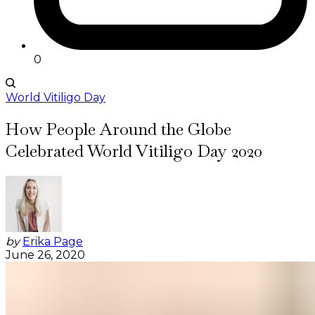
0
World Vitiligo Day
How People Around the Globe
Celebrated World Vitiligo Day 2020
by
Erika Page
June 26, 2020