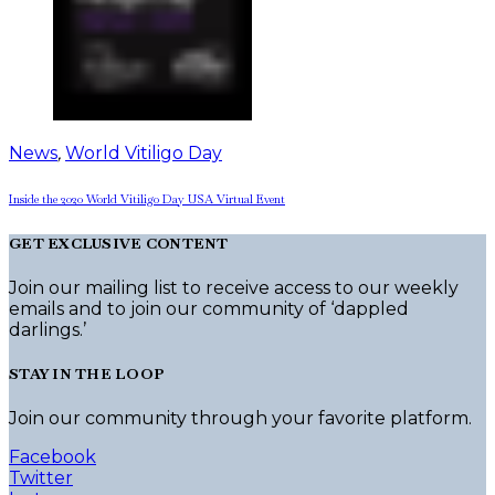
News
,
World Vitiligo Day
Inside the 2020 World Vitiligo Day USA Virtual Event
GET EXCLUSIVE CONTENT
Join our mailing list to receive access to our weekly
emails and to join our community of ‘dappled
darlings.’
STAY IN THE LOOP
Join our community through your favorite platform.
Facebook
Twitter