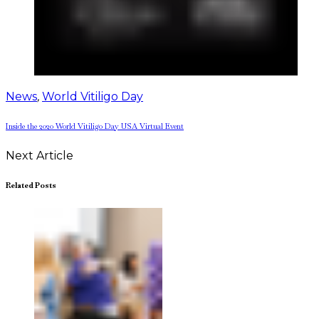
News
,
World Vitiligo Day
Inside the 2020 World Vitiligo Day USA Virtual Event
Next Article
Related Posts