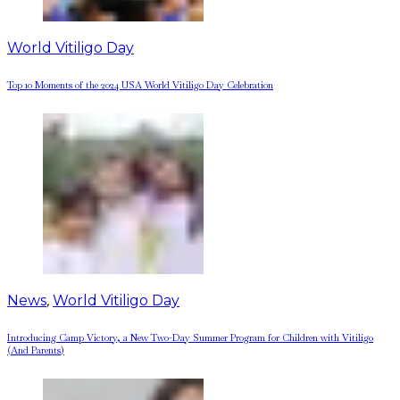
World Vitiligo Day
Top 10 Moments of the 2024 USA World Vitiligo Day Celebration
News
,
World Vitiligo Day
Introducing Camp Victory, a New Two-Day Summer Program for Children with Vitiligo
(And Parents)