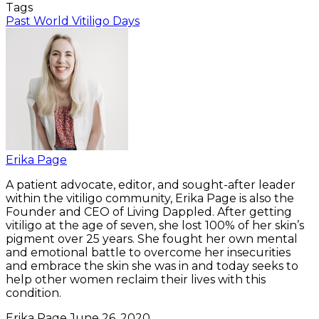
Tags
Past World Vitiligo Days
Erika Page
A patient advocate, editor, and sought-after leader
within the vitiligo community, Erika Page is also the
Founder and CEO of Living Dappled. After getting
vitiligo at the age of seven, she lost 100% of her skin’s
pigment over 25 years. She fought her own mental
and emotional battle to overcome her insecurities
and embrace the skin she was in and today seeks to
help other women reclaim their lives with this
condition.
Erika Page
June 26, 2020