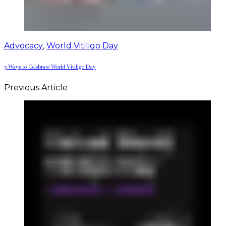
Advocacy
,
World Vitiligo Day
5 Ways to Celebrate World Vitiligo Day
Previous Article