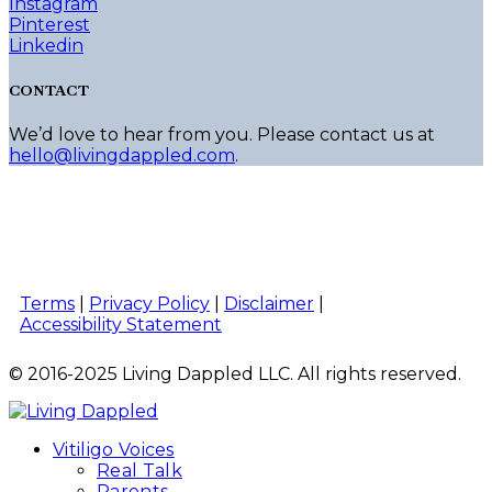
Instagram
Pinterest
Linkedin
CONTACT
We’d love to hear from you. Please contact us at
hello@livingdappled.com
.
Terms
|
Privacy Policy
|
Disclaimer
|
Accessibility Statement
© 2016-2025 Living Dappled LLC. All rights reserved.
Vitiligo Voices
Real Talk
Parents