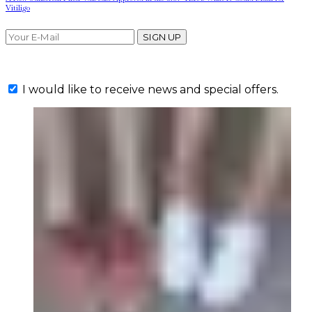
Vitiligo
SIGN UP
I would like to receive news and special offers.