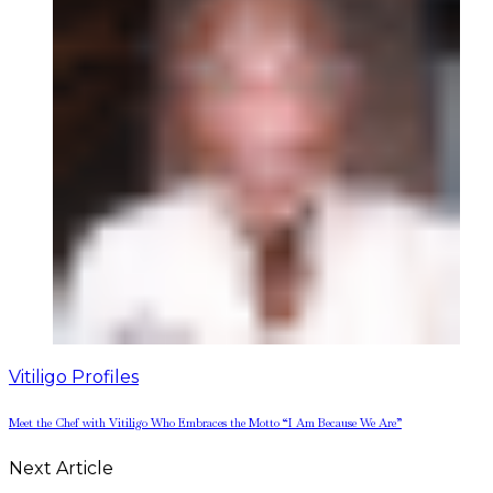
Vitiligo Profiles
Meet the Chef with Vitiligo Who Embraces the Motto “I Am Because We Are”
Next Article