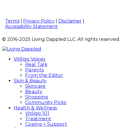
Terms
|
Privacy Policy
|
Disclaimer
|
Accessibility Statement
© 2016-2025 Living Dappled LLC. All rights reserved.
Vitiligo Voices
Real Talk
Parents
From the Editor
Skin & Beauty
Skincare
Beauty
Shopping
Community Picks
Health & Wellness
Vitiligo 101
Treatment
Coping + Support