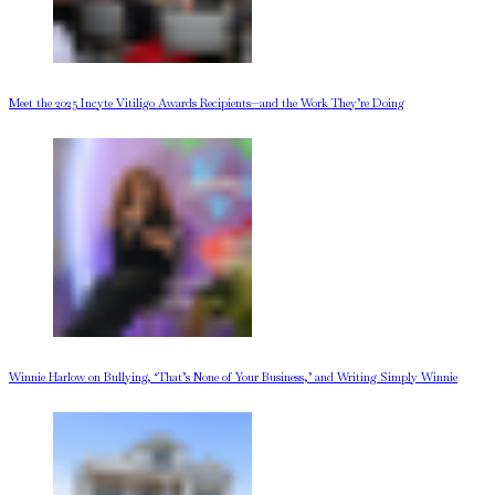
Meet the 2025 Incyte Vitiligo Awards Recipients—and the Work They’re Doing
Winnie Harlow on Bullying, ‘That’s None of Your Business,’ and Writing Simply Winnie