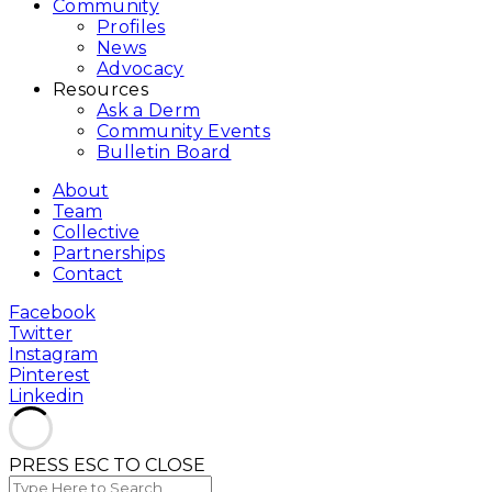
Community
Profiles
News
Advocacy
Resources
Ask a Derm
Community Events
Bulletin Board
About
Team
Collective
Partnerships
Contact
Facebook
Twitter
Instagram
Pinterest
Linkedin
PRESS ESC TO CLOSE