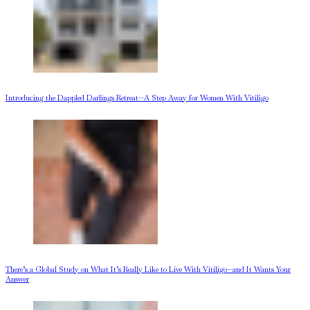
Introducing the Dappled Darlings Retreat—A Step Away for Women With Vitiligo
There’s a Global Study on What It’s Really Like to Live With Vitiligo—and It Wants Your
Answer