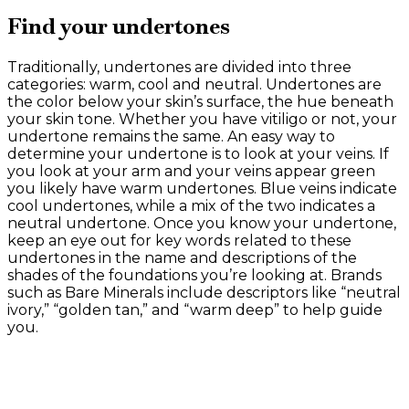
Find your undertones
Traditionally, undertones are divided into three
categories: warm, cool and neutral. Undertones are
the color below your skin’s surface, the hue beneath
your skin tone. Whether you have vitiligo or not, your
undertone remains the same. An easy way to
determine your undertone is to look at your veins. If
you look at your arm and your veins appear green
you likely have warm undertones. Blue veins indicate
cool undertones, while a mix of the two indicates a
neutral undertone. Once you know your undertone,
keep an eye out for key words related to these
undertones in the name and descriptions of the
shades of the foundations you’re looking at. Brands
such as Bare Minerals include descriptors like “neutral
ivory,” “golden tan,” and “warm deep” to help guide
you.