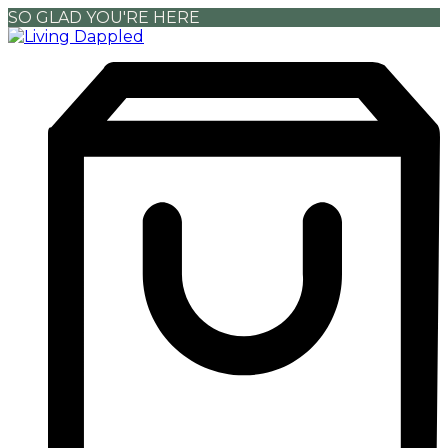
SO GLAD YOU'RE HERE