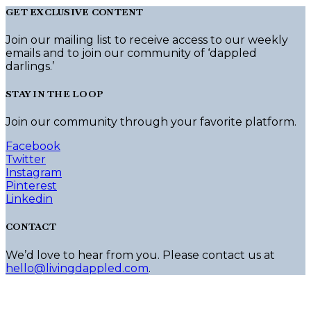
GET EXCLUSIVE CONTENT
Join our mailing list to receive access to our weekly
emails and to join our community of ‘dappled
darlings.’
STAY IN THE LOOP
Join our community through your favorite platform.
Facebook
Twitter
Instagram
Pinterest
Linkedin
CONTACT
We’d love to hear from you. Please contact us at
hello@livingdappled.com
.