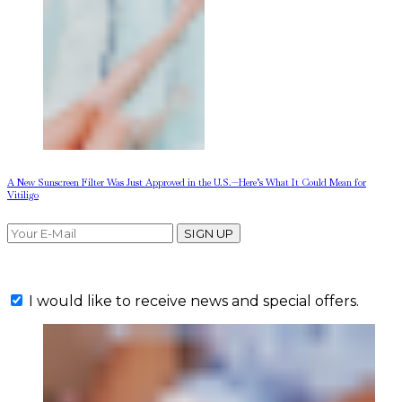
A New Sunscreen Filter Was Just Approved in the U.S.—Here’s What It Could Mean for
Vitiligo
SIGN UP
I would like to receive news and special offers.