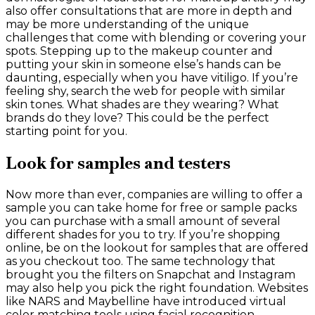
also offer consultations that are more in depth and
may be more understanding of the unique
challenges that come with blending or covering your
spots. Stepping up to the makeup counter and
putting your skin in someone else’s hands can be
daunting, especially when you have vitiligo. If you’re
feeling shy, search the web for people with similar
skin tones. What shades are they wearing? What
brands do they love? This could be the perfect
starting point for you.
Look for samples and testers
Now more than ever, companies are willing to offer a
sample you can take home for free or sample packs
you can purchase with a small amount of several
different shades for you to try. If you’re shopping
online, be on the lookout for samples that are offered
as you checkout too. The same technology that
brought you the filters on Snapchat and Instagram
may also help you pick the right foundation. Websites
like NARS and Maybelline have introduced virtual
color matching tools using facial recognition