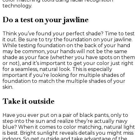
technology.
Do a test on your jawline
Think you’ve found your perfect shade? Time to test
it out. Be sure to try the foundation on your jawline.
While testing foundation on the back of your hand
may be common, your hands will not be the same
shade as your face (whether you have spots on them
or not), and it’s important to get your color just right
for a seamless, natural look. This is especially
important if you’re looking for multiple shades of
foundation to match the multiple shades of your
skin.
Take it outside
Have you ever put on a pair of black pants, only to
step into the sun and realize they’re actually navy
blue? When it comes to color matching, natural light
is best. Bright sunlight reveals details you might miss
indoors. So get outside and take advantage of the