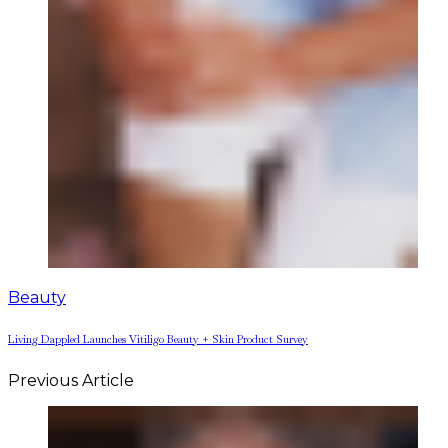
Beauty
Living Dappled Launches Vitiligo Beauty + Skin Product Survey
Previous Article