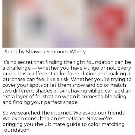
Photo by Shawna Simmons Whitty
It’s no secret that finding the right foundation can be
a challenge — whether you have vitiligo or not. Every
brand has a different color formulation and making a
purchase can feel like a risk. Whether you’re trying to
cover your spots or let them show and color match
two different shades of skin, having vitiligo can add an
extra layer of frustration when it comes to blending
and finding your perfect shade.
So we searched the internet. We asked our friends.
We even consulted an esthetician. Now we’re
bringing you the ultimate guide to color matching
foundation.