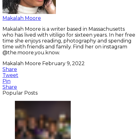
Makalah Moore
Makalah Moore is a writer based in Massachusetts
who has lived with vitiligo for sixteen years. In her free
time she enjoys reading, photography and spending
time with friends and family. Find her on instagram
@the.moore.you.know.
Makalah Moore
February 9, 2022
Share
Tweet
Pin
Share
Popular Posts