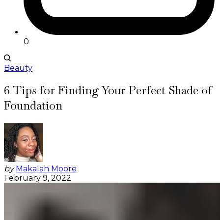
0
Beauty
6 Tips for Finding Your Perfect Shade of
Foundation
by
Makalah Moore
February 9, 2022