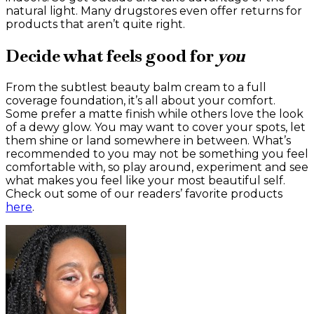
natural light. Many drugstores even offer returns for
products that aren’t quite right.
Decide what feels good for
you
From the subtlest beauty balm cream to a full
coverage foundation, it’s all about your comfort.
Some prefer a matte finish while others love the look
of a dewy glow. You may want to cover your spots, let
them shine or land somewhere in between. What’s
recommended to you may not be something you feel
comfortable with, so play around, experiment and see
what makes you feel like your most beautiful self.
Check out some of our readers’ favorite products
here
.