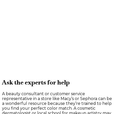
Ask the experts for help
A beauty consultant or customer service
representative in a store like Macy’s or Sephora can be
a wonderful resource because they’re trained to help
you find your perfect color match. A cosmetic
dermatologist or local school for makeup artistry may