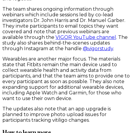
The team shares ongoing information through
webinars which include sessions led by co-lead
investigators Dr. John Harris and Dr. Manuel Garber.
They invite participants to email topics they want
covered and note that previous webinars are
available through the
VIGOR YouTube channel
. The
study also shares behind-the-scenes updates
through Instagram at the handle
@vigorstudy
.
Wearables are another major focus. The materials
state that Fitbits remain the main device used to
collect wearable health and activity data from
participants, and that the team aims to provide one to
every participant as soon as possible. They also note
expanding support for additional wearable devices,
including Apple Watch and Garmin, for those who
want to use their own device.
The updates also note that an app upgrade is
planned to improve photo upload issues for
participants tracking vitiligo changes.
How to learn more