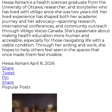
Hessa Asmani is a health sciences graduate from the
University of Ottawa, researcher, and storyteller who
has lived with vitiligo since she was two years old. Her
lived experience has shaped both her academic
journey and her advocacy—spanning research,
international conferences, and community outreach
through Vitiligo Voices Canada. She’s passionate about
making health education more human and
accessible, especially for those navigating life with a
visible condition. Through her writing and work, she
hopes to help others feel seen in the spaces that
once made them feel invisible.
Hessa Asmani
April 8, 2026
Share
Tweet
Pin
Share
Popular Posts