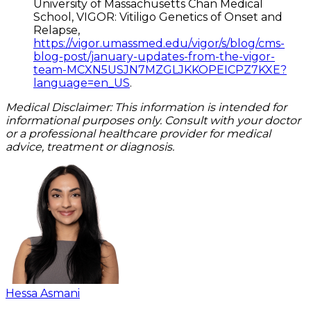
University of Massachusetts Chan Medical
School, VIGOR: Vitiligo Genetics of Onset and
Relapse,
https://vigor.umassmed.edu/vigor/s/blog/cms-
blog-post/january-updates-from-the-vigor-
team-MCXN5USJN7MZGLJKKOPEICPZ7KXE?
language=en_US
.
Medical Disclaimer: This information is intended for
informational purposes only. Consult with your doctor
or a professional healthcare provider for medical
advice, treatment or diagnosis.
Hessa Asmani