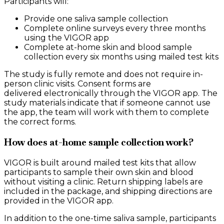
Participants will:
Provide one saliva sample collection
Complete online surveys every three months
using the VIGOR app
Complete at-home skin and blood sample
collection every six months using mailed test kits
The study is fully remote and does not require in-
person clinic visits. Consent forms are
delivered electronically through the VIGOR app. The
study materials indicate that if someone cannot use
the app, the team will work with them to complete
the correct forms.
How does at-home sample collection work?
VIGOR is built around mailed test kits that allow
participants to sample their own skin and blood
without visiting a clinic. Return shipping labels are
included in the package, and shipping directions are
provided in the VIGOR app.
In addition to the one-time saliva sample, participants