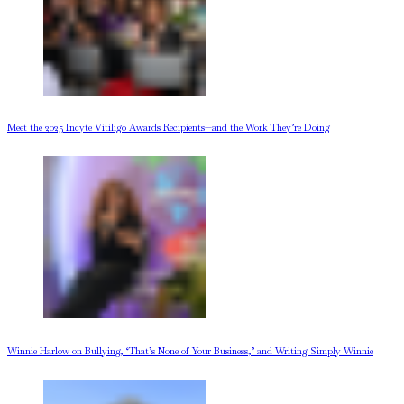
Meet the 2025 Incyte Vitiligo Awards Recipients—and the Work They’re Doing
Winnie Harlow on Bullying, ‘That’s None of Your Business,’ and Writing Simply Winnie