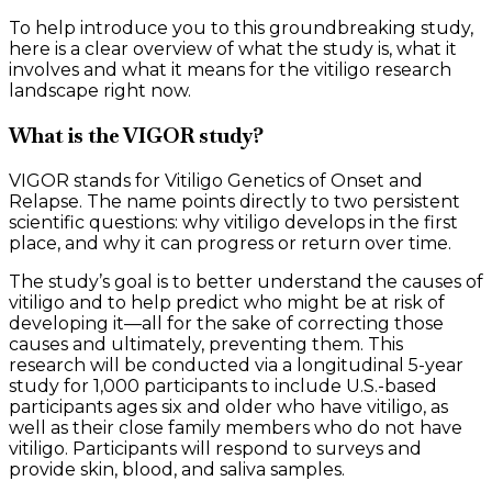
To help introduce you to this groundbreaking study,
here is a clear overview of what the study is, what it
involves and what it means for the vitiligo research
landscape right now.
What is the VIGOR study?
VIGOR stands for Vitiligo Genetics of Onset and
Relapse. The name points directly to two persistent
scientific questions: why vitiligo develops in the first
place, and why it can progress or return over time.
The study’s goal is to better understand the causes of
vitiligo and to help predict who might be at risk of
developing it—all for the sake of correcting those
causes and ultimately, preventing them. This
research will be conducted via a longitudinal 5-year
study for 1,000 participants to include U.S.-based
participants ages six and older who have vitiligo, as
well as their close family members who do not have
vitiligo. Participants will respond to surveys and
provide skin, blood, and saliva samples.