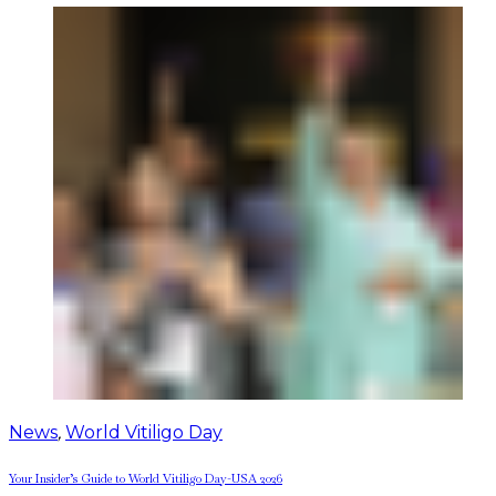
News
,
World Vitiligo Day
Your Insider’s Guide to World Vitiligo Day-USA 2026