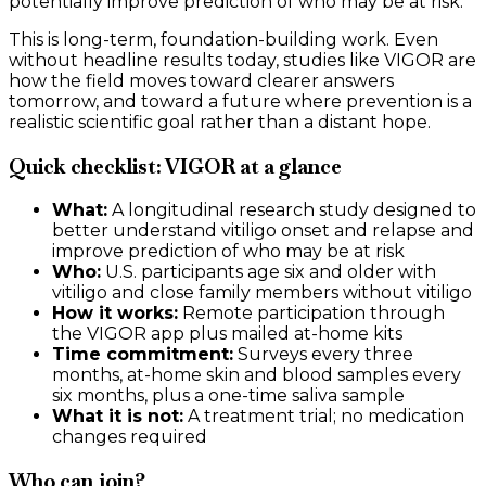
potentially improve prediction of who may be at risk.
This is long-term, foundation-building work. Even
without headline results today, studies like VIGOR are
how the field moves toward clearer answers
tomorrow, and toward a future where prevention is a
realistic scientific goal rather than a distant hope.
Quick checklist: VIGOR at a glance
What:
A longitudinal research study designed to
better understand vitiligo onset and relapse and
improve prediction of who may be at risk
Who:
U.S. participants age six and older with
vitiligo and close family members without vitiligo
How it works:
Remote participation through
the VIGOR app plus mailed at-home kits
Time commitment:
Surveys every three
months, at-home skin and blood samples every
six months, plus a one-time saliva sample
What it is not:
A treatment trial; no medication
changes required
Who can join?