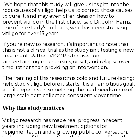
“We hope that this study will give us insight into the
root causes of vitiligo, help us to correct those causes
to cure it, and may even offer ideas on how to
prevent vitiligo in the first place,” said Dr. John Harris,
one of the study’s co-leads, who has been studying
vitiligo for over 15 years.
If you’re new to research, it’s important to note that
this is not a clinical trial as the study isn’t testing a new
treatment. Rather, VIGOR is focused on
understanding mechanisms, onset, and relapse over
time, rather than providing an intervention.
The framing of this research is bold and future-facing:
help stop vitiligo before it starts. It is an ambitious goal,
and it depends on something the field needs more of:
large-scale data collected consistently over time.
Why this study matters
Vitiligo research has made real progress in recent
years, including new treatment options for
repigmentation and a growing public conversation.