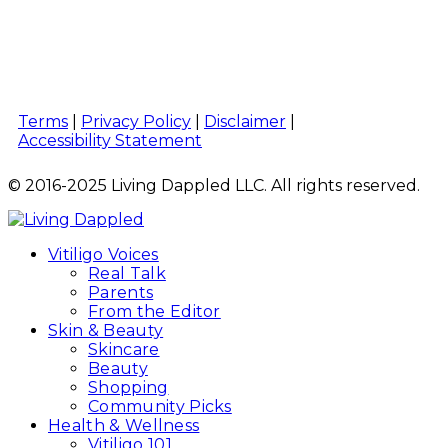
Terms
|
Privacy Policy
|
Disclaimer
|
Accessibility Statement
© 2016-2025 Living Dappled LLC. All rights reserved.
Vitiligo Voices
Real Talk
Parents
From the Editor
Skin & Beauty
Skincare
Beauty
Shopping
Community Picks
Health & Wellness
Vitiligo 101