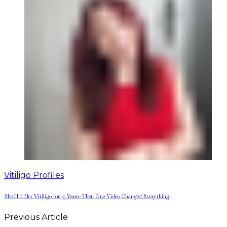
Vitiligo Profiles
She Hid Her Vitiligo for 15 Years—Then One Video Changed Everything
Previous Article