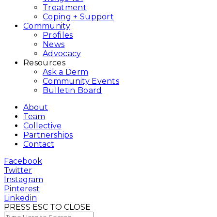
Treatment
Coping + Support
Community
Profiles
News
Advocacy
Resources
Ask a Derm
Community Events
Bulletin Board
About
Team
Collective
Partnerships
Contact
Facebook
Twitter
Instagram
Pinterest
Linkedin
PRESS ESC TO CLOSE