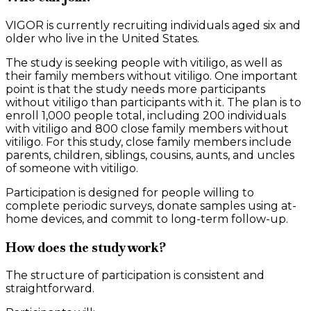
VIGOR is currently recruiting individuals aged six and
older who live in the United States.
The study is seeking people with vitiligo, as well as
their family members without vitiligo. One important
point is that the study needs more participants
without vitiligo than participants with it. The plan is to
enroll 1,000 people total, including 200 individuals
with vitiligo and 800 close family members without
vitiligo. For this study, close family members include
parents, children, siblings, cousins, aunts, and uncles
of someone with vitiligo.
Participation is designed for people willing to
complete periodic surveys, donate samples using at-
home devices, and commit to long-term follow-up.
How does the study work?
The structure of participation is consistent and
straightforward.