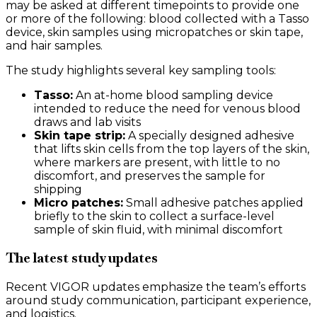
may be asked at different timepoints to provide one
or more of the following: blood collected with a Tasso
device, skin samples using micropatches or skin tape,
and hair samples.
The study highlights several key sampling tools:
Tasso:
An at-home blood sampling device
intended to reduce the need for venous blood
draws and lab visits
Skin tape strip:
A specially designed adhesive
that lifts skin cells from the top layers of the skin,
where markers are present, with little to no
discomfort, and preserves the sample for
shipping
Micro patches:
Small adhesive patches applied
briefly to the skin to collect a surface-level
sample of skin fluid, with minimal discomfort
The latest study updates
Recent VIGOR updates emphasize the team’s efforts
around study communication, participant experience,
and logistics.