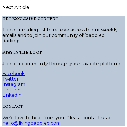
Next Article
GET EXCLUSIVE CONTENT
Join our mailing list to receive access to our weekly
emails and to join our community of ‘dappled
darlings.’
STAY IN THE LOOP
Join our community through your favorite platform.
Facebook
Twitter
Instagram
Pinterest
Linkedin
CONTACT
We’d love to hear from you. Please contact us at
hello@livingdappled.com
.