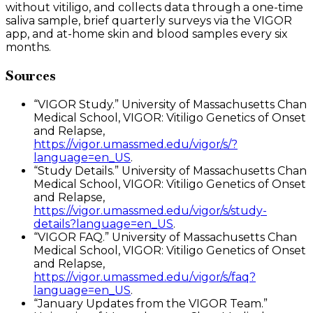
without vitiligo, and collects data through a one-time
saliva sample, brief quarterly surveys via the VIGOR
app, and at-home skin and blood samples every six
months.
Sources
“VIGOR Study.” University of Massachusetts Chan
Medical School, VIGOR: Vitiligo Genetics of Onset
and Relapse,
https://vigor.umassmed.edu/vigor/s/?
language=en_US
.
“Study Details.” University of Massachusetts Chan
Medical School, VIGOR: Vitiligo Genetics of Onset
and Relapse,
https://vigor.umassmed.edu/vigor/s/study-
details?language=en_US
.
“VIGOR FAQ.” University of Massachusetts Chan
Medical School, VIGOR: Vitiligo Genetics of Onset
and Relapse,
https://vigor.umassmed.edu/vigor/s/faq?
language=en_US
.
“January Updates from the VIGOR Team.”