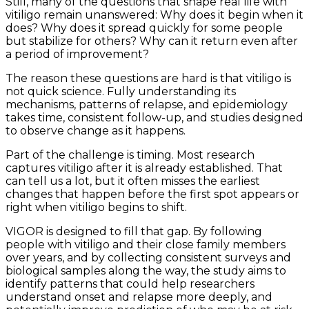
Still, many of the questions that shape real life with
vitiligo remain unanswered: Why does it begin when it
does? Why does it spread quickly for some people
but stabilize for others? Why can it return even after
a period of improvement?
The reason these questions are hard is that vitiligo is
not quick science. Fully understanding its
mechanisms, patterns of relapse, and epidemiology
takes time, consistent follow-up, and studies designed
to observe change as it happens.
Part of the challenge is timing. Most research
captures vitiligo after it is already established. That
can tell us a lot, but it often misses the earliest
changes that happen before the first spot appears or
right when vitiligo begins to shift.
VIGOR is designed to fill that gap. By following
people with vitiligo and their close family members
over years, and by collecting consistent surveys and
biological samples along the way, the study aims to
identify patterns that could help researchers
understand onset and relapse more deeply, and