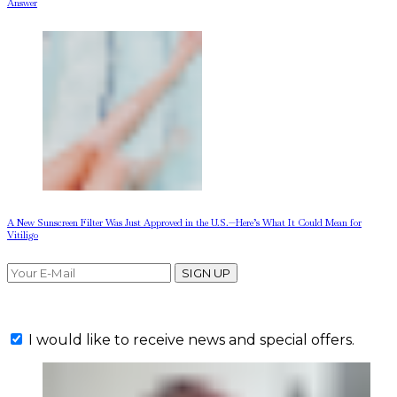
Answer
A New Sunscreen Filter Was Just Approved in the U.S.—Here’s What It Could Mean for
Vitiligo
SIGN UP
I would like to receive news and special offers.