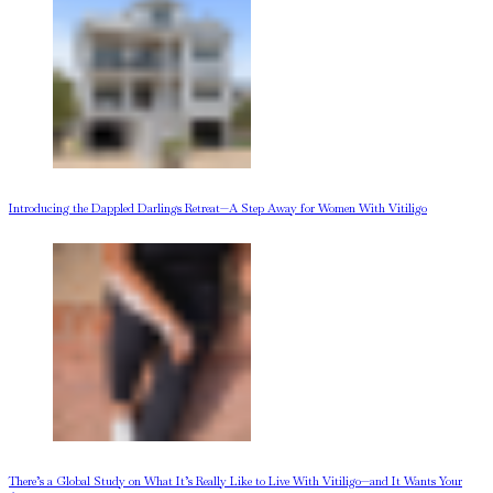
Introducing the Dappled Darlings Retreat—A Step Away for Women With Vitiligo
There’s a Global Study on What It’s Really Like to Live With Vitiligo—and It Wants Your