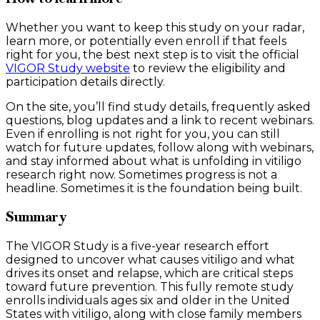
Whether you want to keep this study on your radar,
learn more, or potentially even enroll if that feels
right for you, the best next step is to visit the official
VIGOR Study website
to review the eligibility and
participation details directly.
On the site, you’ll find study details, frequently asked
questions, blog updates and a link to recent webinars.
Even if enrolling is not right for you, you can still
watch for future updates, follow along with webinars,
and stay informed about what is unfolding in vitiligo
research right now. Sometimes progress is not a
headline. Sometimes it is the foundation being built.
Summary
The VIGOR Study is a five-year research effort
designed to uncover what causes vitiligo and what
drives its onset and relapse, which are critical steps
toward future prevention. This fully remote study
enrolls individuals ages six and older in the United
States with vitiligo, along with close family members