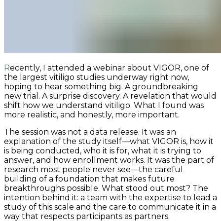
Recently, I attended a webinar about VIGOR, one of
the largest vitiligo studies underway right now,
hoping to hear something big. A groundbreaking
new trial. A surprise discovery. A revelation that would
shift how we understand vitiligo. What I found was
more realistic, and honestly, more important.
The session was not a data release. It was an
explanation of the study itself—what VIGOR is, how it
is being conducted, who it is for, what it is trying to
answer, and how enrollment works. It was the part of
research most people never see—the careful
building of a foundation that makes future
breakthroughs possible. What stood out most? The
intention behind it: a team with the expertise to lead a
study of this scale and the care to communicate it in a
way that respects participants as partners.