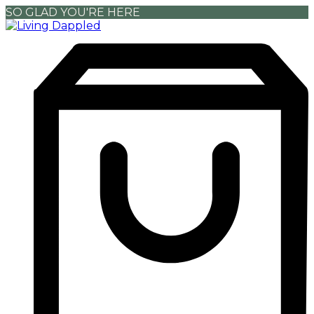
SO GLAD YOU'RE HERE