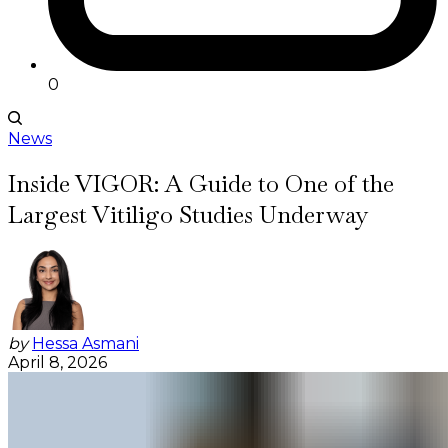
0
News
Inside VIGOR: A Guide to One of the
Largest Vitiligo Studies Underway
by
Hessa Asmani
April 8, 2026